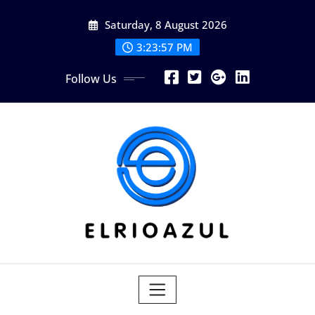
Skip
Saturday, 8 August 2026
to
content
3:23:58 PM
Follow Us