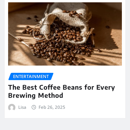
ENTERTAINMENT
The Best Coffee Beans for Every
Brewing Method
Lisa
Feb 26, 2025