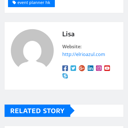
event planner hk
Lisa
Website:
http://elrioazul.com
RELATED STORY