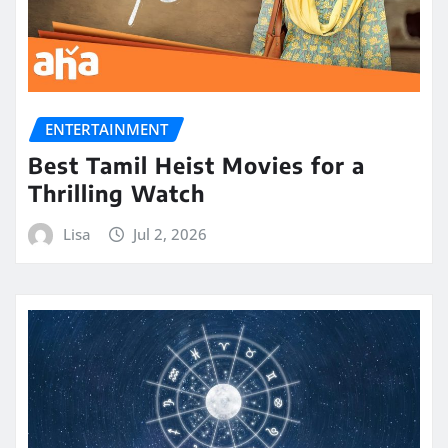
ENTERTAINMENT
Best Tamil Heist Movies for a
Thrilling Watch
Lisa
Jul 2, 2026