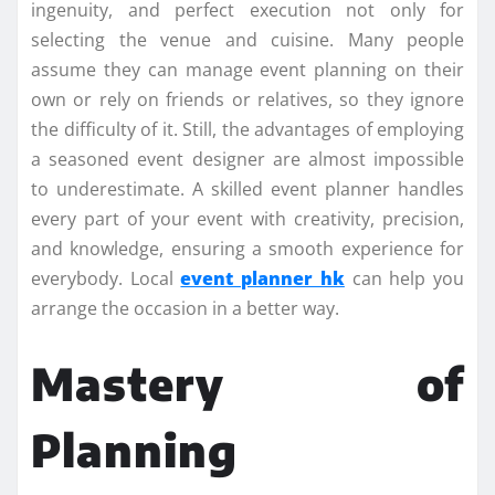
ingenuity, and perfect execution not only for
selecting the venue and cuisine. Many people
assume they can manage event planning on their
own or rely on friends or relatives, so they ignore
the difficulty of it. Still, the advantages of employing
a seasoned event designer are almost impossible
to underestimate. A skilled event planner handles
every part of your event with creativity, precision,
and knowledge, ensuring a smooth experience for
everybody. Local
event planner hk
can help you
arrange the occasion in a better way.
Mastery of
Planning