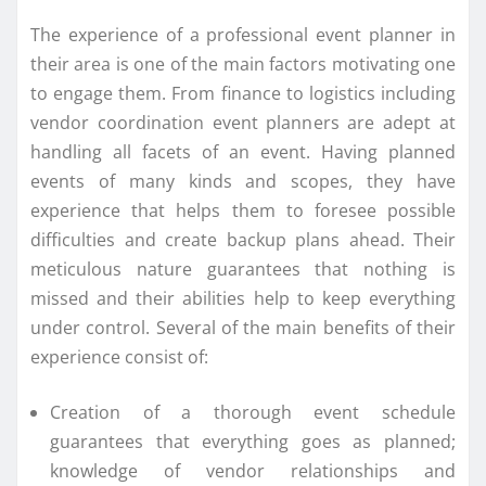
The experience of a professional event planner in
their area is one of the main factors motivating one
to engage them. From finance to logistics including
vendor coordination event planners are adept at
handling all facets of an event. Having planned
events of many kinds and scopes, they have
experience that helps them to foresee possible
difficulties and create backup plans ahead. Their
meticulous nature guarantees that nothing is
missed and their abilities help to keep everything
under control. Several of the main benefits of their
experience consist of:
Creation of a thorough event schedule
guarantees that everything goes as planned;
knowledge of vendor relationships and