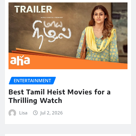
ENTERTAINMENT
Best Tamil Heist Movies for a
Thrilling Watch
Lisa
Jul 2, 2026