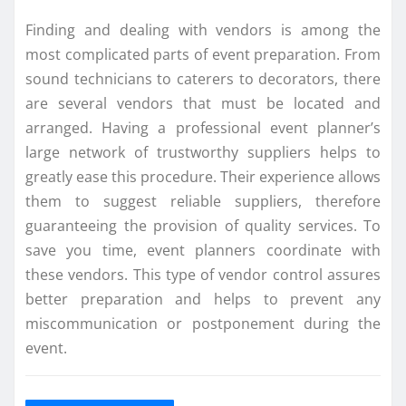
Finding and dealing with vendors is among the
most complicated parts of event preparation. From
sound technicians to caterers to decorators, there
are several vendors that must be located and
arranged. Having a professional event planner’s
large network of trustworthy suppliers helps to
greatly ease this procedure. Their experience allows
them to suggest reliable suppliers, therefore
guaranteeing the provision of quality services. To
save you time, event planners coordinate with
these vendors. This type of vendor control assures
better preparation and helps to prevent any
miscommunication or postponement during the
event.