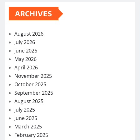
ARCHIVES
August 2026
July 2026
June 2026
May 2026
April 2026
November 2025
October 2025
September 2025
August 2025
July 2025
June 2025
March 2025
February 2025