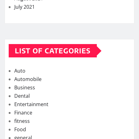
July 2021
LIST OF CATEGORIES
Auto
Automobile
Business
Dental
Entertainment
Finance
fitness
Food
general