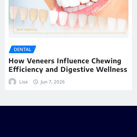
DENTAL
How Veneers Influence Chewing
Efficiency and Digestive Wellness
Lisa
Jun 7, 2026