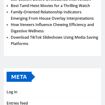
Best Tamil Heist Movies for a Thrilling Watch
Family-Oriented Relationship Indicators
Emerging From House Overlay Interpretations
How Veneers Influence Chewing Efficiency and
Digestive Wellness
Download TikTok Slideshows Using Media Saving
Platforms
META
Log in
Entries feed