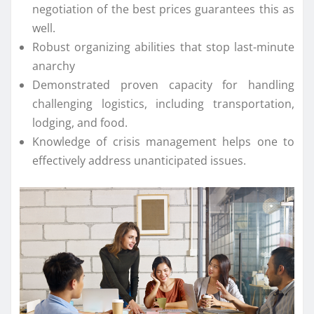
negotiation of the best prices guarantees this as
well.
Robust organizing abilities that stop last-minute
anarchy
Demonstrated proven capacity for handling
challenging logistics, including transportation,
lodging, and food.
Knowledge of crisis management helps one to
effectively address unanticipated issues.