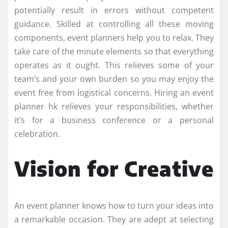
potentially result in errors without competent
guidance. Skilled at controlling all these moving
components, event planners help you to relax. They
take care of the minute elements so that everything
operates as it ought. This relieves some of your
team’s and your own burden so you may enjoy the
event free from logistical concerns. Hiring an event
planner hk relieves your responsibilities, whether
it’s for a business conference or a personal
celebration.
Vision for Creative
An event planner knows how to turn your ideas into
a remarkable occasion. They are adept at selecting