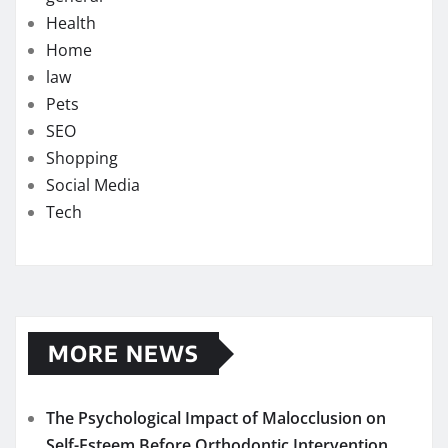
Health
Home
law
Pets
SEO
Shopping
Social Media
Tech
MORE NEWS
The Psychological Impact of Malocclusion on
Self-Esteem Before Orthodontic Intervention