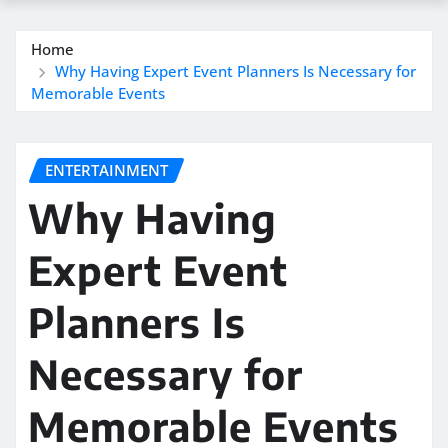
Home
Why Having Expert Event Planners Is Necessary for
Memorable Events
ENTERTAINMENT
Why Having
Expert Event
Planners Is
Necessary for
Memorable Events