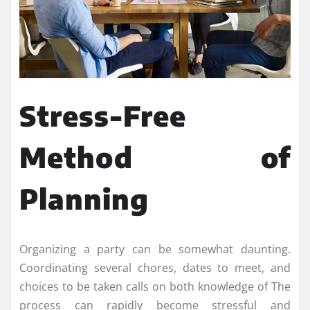
Stress-Free
Method of
Planning
Organizing a party can be somewhat daunting.
Coordinating several chores, dates to meet, and
choices to be taken calls on both knowledge of The
process can rapidly become stressful and