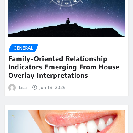
GENERAL
Family-Oriented Relationship
Indicators Emerging From House
Overlay Interpretations
Lisa
Jun 13, 2026