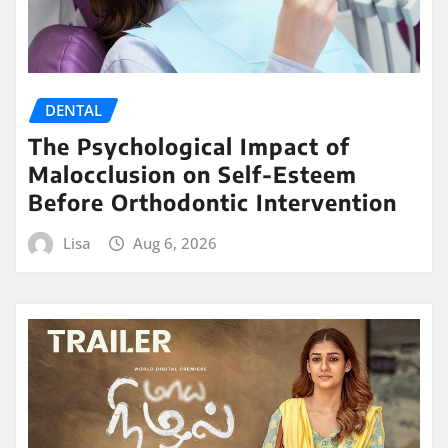
DENTAL
The Psychological Impact of
Malocclusion on Self-Esteem
Before Orthodontic Intervention
Lisa
Aug 6, 2026