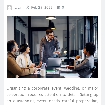
Lisa
Feb 25, 2025
0
Organizing a corporate event, wedding, or major
celebration requires attention to detail. Setting up
an outstanding event needs careful preparation,