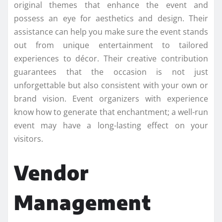
original themes that enhance the event and
possess an eye for aesthetics and design. Their
assistance can help you make sure the event stands
out from unique entertainment to tailored
experiences to décor. Their creative contribution
guarantees that the occasion is not just
unforgettable but also consistent with your own or
brand vision. Event organizers with experience
know how to generate that enchantment; a well-run
event may have a long-lasting effect on your
visitors.
Vendor
Management