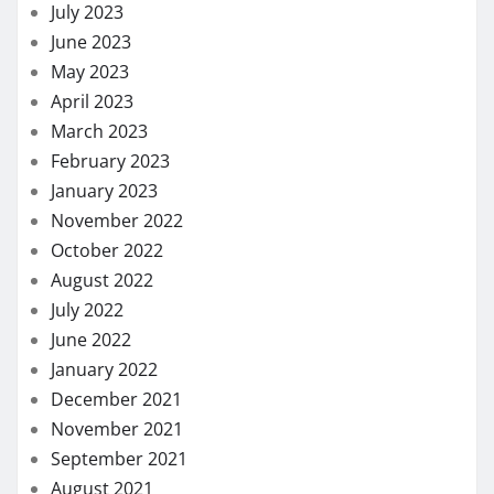
July 2023
June 2023
May 2023
April 2023
March 2023
February 2023
January 2023
November 2022
October 2022
August 2022
July 2022
June 2022
January 2022
December 2021
November 2021
September 2021
August 2021