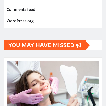
Comments feed
WordPress.org
YOU MAY HAVE MISSED