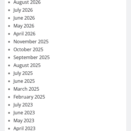
August 2026
July 2026
June 2026
May 2026
April 2026
November 2025
October 2025
September 2025
August 2025
July 2025
June 2025
March 2025
February 2025
July 2023
June 2023
May 2023
April 2023