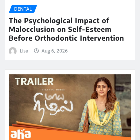
DENTAL
The Psychological Impact of
Malocclusion on Self-Esteem
Before Orthodontic Intervention
Lisa
Aug 6, 2026