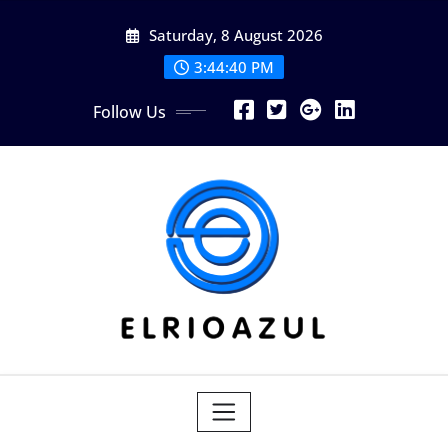
Skip
Saturday, 8 August 2026
to
content
3:44:40 PM
Follow Us