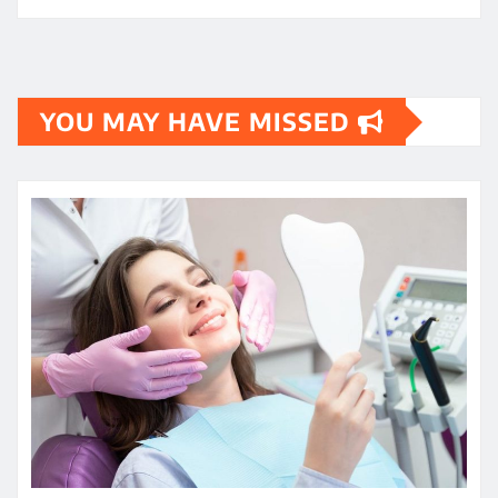
YOU MAY HAVE MISSED