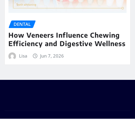
DENTAL
How Veneers Influence Chewing
Efficiency and Digestive Wellness
Lisa
Jun 7, 2026
Copyright © 2026 | Powered by
WordPress
|
Seattle
News
by
ThemeArile