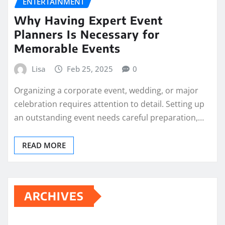
ENTERTAINMENT
Why Having Expert Event
Planners Is Necessary for
Memorable Events
Lisa
Feb 25, 2025
0
Organizing a corporate event, wedding, or major
celebration requires attention to detail. Setting up
an outstanding event needs careful preparation,…
READ MORE
ARCHIVES