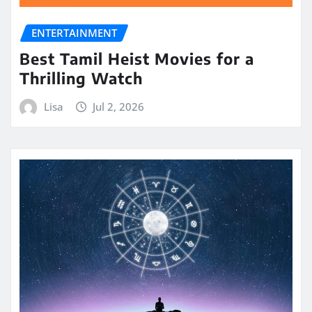
ENTERTAINMENT
Best Tamil Heist Movies for a
Thrilling Watch
Lisa
Jul 2, 2026