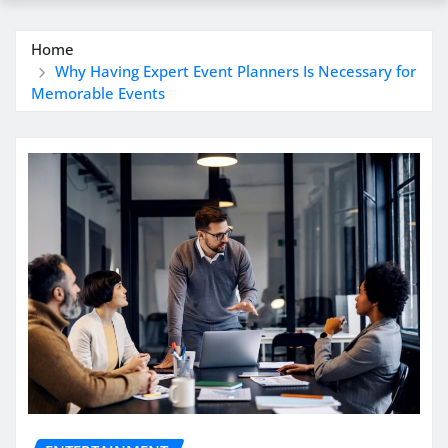
Home
Why Having Expert Event Planners Is Necessary for
Memorable Events