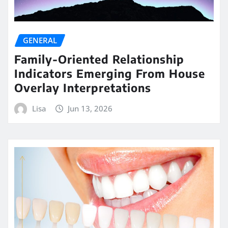
GENERAL
Family-Oriented Relationship
Indicators Emerging From House
Overlay Interpretations
Lisa
Jun 13, 2026