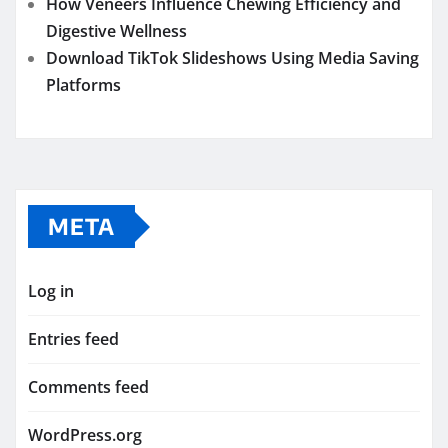
How Veneers Influence Chewing Efficiency and
Digestive Wellness
Download TikTok Slideshows Using Media Saving
Platforms
META
Log in
Entries feed
Comments feed
WordPress.org