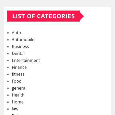
LIST OF CATEGORIES
Auto
Automobile
Business
Dental
Entertainment
Finance
fitness
Food
general
Health
Home
law