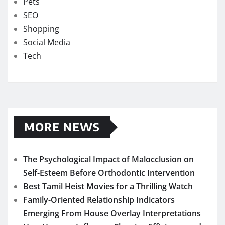
Pets
SEO
Shopping
Social Media
Tech
MORE NEWS
The Psychological Impact of Malocclusion on
Self-Esteem Before Orthodontic Intervention
Best Tamil Heist Movies for a Thrilling Watch
Family-Oriented Relationship Indicators
Emerging From House Overlay Interpretations