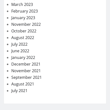
March 2023
February 2023
January 2023
November 2022
October 2022
August 2022
July 2022
June 2022
January 2022
December 2021
November 2021
September 2021
August 2021
July 2021