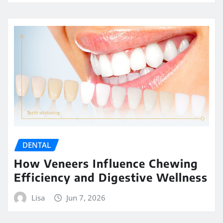
DENTAL
How Veneers Influence Chewing
Efficiency and Digestive Wellness
Lisa
Jun 7, 2026