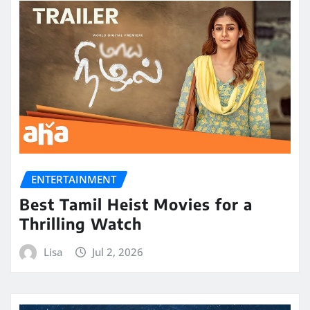
ENTERTAINMENT
Best Tamil Heist Movies for a
Thrilling Watch
Lisa
Jul 2, 2026