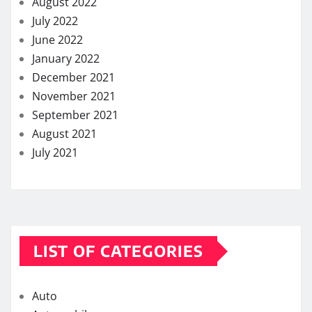
August 2022
July 2022
June 2022
January 2022
December 2021
November 2021
September 2021
August 2021
July 2021
LIST OF CATEGORIES
Auto