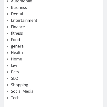
Automobile
Business
Dental
Entertainment
Finance
fitness
Food
general
Health
Home
law
Pets
SEO
Shopping
Social Media
Tech