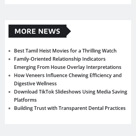
MORE NEWS
Best Tamil Heist Movies for a Thrilling Watch
Family-Oriented Relationship Indicators
Emerging From House Overlay Interpretations
How Veneers Influence Chewing Efficiency and
Digestive Wellness
Download TikTok Slideshows Using Media Saving
Platforms
Building Trust with Transparent Dental Practices