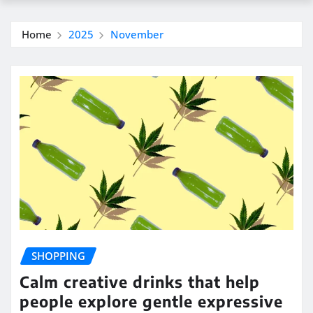
Home
2025
November
SHOPPING
Calm creative drinks that help
people explore gentle expressive