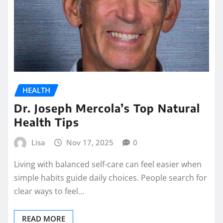
HEALTH
Dr. Joseph Mercola’s Top Natural
Health Tips
Lisa
Nov 17, 2025
0
Living with balanced self-care can feel easier when
simple habits guide daily choices. People search for
clear ways to feel…
READ MORE