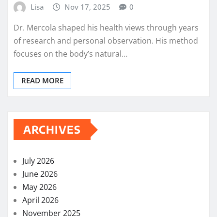
Lisa
Nov 17, 2025
0
Dr. Mercola shaped his health views through years
of research and personal observation. His method
focuses on the body’s natural…
READ MORE
ARCHIVES
July 2026
June 2026
May 2026
April 2026
November 2025