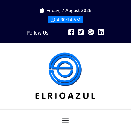
Skip
Friday, 7 August 2026
to
content
4:30:14 AM
Follow Us