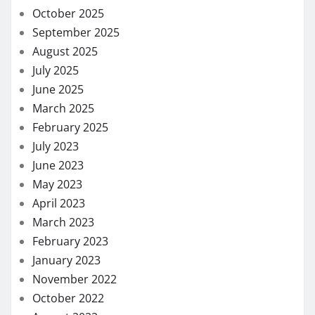
October 2025
September 2025
August 2025
July 2025
June 2025
March 2025
February 2025
July 2023
June 2023
May 2023
April 2023
March 2023
February 2023
January 2023
November 2022
October 2022