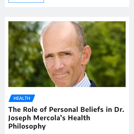
HEALTH
The Role of Personal Beliefs in Dr.
Joseph Mercola’s Health
Philosophy