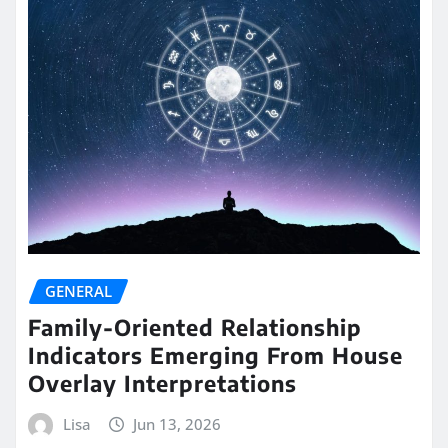
GENERAL
Family-Oriented Relationship
Indicators Emerging From House
Overlay Interpretations
Lisa
Jun 13, 2026