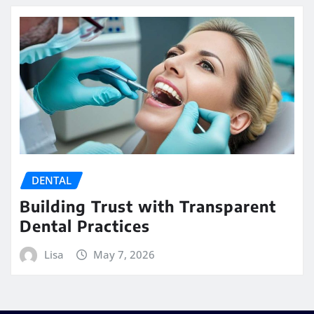
DENTAL
Building Trust with Transparent
Dental Practices
Lisa
May 7, 2026