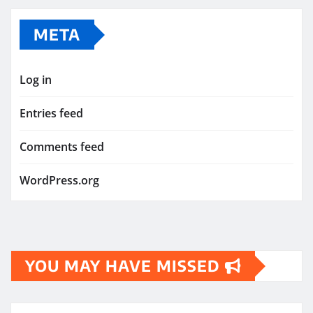
META
Log in
Entries feed
Comments feed
WordPress.org
YOU MAY HAVE MISSED