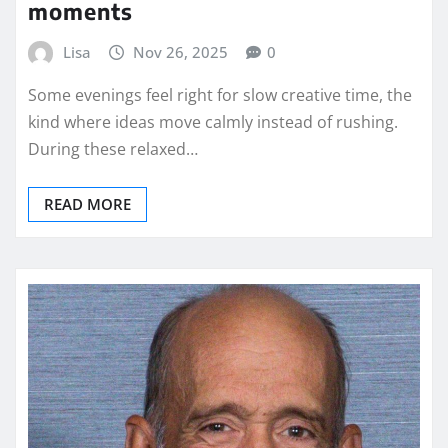
moments
Lisa
Nov 26, 2025
0
Some evenings feel right for slow creative time, the
kind where ideas move calmly instead of rushing.
During these relaxed…
READ MORE