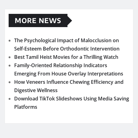
MORE NEWS
The Psychological Impact of Malocclusion on
Self-Esteem Before Orthodontic Intervention
Best Tamil Heist Movies for a Thrilling Watch
Family-Oriented Relationship Indicators
Emerging From House Overlay Interpretations
How Veneers Influence Chewing Efficiency and
Digestive Wellness
Download TikTok Slideshows Using Media Saving
Platforms