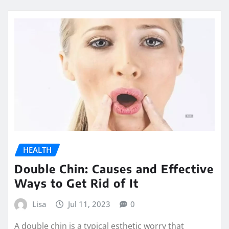
HEALTH
Double Chin: Causes and Effective
Ways to Get Rid of It
Lisa
Jul 11, 2023
0
A double chin is a typical esthetic worry that