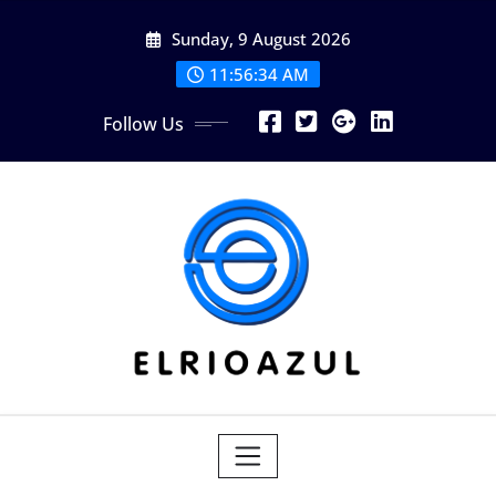
Skip
Sunday, 9 August 2026
to
content
11:56:35 AM
Follow Us