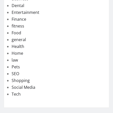
Dental
Entertainment
Finance
fitness
Food
general
Health
Home
law
Pets
SEO
Shopping
Social Media
Tech