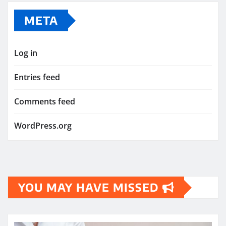
META
Log in
Entries feed
Comments feed
WordPress.org
YOU MAY HAVE MISSED