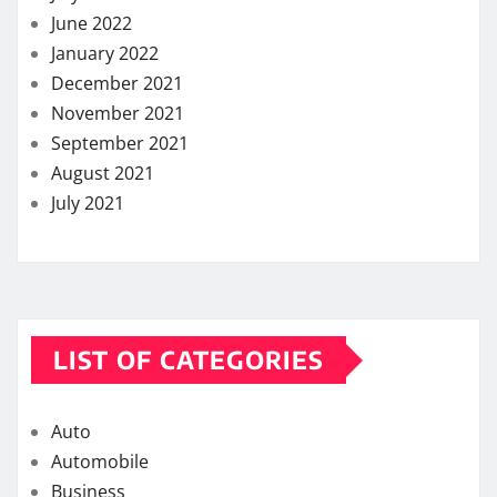
June 2022
January 2022
December 2021
November 2021
September 2021
August 2021
July 2021
LIST OF CATEGORIES
Auto
Automobile
Business