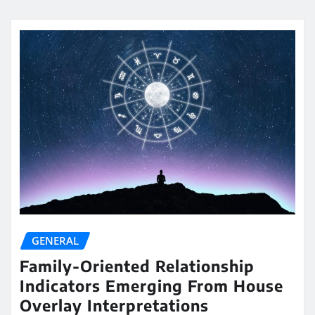
GENERAL
Family-Oriented Relationship
Indicators Emerging From House
Overlay Interpretations