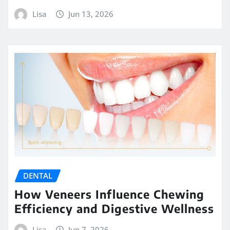
Lisa
Jun 13, 2026
DENTAL
How Veneers Influence Chewing
Efficiency and Digestive Wellness
Lisa
Jun 7, 2026