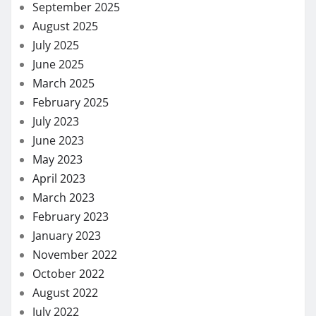
September 2025
August 2025
July 2025
June 2025
March 2025
February 2025
July 2023
June 2023
May 2023
April 2023
March 2023
February 2023
January 2023
November 2022
October 2022
August 2022
July 2022