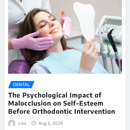
DENTAL
The Psychological Impact of
Malocclusion on Self-Esteem
Before Orthodontic Intervention
Lisa
Aug 6, 2026