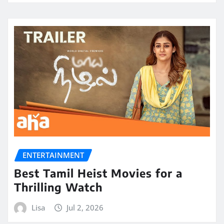
ENTERTAINMENT
Best Tamil Heist Movies for a
Thrilling Watch
Lisa
Jul 2, 2026