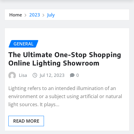
Home
2023
July
GENERAL
The Ultimate One-Stop Shopping
Online Lighting Showroom
Lisa
Jul 12, 2023
0
Lighting refers to an intended illumination of an
environment or a subject using artificial or natural
light sources. It plays…
READ MORE