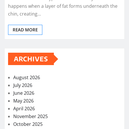
happens when a layer of fat forms underneath the
chin, creating…
READ MORE
ARCHIVES
August 2026
July 2026
June 2026
May 2026
April 2026
November 2025
October 2025