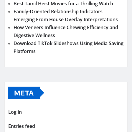
Best Tamil Heist Movies for a Thrilling Watch
Family-Oriented Relationship Indicators
Emerging From House Overlay Interpretations
How Veneers Influence Chewing Efficiency and
Digestive Wellness
Download TikTok Slideshows Using Media Saving
Platforms
META
Log in
Entries feed