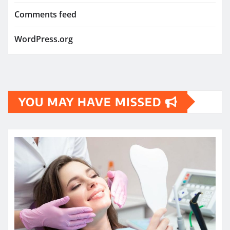
Comments feed
WordPress.org
YOU MAY HAVE MISSED