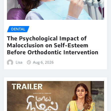
DENTAL
The Psychological Impact of
Malocclusion on Self-Esteem
Before Orthodontic Intervention
Lisa
Aug 6, 2026