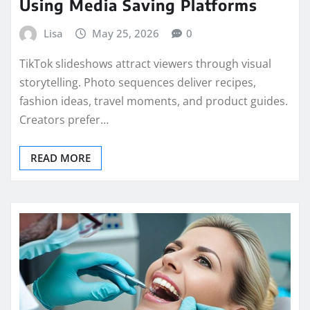
Using Media Saving Platforms
Lisa
May 25, 2026
0
TikTok slideshows attract viewers through visual
storytelling. Photo sequences deliver recipes,
fashion ideas, travel moments, and product guides.
Creators prefer…
READ MORE