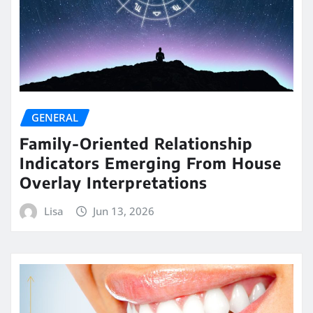
GENERAL
Family-Oriented Relationship
Indicators Emerging From House
Overlay Interpretations
Lisa
Jun 13, 2026