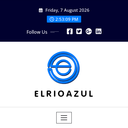
Skip
Friday, 7 August 2026
to
content
2:53:10 PM
Follow Us