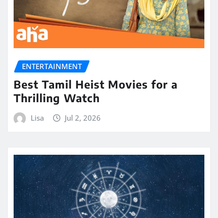
ENTERTAINMENT
Best Tamil Heist Movies for a
Thrilling Watch
Lisa
Jul 2, 2026