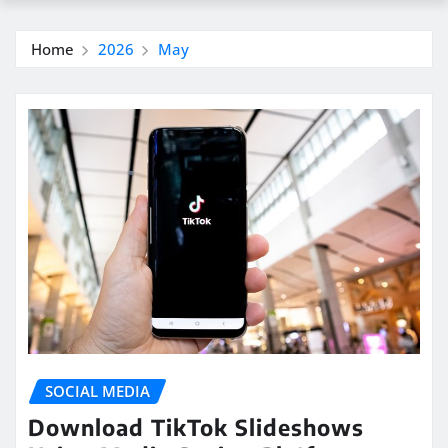
Home
2026
May
SOCIAL MEDIA
Download TikTok Slideshows