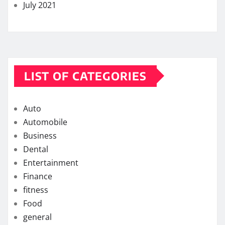
July 2021
LIST OF CATEGORIES
Auto
Automobile
Business
Dental
Entertainment
Finance
fitness
Food
general