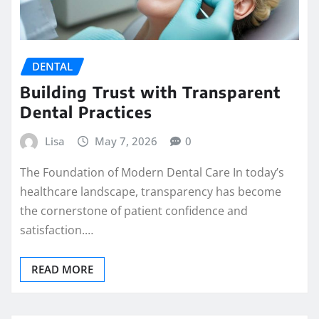
DENTAL
Building Trust with Transparent
Dental Practices
Lisa
May 7, 2026
0
The Foundation of Modern Dental Care In today’s
healthcare landscape, transparency has become
the cornerstone of patient confidence and
satisfaction.…
READ MORE