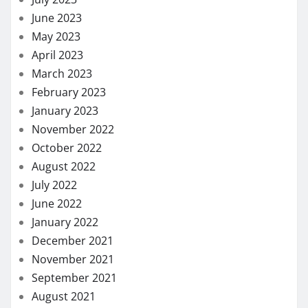
June 2023
May 2023
April 2023
March 2023
February 2023
January 2023
November 2022
October 2022
August 2022
July 2022
June 2022
January 2022
December 2021
November 2021
September 2021
August 2021