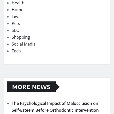
Health
Home
law
Pets
SEO
Shopping
Social Media
Tech
MORE NEWS
The Psychological Impact of Malocclusion on
Self-Esteem Before Orthodontic Intervention