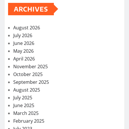
ARCHIVES
August 2026
July 2026
June 2026
May 2026
April 2026
November 2025
October 2025
September 2025
August 2025
July 2025
June 2025
March 2025
February 2025
July 2023