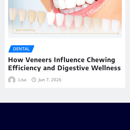
DENTAL
How Veneers Influence Chewing
Efficiency and Digestive Wellness
Lisa
Jun 7, 2026