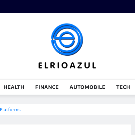
HEALTH
FINANCE
AUTOMOBILE
TECH
Platforms