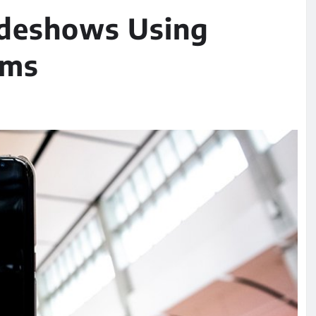
ideshows Using
rms