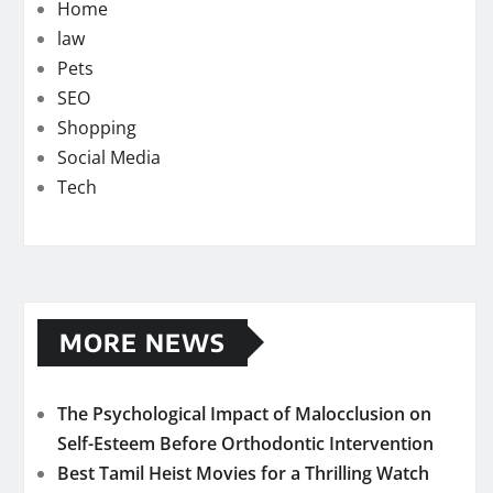
Home
law
Pets
SEO
Shopping
Social Media
Tech
MORE NEWS
The Psychological Impact of Malocclusion on
Self-Esteem Before Orthodontic Intervention
Best Tamil Heist Movies for a Thrilling Watch