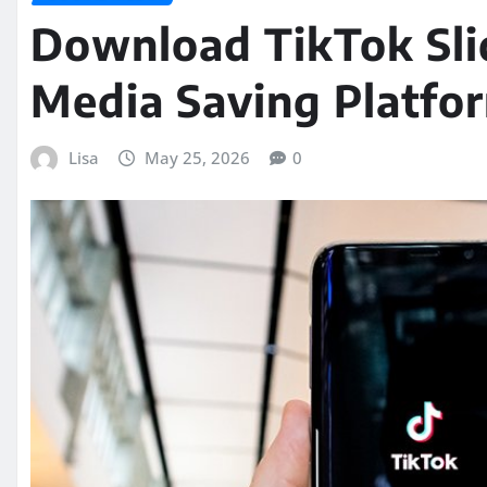
Download TikTok Sl
Media Saving Platfo
Lisa
May 25, 2026
0