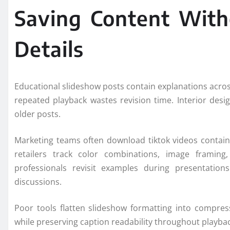
Saving Content With
Details
Educational slideshow posts contain explanations acro
repeated playback wastes revision time. Interior desi
older posts.
Marketing teams often download tiktok videos containi
retailers track color combinations, image framing
professionals revisit examples during presentation
discussions.
Poor tools flatten slideshow formatting into compress
while preserving caption readability throughout playbac