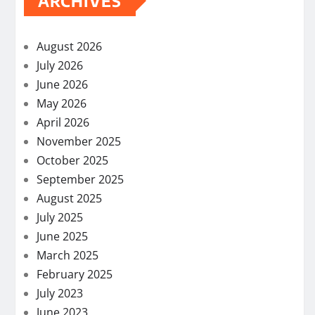
ARCHIVES
August 2026
July 2026
June 2026
May 2026
April 2026
November 2025
October 2025
September 2025
August 2025
July 2025
June 2025
March 2025
February 2025
July 2023
June 2023