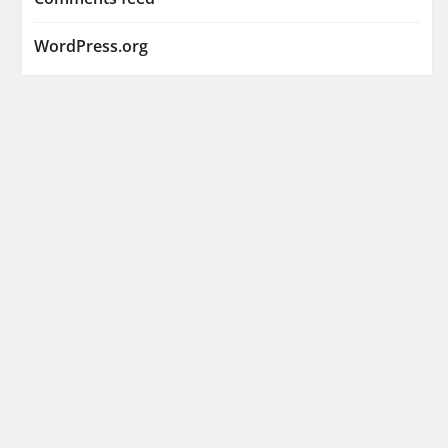
WordPress.org