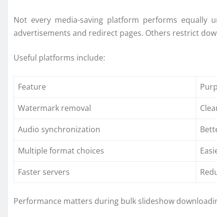
Not every media-saving platform performs equally 
advertisements and redirect pages. Others restrict down
Useful platforms include:
Feature
Pur
Watermark removal
Clea
Audio synchronization
Bett
Multiple format choices
Easi
Faster servers
Redu
Performance matters during bulk slideshow downloadin