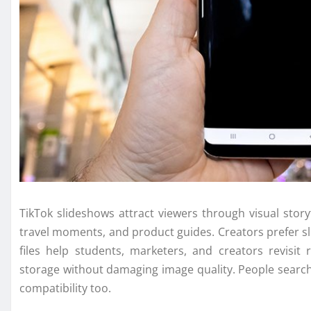
TikTok slideshows attract viewers through visual story
travel moments, and product guides. Creators prefer s
files help students, marketers, and creators revisit
storage without damaging image quality. People searc
compatibility too.