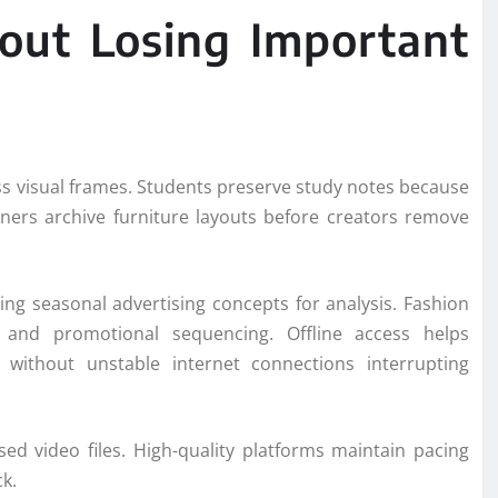
out Losing Important
ss visual frames. Students preserve study notes because
gners archive furniture layouts before creators remove
ng seasonal advertising concepts for analysis. Fashion
, and promotional sequencing. Offline access helps
s without unstable internet connections interrupting
ed video files. High-quality platforms maintain pacing
k.