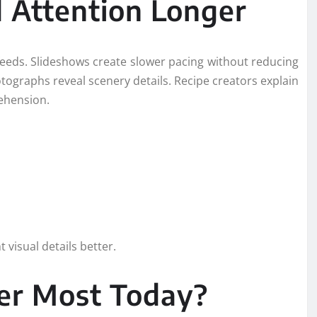
 Attention Longer
eds. Slideshows create slower pacing without reducing
tographs reveal scenery details. Recipe creators explain
ehension.
visual details better.
er Most Today?