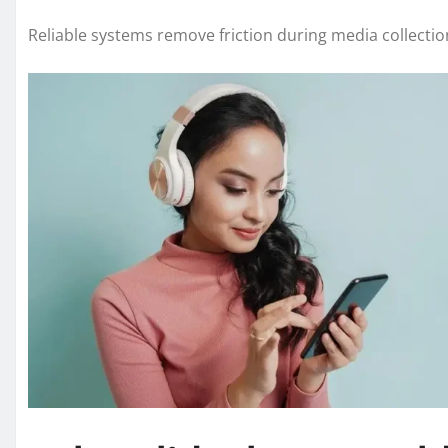
Reliable systems remove friction during media collectio