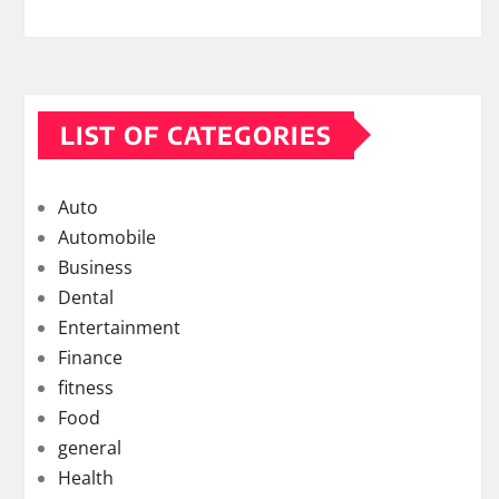
LIST OF CATEGORIES
Auto
Automobile
Business
Dental
Entertainment
Finance
fitness
Food
general
Health