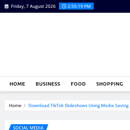
Skip
Friday, 7 August 2026
2:55:20 PM
to
content
HOME
BUSINESS
FOOD
SHOPPING
Home
Download TikTok Slideshows Using Media Saving 
SOCIAL MEDIA