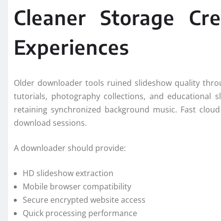
Cleaner Storage Cr
Experiences
Older downloader tools ruined slideshow quality thr
tutorials, photography collections, and educational 
retaining synchronized background music. Fast cloud
download sessions.
A downloader should provide:
HD slideshow extraction
Mobile browser compatibility
Secure encrypted website access
Quick processing performance