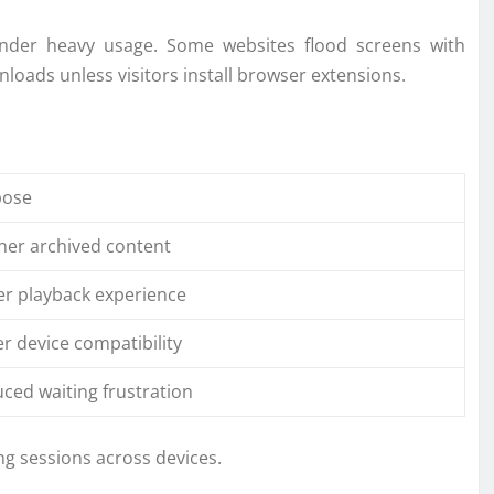
under heavy usage. Some websites flood screens with
loads unless visitors install browser extensions.
pose
ner archived content
er playback experience
er device compatibility
ced waiting frustration
g sessions across devices.