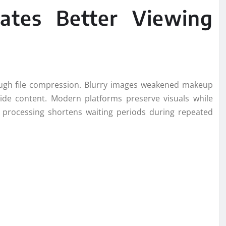
eates Better Viewing
ough file compression. Blurry images weakened makeup
slide content. Modern platforms preserve visuals while
 processing shortens waiting periods during repeated