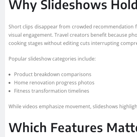
Why Slideshows Hold
Short clips disappear from crowded recommendation fe
visual engagement. Travel creators benefit because pho
cooking stages without editing cuts interrupting compr
Popular slideshow categories include:
Product breakdown comparisons
Home renovation progress photos
Fitness transformation timelines
While videos emphasize movement, slideshows highlight 
Which Features Matt