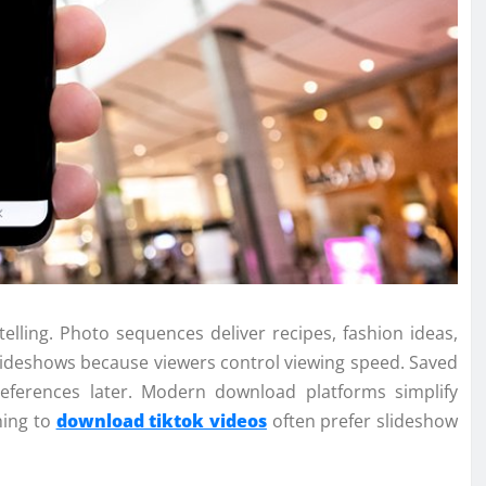
telling. Photo sequences deliver recipes, fashion ideas,
lideshows because viewers control viewing speed. Saved
 references later. Modern download platforms simplify
hing to
download tiktok videos
often prefer slideshow