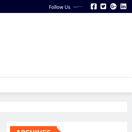
Follow Us