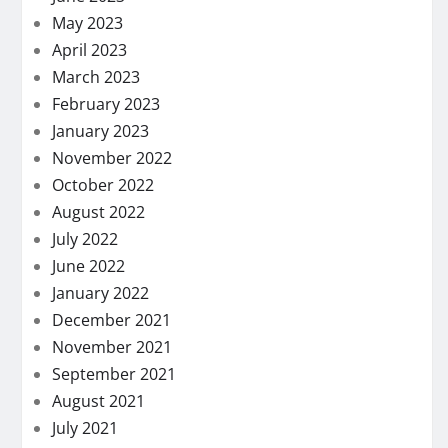
May 2023
April 2023
March 2023
February 2023
January 2023
November 2022
October 2022
August 2022
July 2022
June 2022
January 2022
December 2021
November 2021
September 2021
August 2021
July 2021