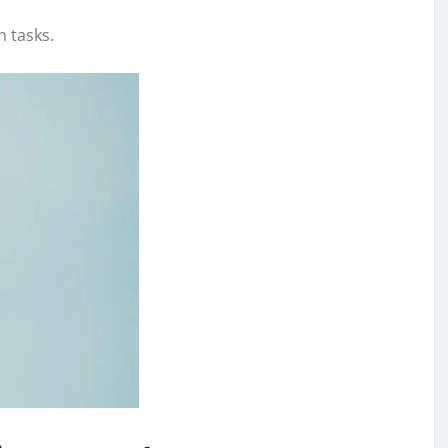
n tasks.