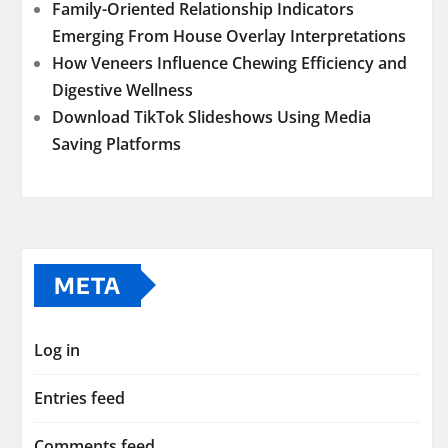
Family-Oriented Relationship Indicators
Emerging From House Overlay Interpretations
How Veneers Influence Chewing Efficiency and
Digestive Wellness
Download TikTok Slideshows Using Media
Saving Platforms
META
Log in
Entries feed
Comments feed