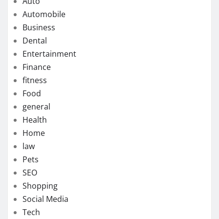
Auto
Automobile
Business
Dental
Entertainment
Finance
fitness
Food
general
Health
Home
law
Pets
SEO
Shopping
Social Media
Tech