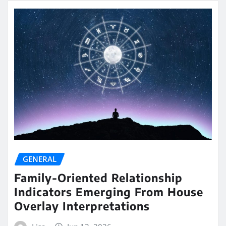
GENERAL
Family-Oriented Relationship
Indicators Emerging From House
Overlay Interpretations