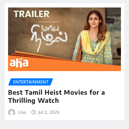
ENTERTAINMENT
Best Tamil Heist Movies for a
Thrilling Watch
Lisa
Jul 2, 2026