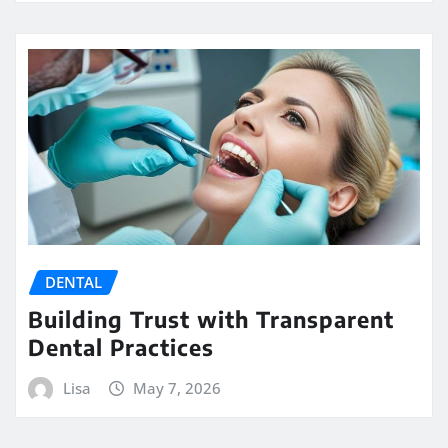
DENTAL
Building Trust with Transparent
Dental Practices
Lisa
May 7, 2026