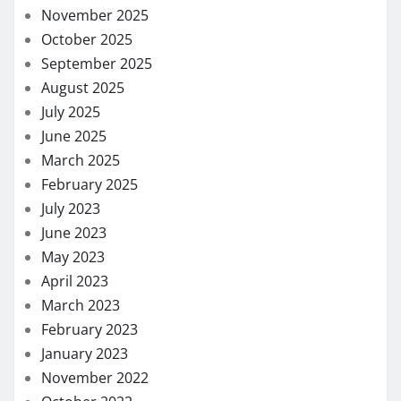
November 2025
October 2025
September 2025
August 2025
July 2025
June 2025
March 2025
February 2025
July 2023
June 2023
May 2023
April 2023
March 2023
February 2023
January 2023
November 2022