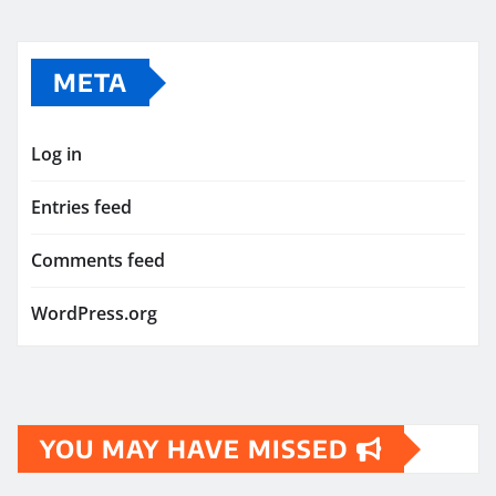
META
Log in
Entries feed
Comments feed
WordPress.org
YOU MAY HAVE MISSED