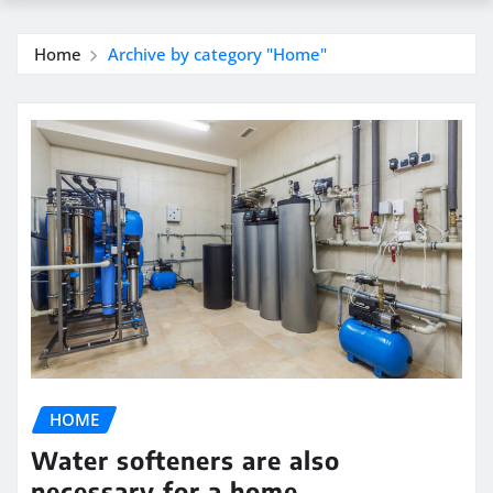
Home
Archive by category "Home"
HOME
Water softeners are also
necessary for a home