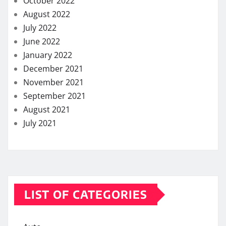
October 2022
August 2022
July 2022
June 2022
January 2022
December 2021
November 2021
September 2021
August 2021
July 2021
LIST OF CATEGORIES