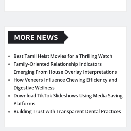
MORE NEWS
Best Tamil Heist Movies for a Thrilling Watch
Family-Oriented Relationship Indicators
Emerging From House Overlay Interpretations
How Veneers Influence Chewing Efficiency and
Digestive Wellness
Download TikTok Slideshows Using Media Saving
Platforms
Building Trust with Transparent Dental Practices