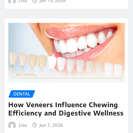
Lisa
Jun 13, 2026
DENTAL
How Veneers Influence Chewing
Efficiency and Digestive Wellness
Lisa
Jun 7, 2026