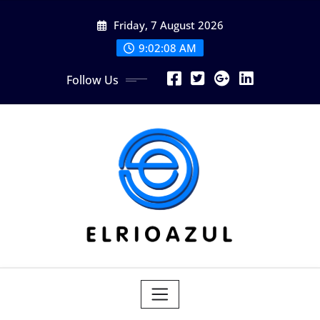
Skip
Friday, 7 August 2026
to
content
9:02:09 AM
Follow Us