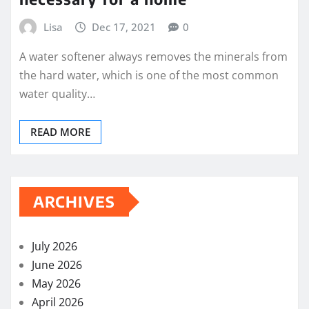
Lisa
Dec 17, 2021
0
A water softener always removes the minerals from
the hard water, which is one of the most common
water quality…
READ MORE
ARCHIVES
July 2026
June 2026
May 2026
April 2026