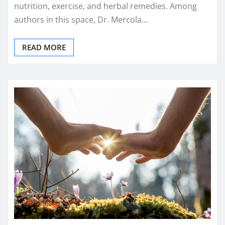
nutrition, exercise, and herbal remedies. Among
authors in this space, Dr. Mercola…
READ MORE