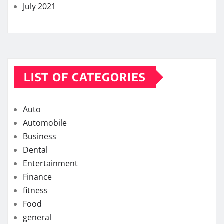
July 2021
LIST OF CATEGORIES
Auto
Automobile
Business
Dental
Entertainment
Finance
fitness
Food
general