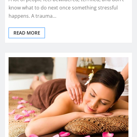
know what to do next once something stressful
happens. A trauma…
READ MORE