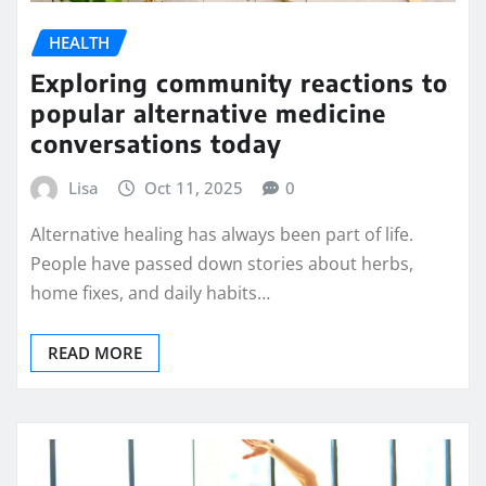
HEALTH
Exploring community reactions to
popular alternative medicine
conversations today
Lisa
Oct 11, 2025
0
Alternative healing has always been part of life.
People have passed down stories about herbs,
home fixes, and daily habits…
READ MORE