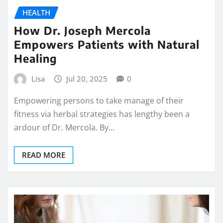
HEALTH
How Dr. Joseph Mercola
Empowers Patients with Natural
Healing
Lisa
Jul 20, 2025
0
Empowering persons to take manage of their
fitness via herbal strategies has lengthy been a
ardour of Dr. Mercola. By…
READ MORE