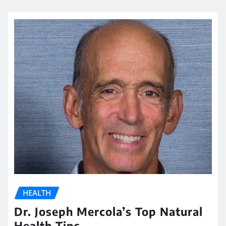
HEALTH
Dr. Joseph Mercola’s Top Natural
Health Tips