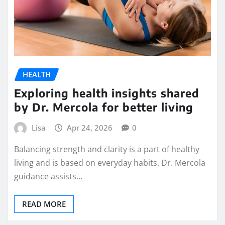
HEALTH
Exploring health insights shared
by Dr. Mercola for better living
Lisa
Apr 24, 2026
0
Balancing strength and clarity is a part of healthy
living and is based on everyday habits. Dr. Mercola
guidance assists…
READ MORE