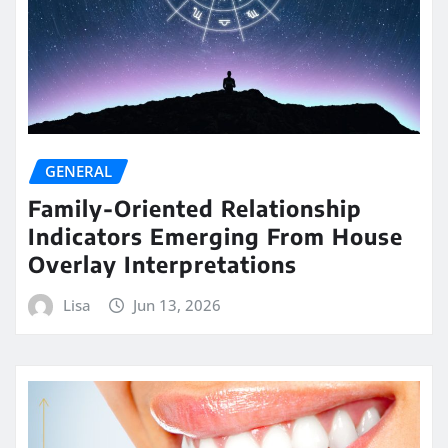
GENERAL
Family-Oriented Relationship
Indicators Emerging From House
Overlay Interpretations
Lisa
Jun 13, 2026