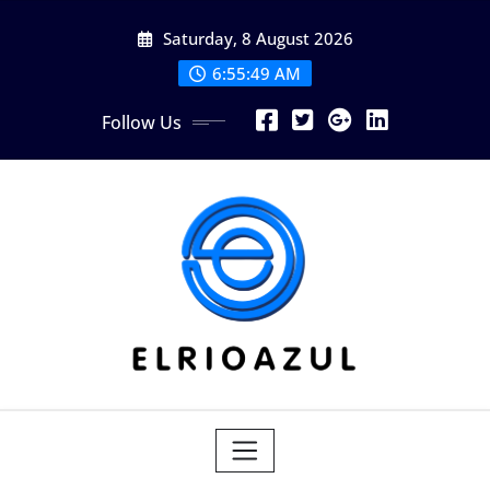
Skip
Saturday, 8 August 2026
to
content
6:55:51 AM
Follow Us