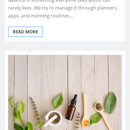
rarely lives. We try to manage it through planners,
apps, and morning routines.…
READ MORE