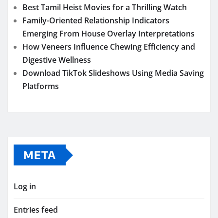
Best Tamil Heist Movies for a Thrilling Watch
Family-Oriented Relationship Indicators
Emerging From House Overlay Interpretations
How Veneers Influence Chewing Efficiency and
Digestive Wellness
Download TikTok Slideshows Using Media Saving
Platforms
META
Log in
Entries feed