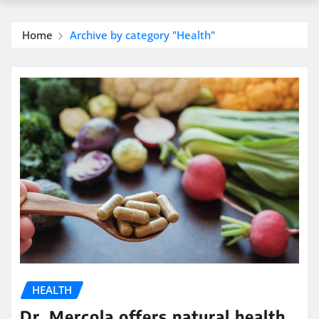
Home
Archive by category "Health"
HEALTH
Dr. Mercola offers natural health