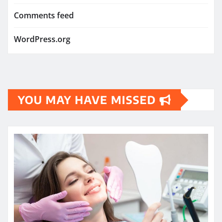
Comments feed
WordPress.org
YOU MAY HAVE MISSED