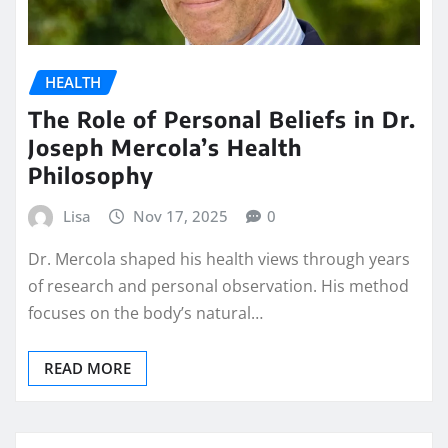
HEALTH
The Role of Personal Beliefs in Dr.
Joseph Mercola’s Health
Philosophy
Lisa
Nov 17, 2025
0
Dr. Mercola shaped his health views through years
of research and personal observation. His method
focuses on the body’s natural…
READ MORE