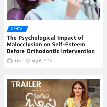
DENTAL
The Psychological Impact of
Malocclusion on Self-Esteem
Before Orthodontic Intervention
Lisa
Aug 6, 2026