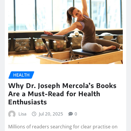
HEALTH
Why Dr. Joseph Mercola’s Books
Are a Must-Read for Health
Enthusiasts
Lisa
Jul 20, 2025
0
Millions of readers searching for clear practise on