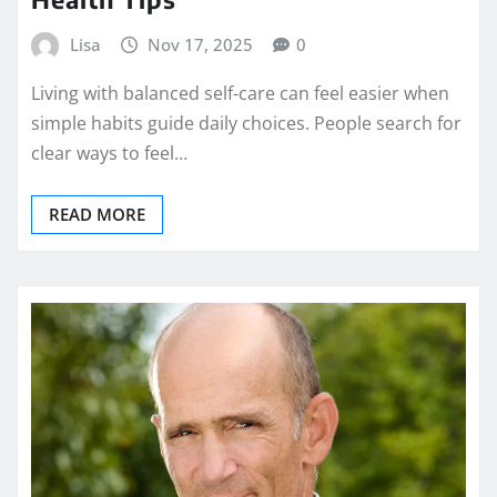
Lisa
Nov 17, 2025
0
Living with balanced self-care can feel easier when
simple habits guide daily choices. People search for
clear ways to feel…
READ MORE