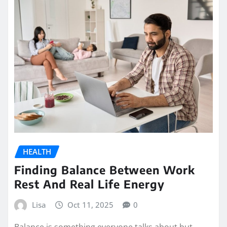
HEALTH
Finding Balance Between Work
Rest And Real Life Energy
Lisa
Oct 11, 2025
0
Balance is something everyone talks about but