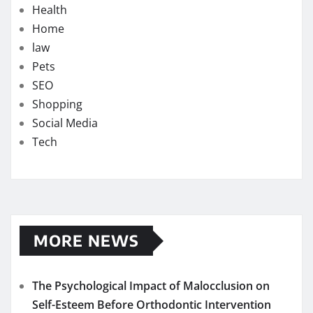
Health
Home
law
Pets
SEO
Shopping
Social Media
Tech
MORE NEWS
The Psychological Impact of Malocclusion on
Self-Esteem Before Orthodontic Intervention