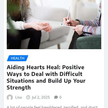
HEALTH
Aiding Hearts Heal: Positive
Ways to Deal with Difficult
Situations and Build Up Your
Strength
Lisa
Jul 2, 2025
0
A lot of people feel bewildered, terrified, and don’t