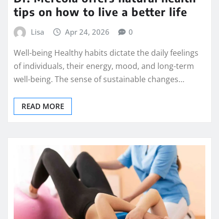
tips on how to live a better life
Lisa
Apr 24, 2026
0
Well-being Healthy habits dictate the daily feelings
of individuals, their energy, mood, and long-term
well-being. The sense of sustainable changes…
READ MORE