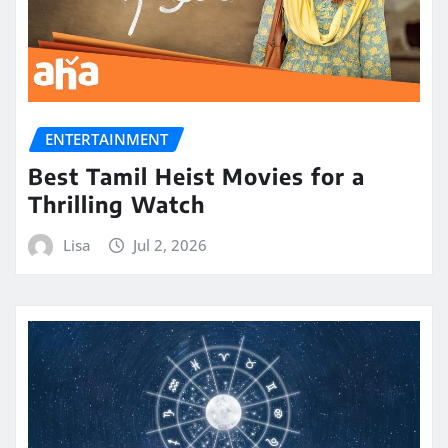
ENTERTAINMENT
Best Tamil Heist Movies for a
Thrilling Watch
Lisa
Jul 2, 2026