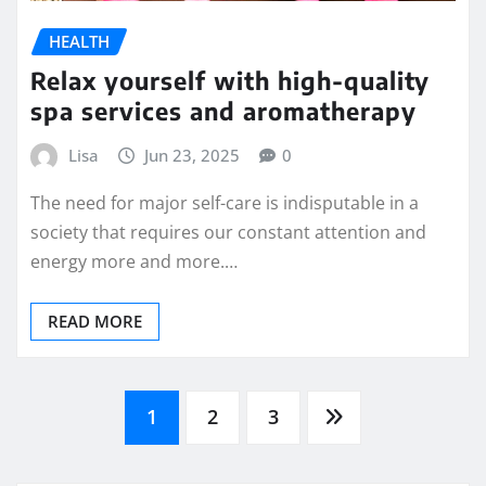
HEALTH
Relax yourself with high-quality
spa services and aromatherapy
Lisa
Jun 23, 2025
0
The need for major self-care is indisputable in a
society that requires our constant attention and
energy more and more.…
READ MORE
Posts
1
2
3