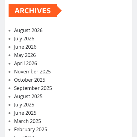
pagination
ARCHIVES
August 2026
July 2026
June 2026
May 2026
April 2026
November 2025
October 2025
September 2025
August 2025
July 2025
June 2025
March 2025
February 2025