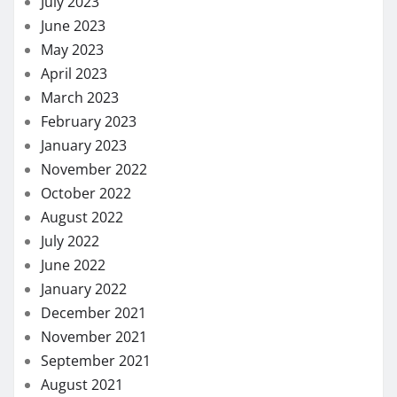
July 2023
June 2023
May 2023
April 2023
March 2023
February 2023
January 2023
November 2022
October 2022
August 2022
July 2022
June 2022
January 2022
December 2021
November 2021
September 2021
August 2021