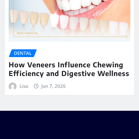
DENTAL
How Veneers Influence Chewing
Efficiency and Digestive Wellness
Lisa
Jun 7, 2026