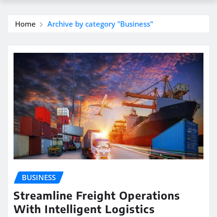
Home
Archive by category "Business"
BUSINESS
Streamline Freight Operations
With Intelligent Logistics