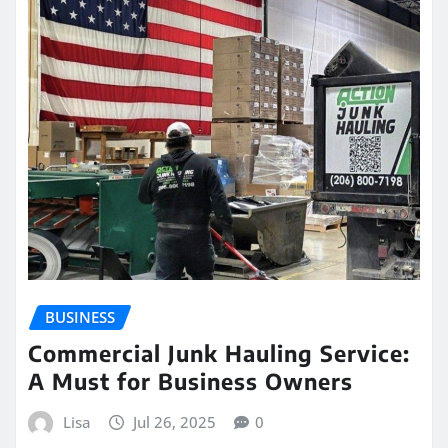
BUSINESS
Commercial Junk Hauling Service:
A Must for Business Owners
Lisa
Jul 26, 2025
0