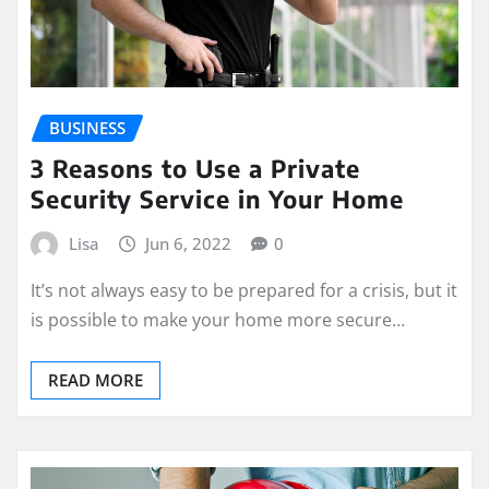
BUSINESS
3 Reasons to Use a Private
Security Service in Your Home
Lisa
Jun 6, 2022
0
It’s not always easy to be prepared for a crisis, but it
is possible to make your home more secure…
READ MORE