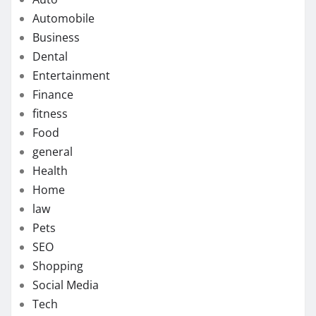
Automobile
Business
Dental
Entertainment
Finance
fitness
Food
general
Health
Home
law
Pets
SEO
Shopping
Social Media
Tech