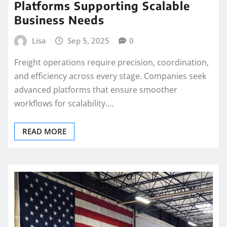
Platforms Supporting Scalable
Business Needs
Lisa
Sep 5, 2025
0
Freight operations require precision, coordination,
and efficiency across every stage. Companies seek
advanced platforms that ensure smoother
workflows for scalability.…
READ MORE