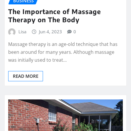
BUSINESS
The Importance of Massage
Therapy on The Body
Lisa
Jun 4, 2023
0
Massage therapy is an age-old technique that has
been around for many years. Although massage
was initially used to treat…
READ MORE