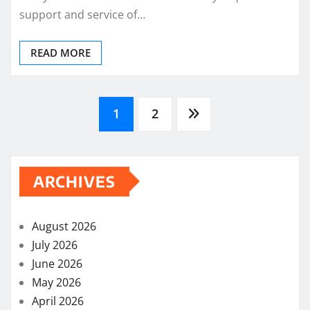
support and service of…
READ MORE
Posts
1
2
pagination
ARCHIVES
August 2026
July 2026
June 2026
May 2026
April 2026