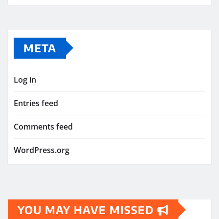
META
Log in
Entries feed
Comments feed
WordPress.org
YOU MAY HAVE MISSED