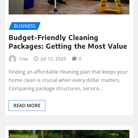
BUSINESS
Budget-Friendly Cleaning
Packages: Getting the Most Value
Lisa
Jul 12, 2025
0
Finding an affordable cleaning plan that keeps your
home clean is crucial when every dollar matters.
Comparing package structures, service…
READ MORE