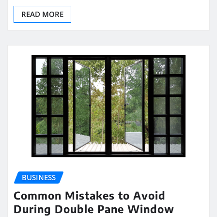
READ MORE
BUSINESS
Common Mistakes to Avoid
During Double Pane Window