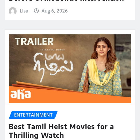
Lisa
Aug 6, 2026
ENTERTAINMENT
Best Tamil Heist Movies for a
Thrilling Watch