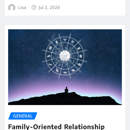
Lisa
Jul 2, 2026
GENERAL
Family-Oriented Relationship