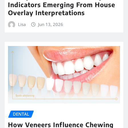
Indicators Emerging From House
Overlay Interpretations
Lisa
Jun 13, 2026
DENTAL
How Veneers Influence Chewing