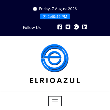
Skip
Friday, 7 August 2026
to
content
2:40:50 PM
Follow Us