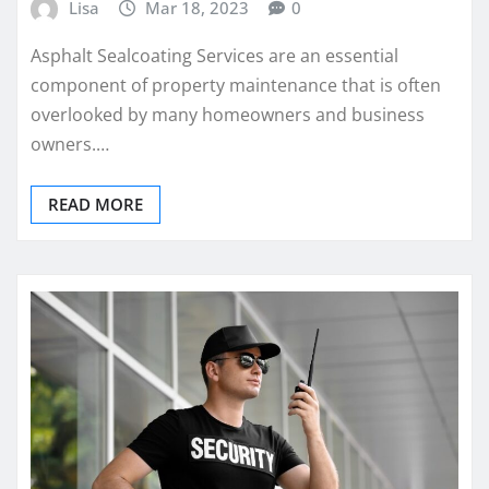
Lisa
Mar 18, 2023
0
Asphalt Sealcoating Services are an essential
component of property maintenance that is often
overlooked by many homeowners and business
owners.…
READ MORE