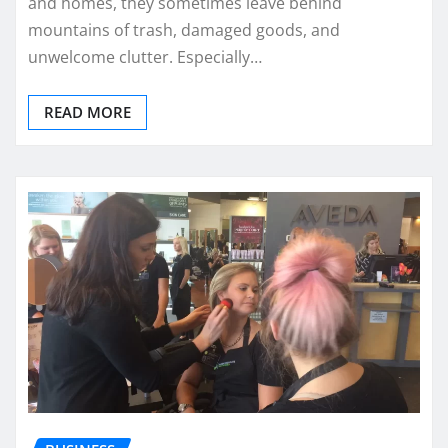
and homes, they sometimes leave behind
mountains of trash, damaged goods, and
unwelcome clutter. Especially…
READ MORE