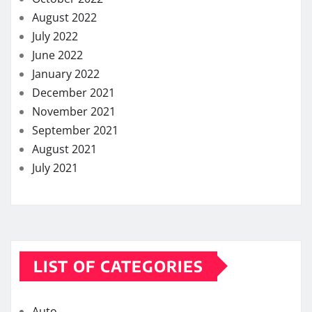
August 2022
July 2022
June 2022
January 2022
December 2021
November 2021
September 2021
August 2021
July 2021
LIST OF CATEGORIES
Auto