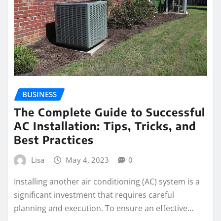
BUSINESS
The Complete Guide to Successful
AC Installation: Tips, Tricks, and
Best Practices
Lisa
May 4, 2023
0
Installing another air conditioning (AC) system is a
significant investment that requires careful
planning and execution. To ensure an effective…