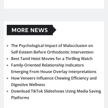
MORE NEWS
The Psychological Impact of Malocclusion on
Self-Esteem Before Orthodontic Intervention
Best Tamil Heist Movies for a Thrilling Watch
Family-Oriented Relationship Indicators
Emerging From House Overlay Interpretations
How Veneers Influence Chewing Efficiency and
Digestive Wellness
Download TikTok Slideshows Using Media Saving
Platforms