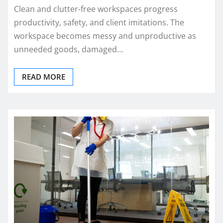
Clean and clutter-free workspaces progress
productivity, safety, and client imitations. The
workspace becomes messy and unproductive as
unneeded goods, damaged…
READ MORE