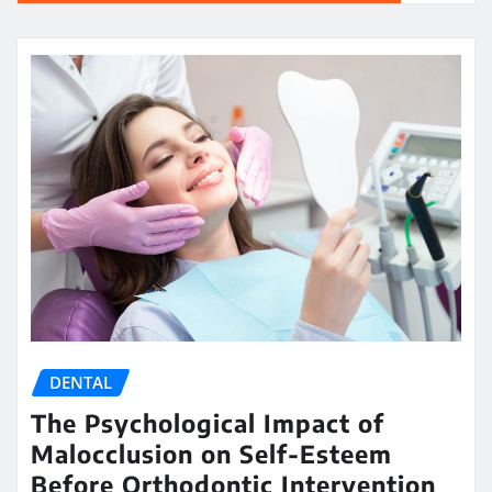
DENTAL
The Psychological Impact of
Malocclusion on Self-Esteem
Before Orthodontic Intervention