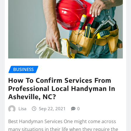
BUSINESS
How To Confirm Services From
Professional Local Handyman In
Asheville, NC?
Lisa
Sep 22, 2021
0
Best Handyman Services One might come across
many situations in their life when they require the