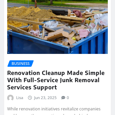
BUSINESS
Renovation Cleanup Made Simple
With Full-Service Junk Removal
Services Support
Lisa
Jun 23, 2025
0
While renovation initiatives revitalize companies