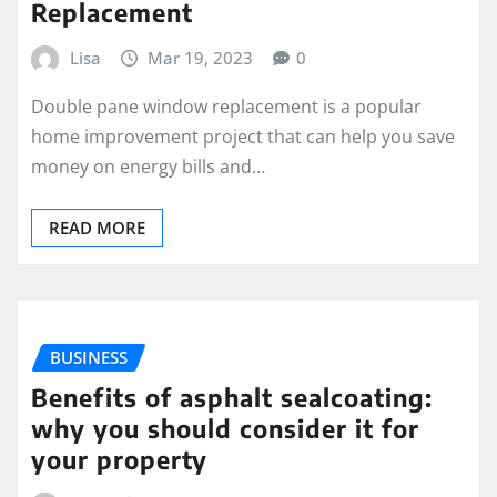
Replacement
Lisa
Mar 19, 2023
0
Double pane window replacement is a popular
home improvement project that can help you save
money on energy bills and…
READ MORE
BUSINESS
Benefits of asphalt sealcoating:
why you should consider it for
your property