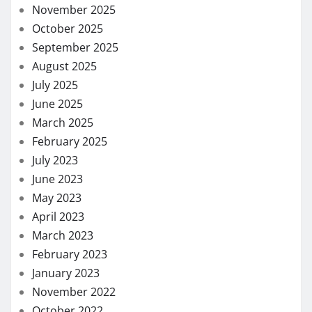
November 2025
October 2025
September 2025
August 2025
July 2025
June 2025
March 2025
February 2025
July 2023
June 2023
May 2023
April 2023
March 2023
February 2023
January 2023
November 2022
October 2022