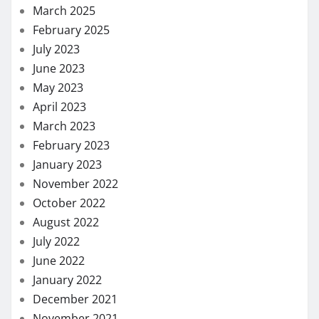
March 2025
February 2025
July 2023
June 2023
May 2023
April 2023
March 2023
February 2023
January 2023
November 2022
October 2022
August 2022
July 2022
June 2022
January 2022
December 2021
November 2021