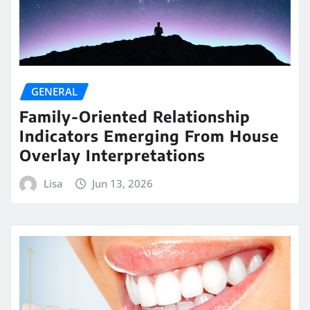
GENERAL
Family-Oriented Relationship
Indicators Emerging From House
Overlay Interpretations
Lisa
Jun 13, 2026