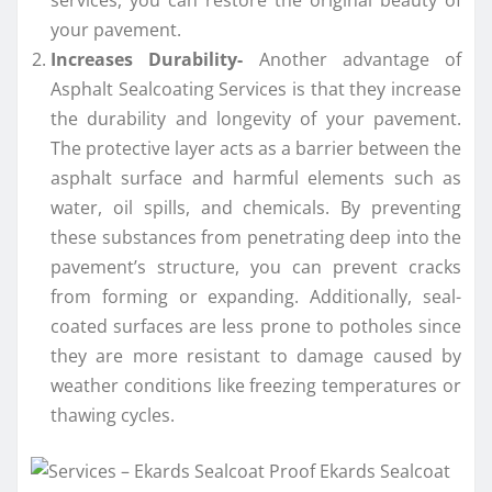
your pavement.
Increases Durability-
Another advantage of
Asphalt Sealcoating Services is that they increase
the durability and longevity of your pavement.
The protective layer acts as a barrier between the
asphalt surface and harmful elements such as
water, oil spills, and chemicals. By preventing
these substances from penetrating deep into the
pavement’s structure, you can prevent cracks
from forming or expanding. Additionally, seal-
coated surfaces are less prone to potholes since
they are more resistant to damage caused by
weather conditions like freezing temperatures or
thawing cycles.