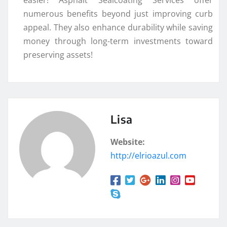
numerous benefits beyond just improving curb
appeal. They also enhance durability while saving
money through long-term investments toward
preserving assets!
Lisa
Website:
http://elrioazul.com