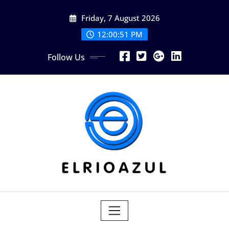
Skip
Friday, 7 August 2026
to
content
12:00:53 PM
Follow Us