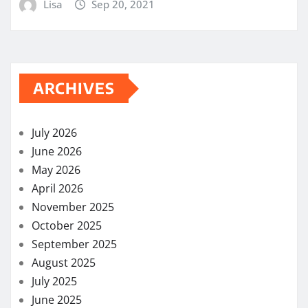
Lisa
Sep 20, 2021
ARCHIVES
July 2026
June 2026
May 2026
April 2026
November 2025
October 2025
September 2025
August 2025
July 2025
June 2025