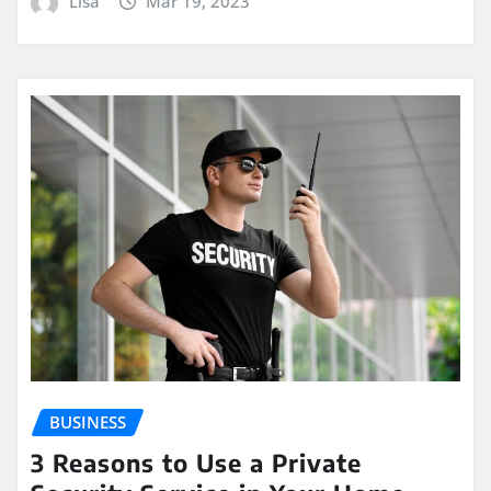
Lisa
Mar 19, 2023
BUSINESS
3 Reasons to Use a Private