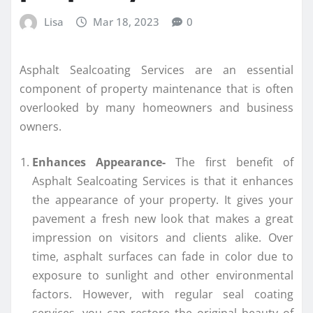
Lisa
Mar 18, 2023
0
Asphalt Sealcoating Services are an essential
component of property maintenance that is often
overlooked by many homeowners and business
owners.
Enhances Appearance-
The first benefit of
Asphalt Sealcoating Services is that it enhances
the appearance of your property. It gives your
pavement a fresh new look that makes a great
impression on visitors and clients alike. Over
time, asphalt surfaces can fade in color due to
exposure to sunlight and other environmental
factors. However, with regular seal coating
services, you can restore the original beauty of