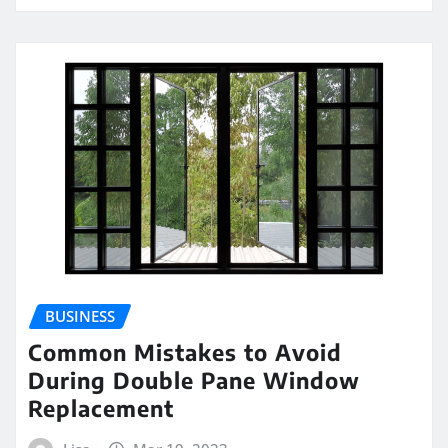
BUSINESS
Common Mistakes to Avoid
During Double Pane Window
Replacement