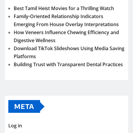
Best Tamil Heist Movies for a Thrilling Watch
Family-Oriented Relationship Indicators
Emerging From House Overlay Interpretations
How Veneers Influence Chewing Efficiency and
Digestive Wellness
Download TikTok Slideshows Using Media Saving
Platforms
Building Trust with Transparent Dental Practices
META
Log in