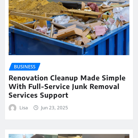
BUSINESS
Renovation Cleanup Made Simple
With Full-Service Junk Removal
Services Support
Lisa
Jun 23, 2025