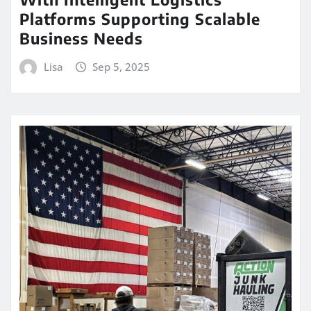
Platforms Supporting Scalable
Business Needs
Lisa
Sep 5, 2025