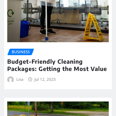
BUSINESS
Budget-Friendly Cleaning
Packages: Getting the Most Value
Lisa
Jul 12, 2025