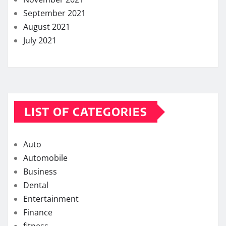
September 2021
August 2021
July 2021
LIST OF CATEGORIES
Auto
Automobile
Business
Dental
Entertainment
Finance