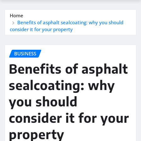
Home
Benefits of asphalt sealcoating: why you should
consider it for your property
BUSINESS
Benefits of asphalt
sealcoating: why
you should
consider it for your
property