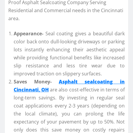
Appearance-
Seal coating gives a beautiful dark
color back onto dull-looking driveways or parking
lots instantly enhancing their aesthetic appeal
while providing functional benefits like increased
slip resistance and less tire wear due to
improved traction on slippery surfaces.
Saves Money-
Asphalt sealcoating in
Cincinnati, OH
are also cost-effective in terms of
long-term savings. By investing in regular seal
coat applications every 2-3 years (depending on
the local climate), you can prolong the life
expectancy of your pavement by up to 50%. Not
only does this save money on costly repairs