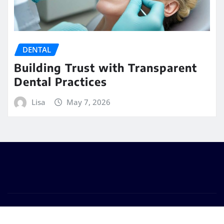
DENTAL
Building Trust with Transparent
Dental Practices
Lisa
May 7, 2026
Copyright © 2026 | Powered by
WordPress
|
Seattle