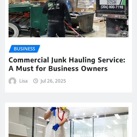
BUSINESS
Commercial Junk Hauling Service:
A Must for Business Owners
Lisa
Jul 26, 2025