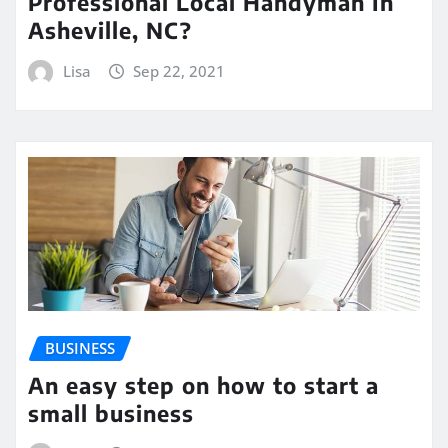
Professional Local Handyman In
Asheville, NC?
Lisa
Sep 22, 2021
BUSINESS
An easy step on how to start a
small business