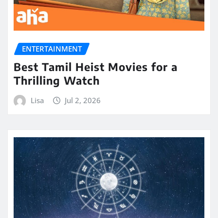
ENTERTAINMENT
Best Tamil Heist Movies for a
Thrilling Watch
Lisa
Jul 2, 2026