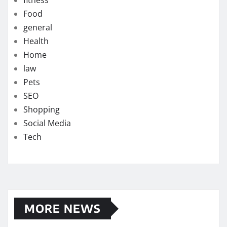
fitness
Food
general
Health
Home
law
Pets
SEO
Shopping
Social Media
Tech
MORE NEWS