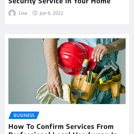
Security Service in Your Home
Lisa
Jun 6, 2022
BUSINESS
How To Confirm Services From