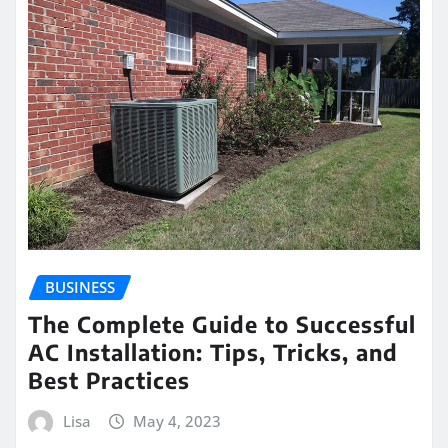
BUSINESS
The Complete Guide to Successful
AC Installation: Tips, Tricks, and
Best Practices
Lisa
May 4, 2023