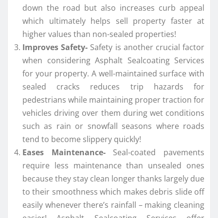
down the road but also increases curb appeal
which ultimately helps sell property faster at
higher values than non-sealed properties!
Improves Safety-
Safety is another crucial factor
when considering Asphalt Sealcoating Services
for your property. A well-maintained surface with
sealed cracks reduces trip hazards for
pedestrians while maintaining proper traction for
vehicles driving over them during wet conditions
such as rain or snowfall seasons where roads
tend to become slippery quickly!
Eases Maintenance-
Seal-coated pavements
require less maintenance than unsealed ones
because they stay clean longer thanks largely due
to their smoothness which makes debris slide off
easily whenever there’s rainfall – making cleaning
easier! Asphalt Sealcoating Services offer