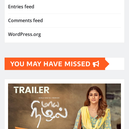
Entries feed
Comments feed
WordPress.org
YOU MAY HAVE MISSED