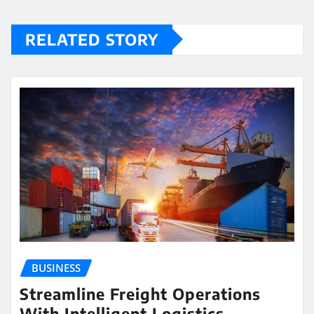
RELATED STORY
BUSINESS
Streamline Freight Operations
With Intelligent Logistics