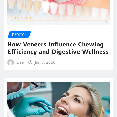
DENTAL
How Veneers Influence Chewing
Efficiency and Digestive Wellness
Lisa
Jun 7, 2026