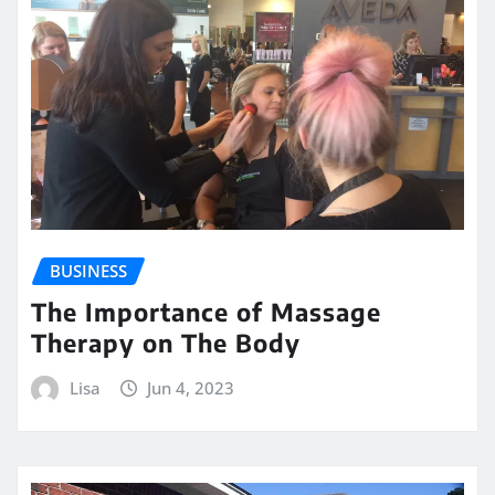
BUSINESS
The Importance of Massage
Therapy on The Body
Lisa
Jun 4, 2023