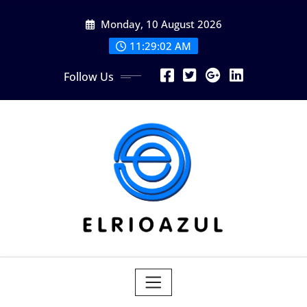
Skip
Monday, 10 August 2026
to
content
11:29:04 AM
Follow Us