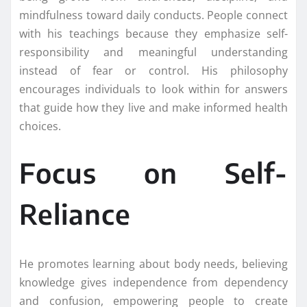
mindfulness toward daily conducts. People connect
with his teachings because they emphasize self-
responsibility and meaningful understanding
instead of fear or control. His philosophy
encourages individuals to look within for answers
that guide how they live and make informed health
choices.
Focus on Self-
Reliance
He promotes learning about body needs, believing
knowledge gives independence from dependency
and confusion, empowering people to create