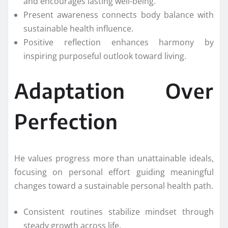
and encourages lasting well-being.
Present awareness connects body balance with
sustainable health influence.
Positive reflection enhances harmony by
inspiring purposeful outlook toward living.
Adaptation Over
Perfection
He values progress more than unattainable ideals,
focusing on personal effort guiding meaningful
changes toward a sustainable personal health path.
Consistent routines stabilize mindset through
steady growth across life.