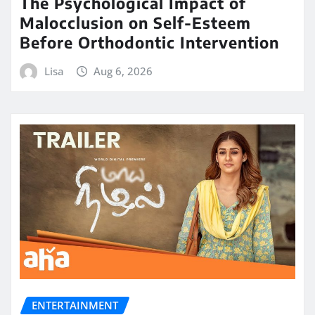
The Psychological Impact of
Malocclusion on Self-Esteem
Before Orthodontic Intervention
Lisa
Aug 6, 2026
ENTERTAINMENT