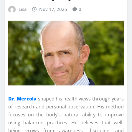
Lisa
Nov 17, 2025
0
Dr. Mercola
shaped his health views through years
of research and personal observation. His method
focuses on the body’s natural ability to improve
using balanced practices. He believes that well-
being grows from awareness, discipline, and