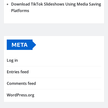
Download TikTok Slideshows Using Media Saving
Platforms
META
Log in
Entries feed
Comments feed
WordPress.org