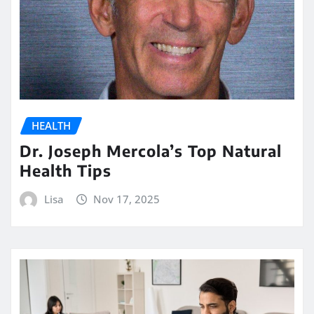
HEALTH
Dr. Joseph Mercola’s Top Natural
Health Tips
Lisa
Nov 17, 2025