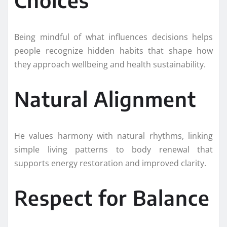
Being mindful of what influences decisions helps
people recognize hidden habits that shape how
they approach wellbeing and health sustainability.
Natural Alignment
He values harmony with natural rhythms, linking
simple living patterns to body renewal that
supports energy restoration and improved clarity.
Respect for Balance