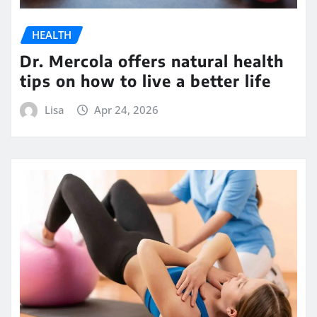
HEALTH
Dr. Mercola offers natural health
tips on how to live a better life
Lisa
Apr 24, 2026