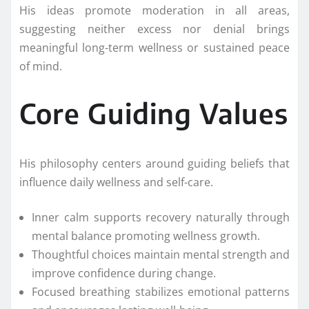
His ideas promote moderation in all areas,
suggesting neither excess nor denial brings
meaningful long-term wellness or sustained peace
of mind.
Core Guiding Values
His philosophy centers around guiding beliefs that
influence daily wellness and self-care.
Inner calm supports recovery naturally through
mental balance promoting wellness growth.
Thoughtful choices maintain mental strength and
improve confidence during change.
Focused breathing stabilizes emotional patterns