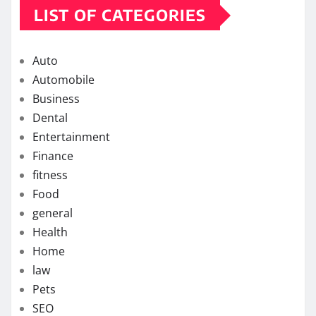
LIST OF CATEGORIES
Auto
Automobile
Business
Dental
Entertainment
Finance
fitness
Food
general
Health
Home
law
Pets
SEO