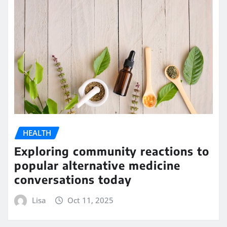
HEALTH
Exploring community reactions to
popular alternative medicine
conversations today
Lisa
Oct 11, 2025