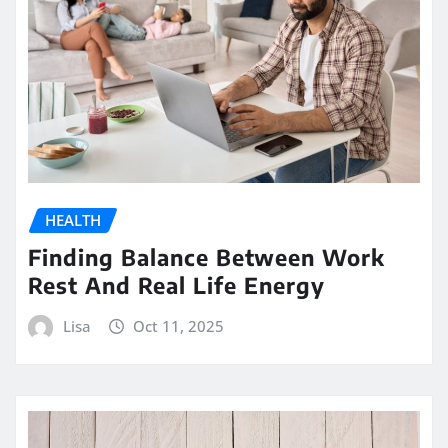
HEALTH
Finding Balance Between Work
Rest And Real Life Energy
Lisa
Oct 11, 2025