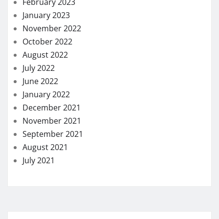
February 2023
January 2023
November 2022
October 2022
August 2022
July 2022
June 2022
January 2022
December 2021
November 2021
September 2021
August 2021
July 2021