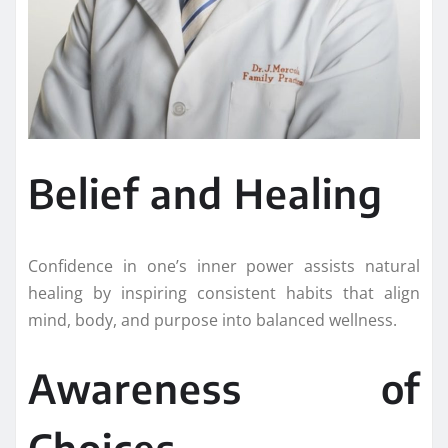
Belief and Healing
Confidence in one’s inner power assists natural
healing by inspiring consistent habits that align
mind, body, and purpose into balanced wellness.
Awareness of
Choices