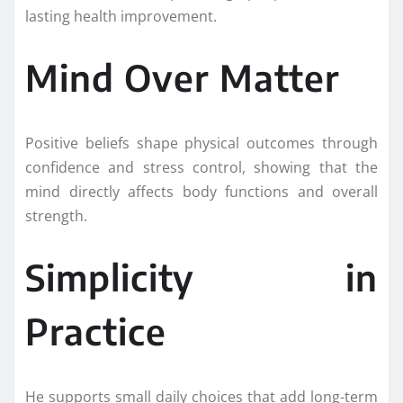
lasting health improvement.
Mind Over Matter
Positive beliefs shape physical outcomes through
confidence and stress control, showing that the
mind directly affects body functions and overall
strength.
Simplicity in
Practice
He supports small daily choices that add long-term