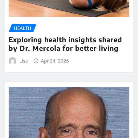
HEALTH
Exploring health insights shared
by Dr. Mercola for better living
Lisa
Apr 24, 2026