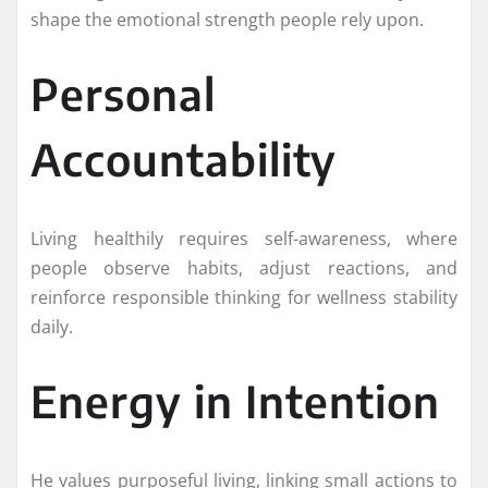
shape the emotional strength people rely upon.
Personal
Accountability
Living healthily requires self-awareness, where
people observe habits, adjust reactions, and
reinforce responsible thinking for wellness stability
daily.
Energy in Intention
He values purposeful living, linking small actions to