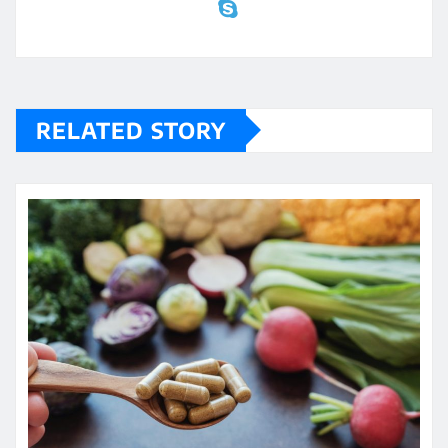
RELATED STORY