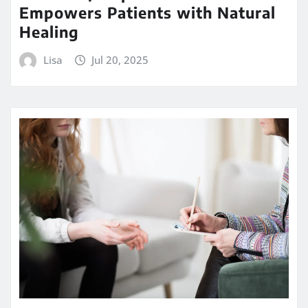
Empowers Patients with Natural
Healing
Lisa
Jul 20, 2025