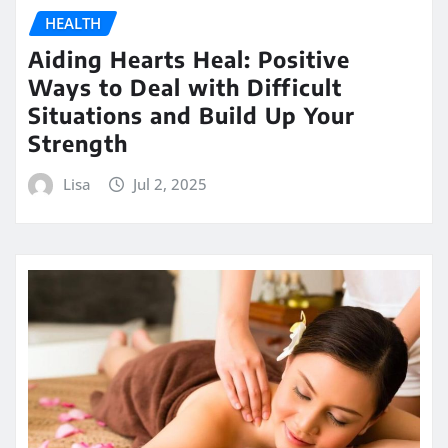
HEALTH
Aiding Hearts Heal: Positive
Ways to Deal with Difficult
Situations and Build Up Your
Strength
Lisa
Jul 2, 2025