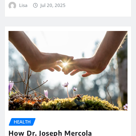
Lisa
Jul 20, 2025
HEALTH
How Dr. Joseph Mercola