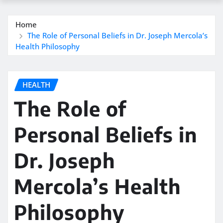
Home
The Role of Personal Beliefs in Dr. Joseph Mercola’s
Health Philosophy
HEALTH
The Role of
Personal Beliefs in
Dr. Joseph
Mercola’s Health
Philosophy