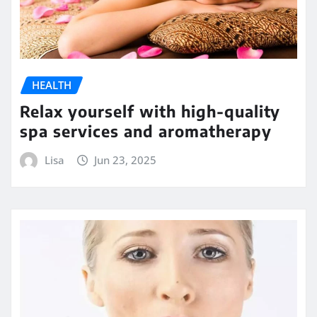
HEALTH
Relax yourself with high-quality
spa services and aromatherapy
Lisa
Jun 23, 2025