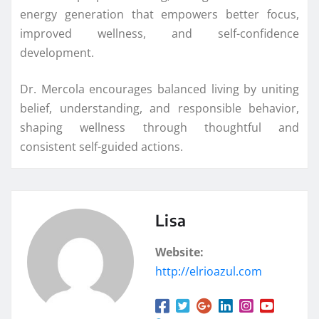
energy generation that empowers better focus,
improved wellness, and self-confidence
development.
Dr. Mercola encourages balanced living by uniting
belief, understanding, and responsible behavior,
shaping wellness through thoughtful and
consistent self-guided actions.
Lisa
Website:
http://elrioazul.com