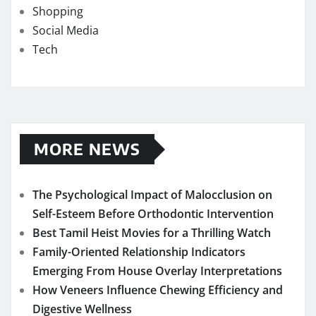
Shopping
Social Media
Tech
MORE NEWS
The Psychological Impact of Malocclusion on
Self-Esteem Before Orthodontic Intervention
Best Tamil Heist Movies for a Thrilling Watch
Family-Oriented Relationship Indicators
Emerging From House Overlay Interpretations
How Veneers Influence Chewing Efficiency and
Digestive Wellness