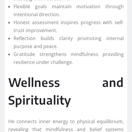
Flexible goals maintain motivation through
intentional direction.
Honest assessment inspires progress with self-
trust improvement.
Reflection builds clarity promoting internal
purpose and peace.
Gratitude strengthens mindfulness providing
resilience under challenge.
Wellness and
Spirituality
He connects inner energy to physical equilibrium,
revealing that mindfulness and belief systems