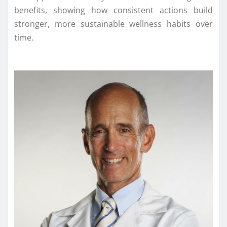
benefits, showing how consistent actions build
stronger, more sustainable wellness habits over
time.