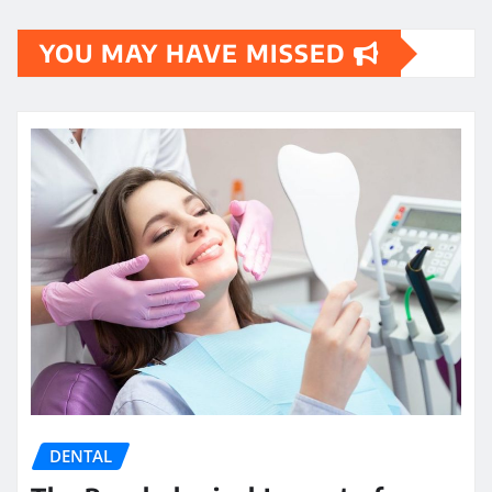
YOU MAY HAVE MISSED
DENTAL