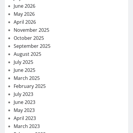
June 2026
May 2026
April 2026
November 2025
October 2025
September 2025
August 2025
July 2025
June 2025
March 2025
February 2025
July 2023
June 2023
May 2023
April 2023
March 2023