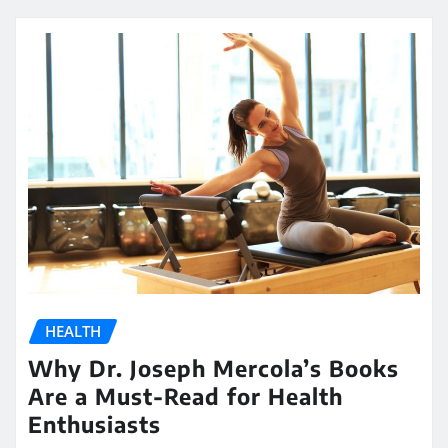
HEALTH
Why Dr. Joseph Mercola’s Books
Are a Must-Read for Health
Enthusiasts