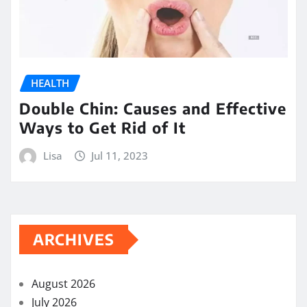
HEALTH
Double Chin: Causes and Effective
Ways to Get Rid of It
Lisa
Jul 11, 2023
ARCHIVES
August 2026
July 2026