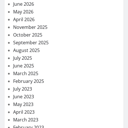
June 2026
May 2026
April 2026
November 2025
October 2025
September 2025
August 2025
July 2025
June 2025
March 2025
February 2025
July 2023
June 2023
May 2023
April 2023
March 2023
February 2023