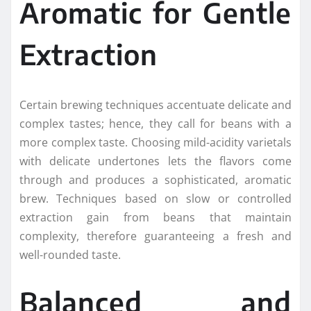
Aromatic for Gentle
Extraction
Certain brewing techniques accentuate delicate and
complex tastes; hence, they call for beans with a
more complex taste. Choosing mild-acidity varietals
with delicate undertones lets the flavors come
through and produces a sophisticated, aromatic
brew. Techniques based on slow or controlled
extraction gain from beans that maintain
complexity, therefore guaranteeing a fresh and
well-rounded taste.
Balanced and