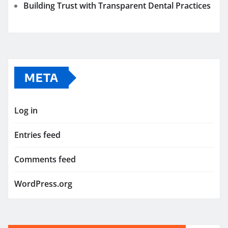
Building Trust with Transparent Dental Practices
META
Log in
Entries feed
Comments feed
WordPress.org