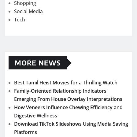
Shopping
Social Media
Tech
MORE NEWS
Best Tamil Heist Movies for a Thrilling Watch
Family-Oriented Relationship Indicators
Emerging From House Overlay Interpretations
How Veneers Influence Chewing Efficiency and
Digestive Wellness
Download TikTok Slideshows Using Media Saving
Platforms