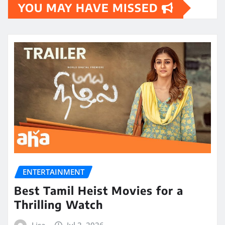
YOU MAY HAVE MISSED
ENTERTAINMENT
Best Tamil Heist Movies for a
Thrilling Watch
Lisa
Jul 2, 2026