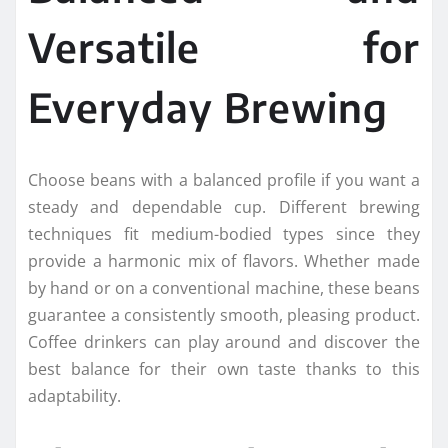
Versatile for
Everyday Brewing
Choose beans with a balanced profile if you want a
steady and dependable cup. Different brewing
techniques fit medium-bodied types since they
provide a harmonic mix of flavors. Whether made
by hand or on a conventional machine, these beans
guarantee a consistently smooth, pleasing product.
Coffee drinkers can play around and discover the
best balance for their own taste thanks to this
adaptability.