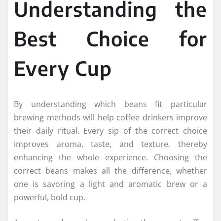
Understanding the
Best Choice for
Every Cup
By understanding which beans fit particular
brewing methods will help coffee drinkers improve
their daily ritual. Every sip of the correct choice
improves aroma, taste, and texture, thereby
enhancing the whole experience. Choosing the
correct beans makes all the difference, whether
one is savoring a light and aromatic brew or a
powerful, bold cup.