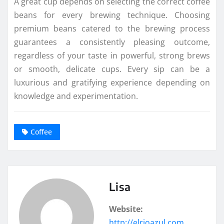
A great cup depends on selecting the correct coffee
beans for every brewing technique. Choosing
premium beans catered to the brewing process
guarantees a consistently pleasing outcome,
regardless of your taste in powerful, strong brews
or smooth, delicate cups. Every sip can be a
luxurious and gratifying experience depending on
knowledge and experimentation.
Coffee
Lisa
Website:
http://elrioazul.com