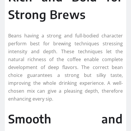
Strong Brews
Beans having a strong and full-bodied character
perform best for brewing techniques stressing
intensity and depth. These techniques let the
natural richness of the coffee enable complete
development of deep flavors. The correct bean
choice guarantees a strong but silky taste,
improving the whole drinking experience. A well-
chosen mix can give a pleasing depth, therefore
enhancing every sip.
Smooth and