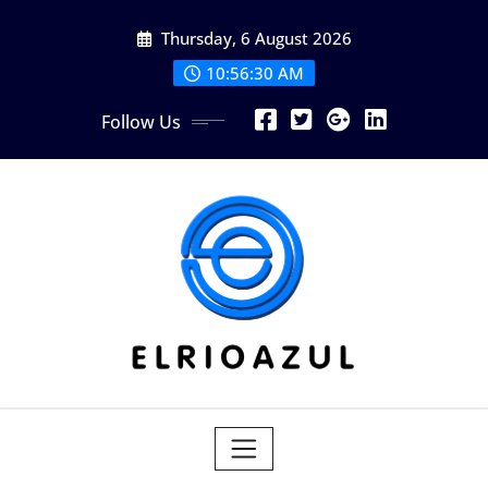
Skip
Thursday, 6 August 2026
to
content
10:56:31 AM
Follow Us