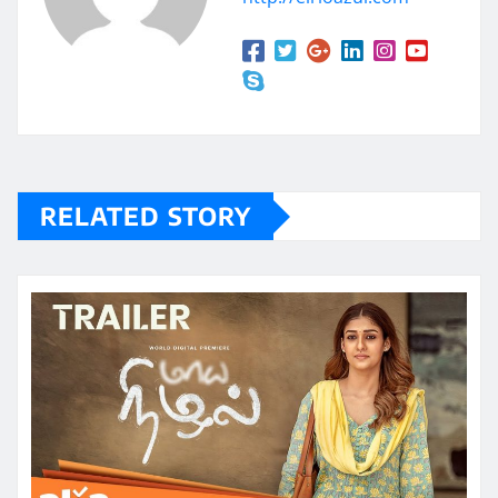
RELATED STORY