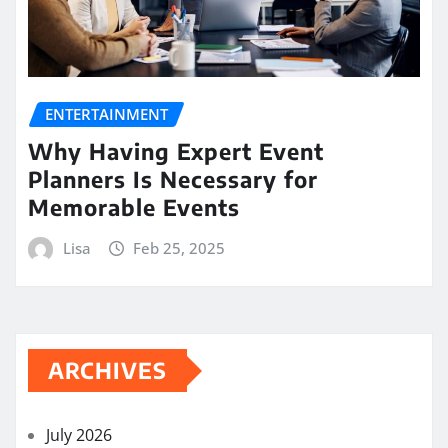
ENTERTAINMENT
Why Having Expert Event
Planners Is Necessary for
Memorable Events
Lisa
Feb 25, 2025
ARCHIVES
July 2026