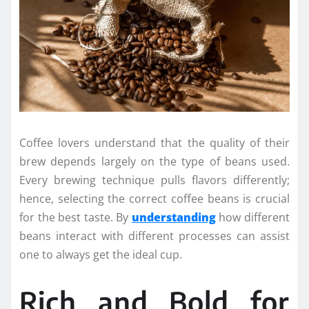
Coffee lovers understand that the quality of their
brew depends largely on the type of beans used.
Every brewing technique pulls flavors differently;
hence, selecting the correct coffee beans is crucial
for the best taste. By
understanding
how different
beans interact with different processes can assist
one to always get the ideal cup.
Rich and Bold for