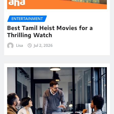
ENTERTAINMENT
Best Tamil Heist Movies for a
Thrilling Watch
Lisa
Jul 2, 2026