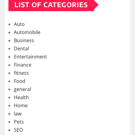
LIST OF CATEGORIES
Auto
Automobile
Business
Dental
Entertainment
Finance
fitness
Food
general
Health
Home
law
Pets
SEO