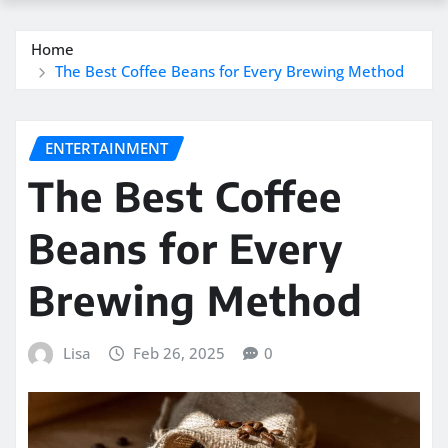
Home
The Best Coffee Beans for Every Brewing Method
ENTERTAINMENT
The Best Coffee
Beans for Every
Brewing Method
Lisa
Feb 26, 2025
0