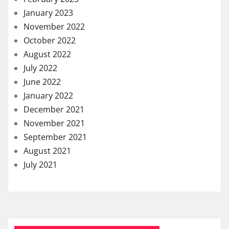
January 2023
November 2022
October 2022
August 2022
July 2022
June 2022
January 2022
December 2021
November 2021
September 2021
August 2021
July 2021