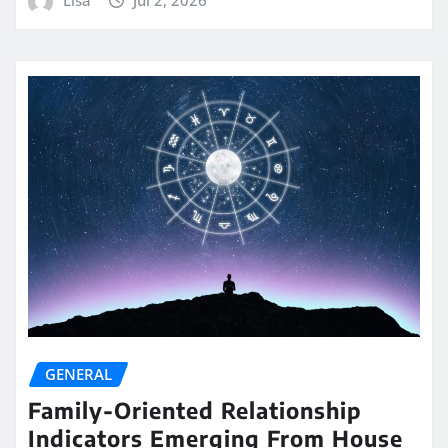
GENERAL
Family-Oriented Relationship
Indicators Emerging From House