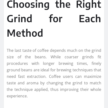
Choosing the Right
Grind for Each
Method
The last taste of coffee depends much on the grind
size of the beans. While coarser grinds fit
procedures with longer brewing times, finely
ground beans are ideal for brewing techniques that
need fast extraction. Coffee users can maximize
taste and aroma by changing the grind to match
the technique applied, thus improving their whole
experience.