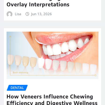
Overlay Interpretations
Lisa
Jun 13, 2026
DENTAL
How Veneers Influence Chewing
Efficiency and Digestive Wellness