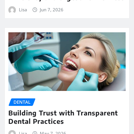
Lisa
Jun 7, 2026
DENTAL
Building Trust with Transparent
Dental Practices
Lisa
May 7, 2026