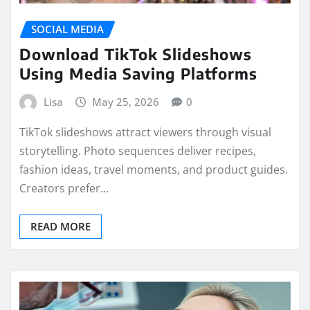
SOCIAL MEDIA
Download TikTok Slideshows
Using Media Saving Platforms
Lisa
May 25, 2026
0
TikTok slideshows attract viewers through visual
storytelling. Photo sequences deliver recipes,
fashion ideas, travel moments, and product guides.
Creators prefer…
READ MORE