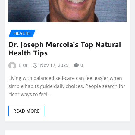
HEALTH
Dr. Joseph Mercola’s Top Natural
Health Tips
Lisa
Nov 17, 2025
0
Living with balanced self-care can feel easier when
simple habits guide daily choices. People search for
clear ways to feel…
READ MORE