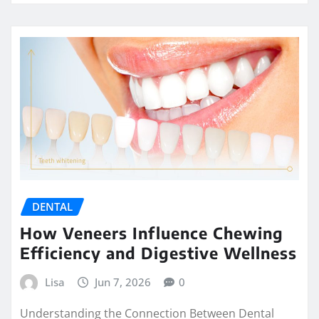
DENTAL
How Veneers Influence Chewing
Efficiency and Digestive Wellness
Lisa
Jun 7, 2026
0
Understanding the Connection Between Dental