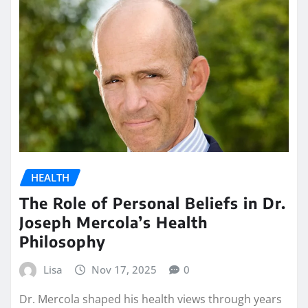
HEALTH
The Role of Personal Beliefs in Dr.
Joseph Mercola’s Health
Philosophy
Lisa
Nov 17, 2025
0
Dr. Mercola shaped his health views through years