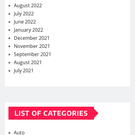
August 2022
July 2022
June 2022
January 2022
December 2021
November 2021
September 2021
August 2021
July 2021
LIST OF CATEGORIES
Auto