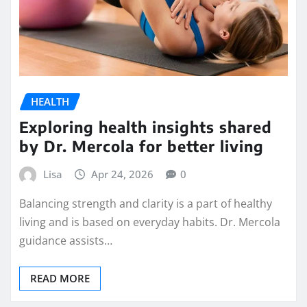
HEALTH
Exploring health insights shared
by Dr. Mercola for better living
Lisa
Apr 24, 2026
0
Balancing strength and clarity is a part of healthy
living and is based on everyday habits. Dr. Mercola
guidance assists…
READ MORE