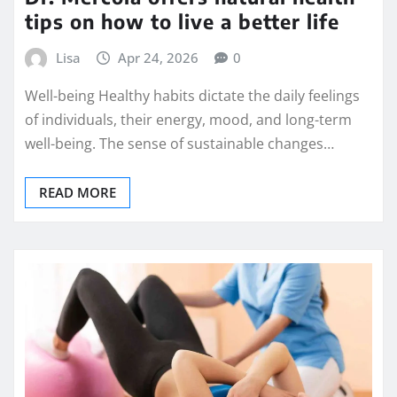
tips on how to live a better life
Lisa
Apr 24, 2026
0
Well-being Healthy habits dictate the daily feelings
of individuals, their energy, mood, and long-term
well-being. The sense of sustainable changes…
READ MORE