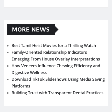
MORE NEWS
Best Tamil Heist Movies for a Thrilling Watch
Family-Oriented Relationship Indicators
Emerging From House Overlay Interpretations
How Veneers Influence Chewing Efficiency and
Digestive Wellness
Download TikTok Slideshows Using Media Saving
Platforms
Building Trust with Transparent Dental Practices