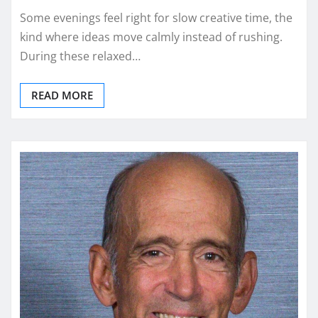
Some evenings feel right for slow creative time, the
kind where ideas move calmly instead of rushing.
During these relaxed…
READ MORE