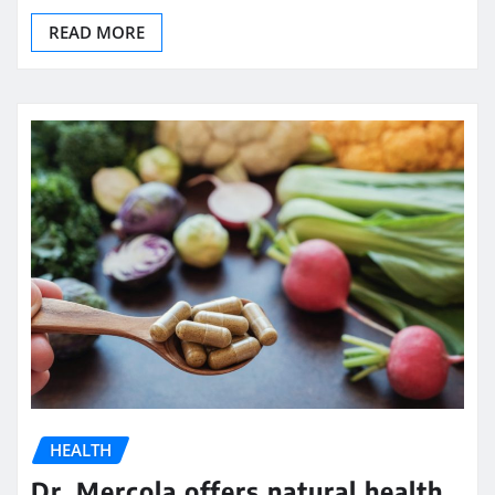
READ MORE
HEALTH
Dr. Mercola offers natural health