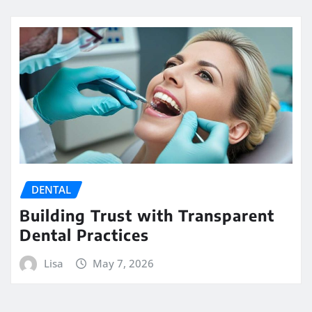
DENTAL
Building Trust with Transparent
Dental Practices
Lisa
May 7, 2026