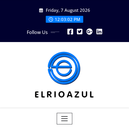
Skip
Friday, 7 August 2026
to
content
12:03:04 PM
Follow Us