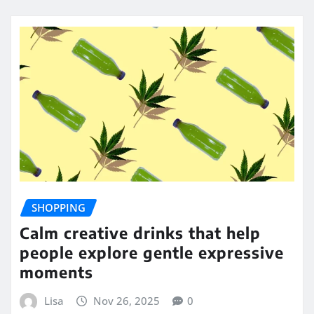
SHOPPING
Calm creative drinks that help
people explore gentle expressive
moments
Lisa
Nov 26, 2025
0