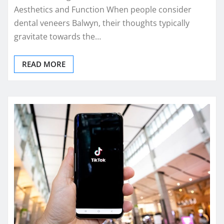
Aesthetics and Function When people consider
dental veneers Balwyn, their thoughts typically
gravitate towards the…
READ MORE