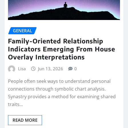
GENERAL
Family-Oriented Relationship
Indicators Emerging From House
Overlay Interpretations
Lisa
Jun 13, 2026
0
People often seek ways to understand personal
connections through symbolic chart analysis.
Synastry provides a method for examining shared
traits…
READ MORE