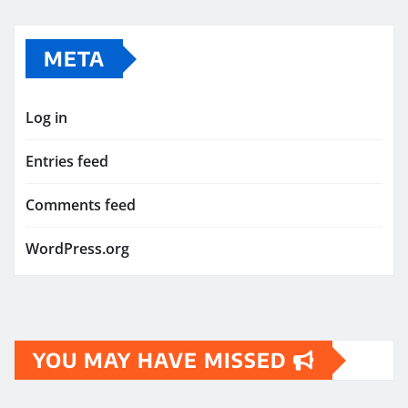
META
Log in
Entries feed
Comments feed
WordPress.org
YOU MAY HAVE MISSED