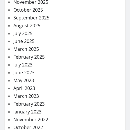
November 2025
October 2025
September 2025
August 2025
July 2025
June 2025
March 2025
February 2025
July 2023
June 2023
May 2023
April 2023
March 2023
February 2023
January 2023
November 2022
October 2022