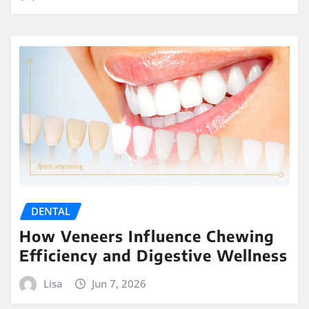
DENTAL
How Veneers Influence Chewing
Efficiency and Digestive Wellness
Lisa
Jun 7, 2026