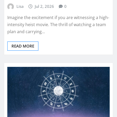
Lisa
Jul 2, 2026
0
Imagine the excitement if you are witnessing a high-
intensity heist movie. The thrill of watching a team
plan and carrying…
READ MORE