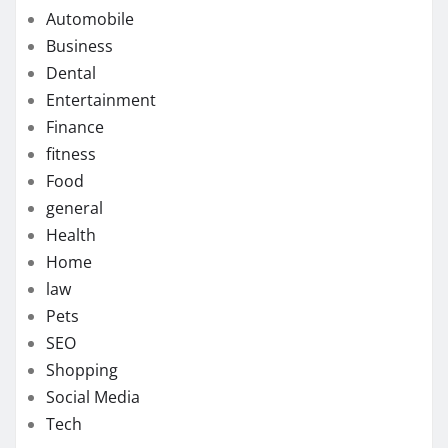
Automobile
Business
Dental
Entertainment
Finance
fitness
Food
general
Health
Home
law
Pets
SEO
Shopping
Social Media
Tech