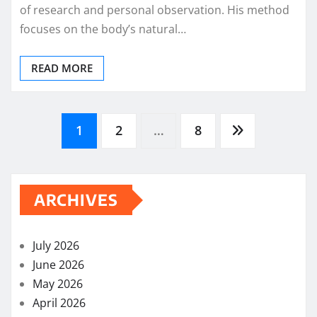
of research and personal observation. His method
focuses on the body’s natural…
READ MORE
Posts
1
2
…
8
pagination
ARCHIVES
July 2026
June 2026
May 2026
April 2026