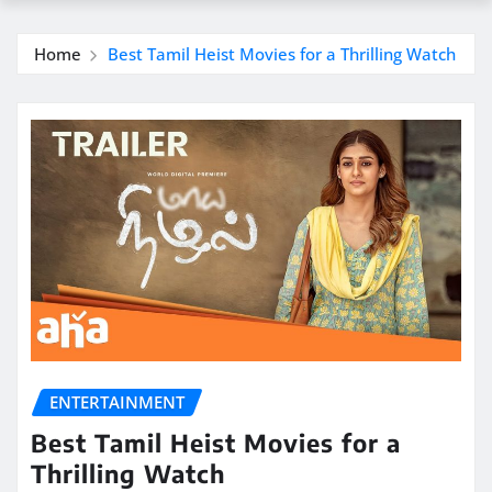
Home
Best Tamil Heist Movies for a Thrilling Watch
ENTERTAINMENT
Best Tamil Heist Movies for a
Thrilling Watch