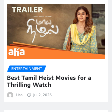
ENTERTAINMENT
Best Tamil Heist Movies for a
Thrilling Watch
Lisa
Jul 2, 2026