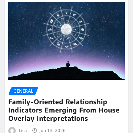
GENERAL
Family-Oriented Relationship
Indicators Emerging From House
Overlay Interpretations
Lisa
Jun 13, 2026