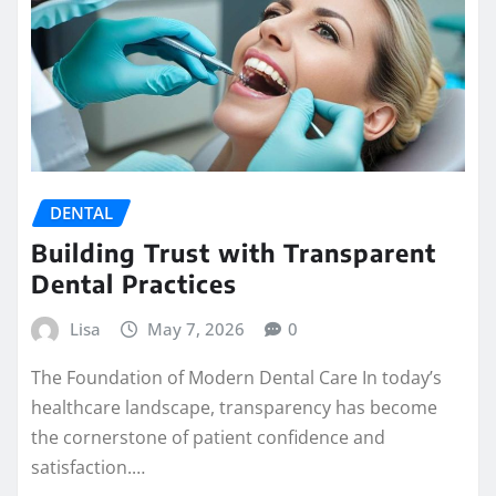
DENTAL
Building Trust with Transparent
Dental Practices
Lisa
May 7, 2026
0
The Foundation of Modern Dental Care In today’s
healthcare landscape, transparency has become
the cornerstone of patient confidence and
satisfaction.…