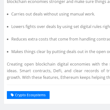
blockchain economies stronger and make sure things are 
Carries out deals without using manual work.
Lowers fights over deals by using set digital rules rig
Reduces extra costs that come from handling contrac
Makes things clear by putting deals out in the open o
Creating open blockchain digital economies with the
ideas. Smart contracts, DeFi, and clear records of 
growth. With these features, Ethereum keeps helping t
Crypto Ecosystems