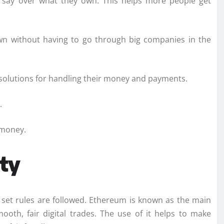
e say over what they own. This helps more people get
wn without having to go through big companies in the
solutions for handling their money and payments.
.
 money.
ty
 set rules are followed. Ethereum is known as the main
ooth, fair digital trades. The use of it helps to make