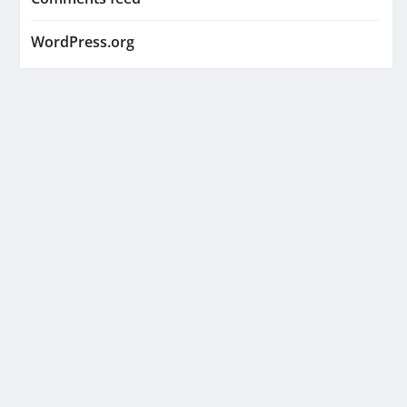
WordPress.org