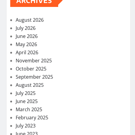
ARCHIVES
August 2026
July 2026
June 2026
May 2026
April 2026
November 2025
October 2025
September 2025
August 2025
July 2025
June 2025
March 2025
February 2025
July 2023
June 2023