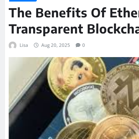
The Benefits Of Ethe
Transparent Blockcha
Lisa
Aug 20, 2025
0