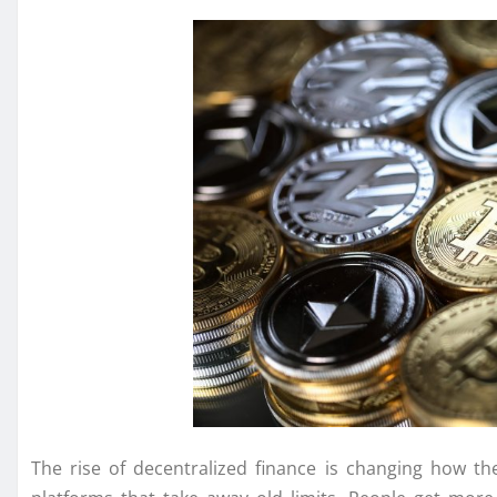
The rise of decentralized finance is changing how 