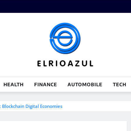
HEALTH
FINANCE
AUTOMOBILE
TECH
t Blockchain Digital Economies