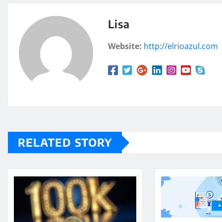
Lisa
Website:
http://elrioazul.com
RELATED STORY