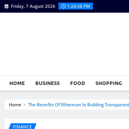
Skip
Friday, 7 August 2026
1:24:40 PM
to
content
HOME
BUSINESS
FOOD
SHOPPING
Home
The Benefits Of Ethereum In Building Transparen
FINANCE