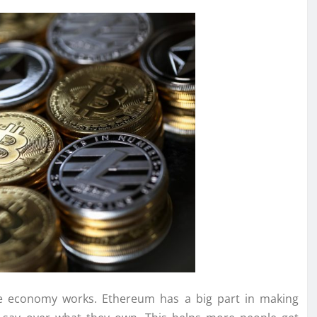
the economy works. Ethereum has a big part in making