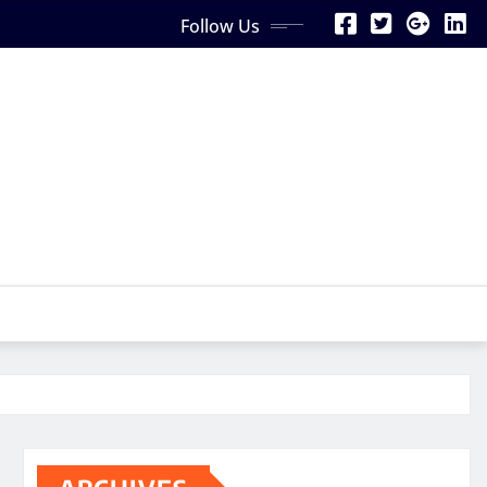
Follow Us