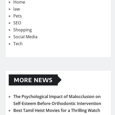
Home
law
Pets
SEO
Shopping
Social Media
Tech
MORE NEWS
The Psychological Impact of Malocclusion on
Self-Esteem Before Orthodontic Intervention
Best Tamil Heist Movies for a Thrilling Watch