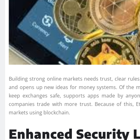
Building strong online markets needs trust, clear rule
and opens up new ideas for money systems. Of the man
keep exchanges safe, supports apps made by anyone
companies trade with more trust. Because of this, 
markets using blockchain.
Enhanced Security 