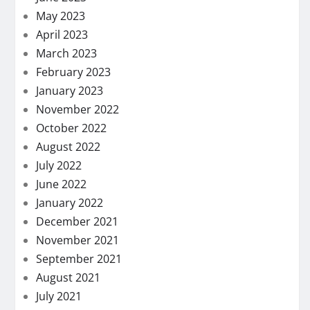
May 2023
April 2023
March 2023
February 2023
January 2023
November 2022
October 2022
August 2022
July 2022
June 2022
January 2022
December 2021
November 2021
September 2021
August 2021
July 2021