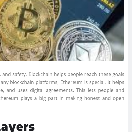
s, and safety. Blockchain helps people reach these goals
y blockchain platforms, Ethereum is special. It helps
, and uses digital agreements. This lets people and
Ethereum plays a big part in making honest and open
Layers