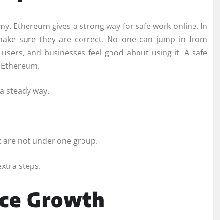
omy. Ethereum gives a strong way for safe work online. In
 make sure they are correct. No one can jump in from
 users, and businesses feel good about using it. A safe
f Ethereum.
 a steady way.
t are not under one group.
xtra steps.
nce Growth