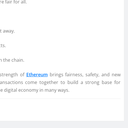
fair for all.
ht away.
ts.
n the chain.
 strength of
Ethereum
brings fairness, safety, and new
transactions come together to build a strong base for
he digital economy in many ways.