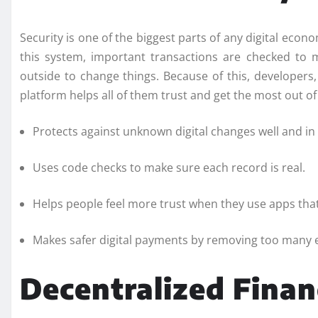
Security is one of the biggest parts of any digital econ
this system, important transactions are checked to
outside to change things. Because of this, developers,
platform helps all of them trust and get the most out o
Protects against unknown digital changes well and in
Uses code checks to make sure each record is real.
Helps people feel more trust when they use apps tha
Makes safer digital payments by removing too many e
Decentralized Fina