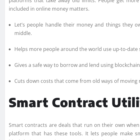
platforms that take away old limits. People get mor
included in online money matters.
Let’s people handle their money and things they o
middle.
Helps more people around the world use up-to-date 
Gives a safe way to borrow and lend using blockchain
Cuts down costs that come from old ways of moving
Smart Contract Utili
Smart contracts are deals that run on their own when
platform that has these tools. It lets people make sm