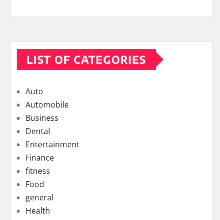
LIST OF CATEGORIES
Auto
Automobile
Business
Dental
Entertainment
Finance
fitness
Food
general
Health