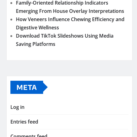
Family-Oriented Relationship Indicators
Emerging From House Overlay Interpretations
How Veneers Influence Chewing Efficiency and
Digestive Wellness
Download TikTok Slideshows Using Media
Saving Platforms
META
Log in
Entries feed
Comments feed