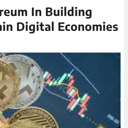
reum In Building
in Digital Economies