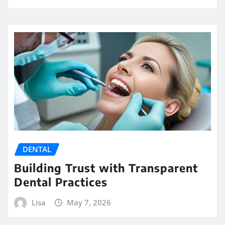
DENTAL
Building Trust with Transparent
Dental Practices
Lisa
May 7, 2026