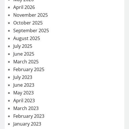
April 2026
November 2025
October 2025
September 2025
August 2025
July 2025
June 2025
March 2025
February 2025
July 2023
June 2023
May 2023
April 2023
March 2023
February 2023
January 2023