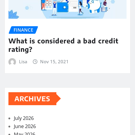
FINANCE
What is considered a bad credit
rating?
Lisa
Nov 15, 2021
ARCHIVES
July 2026
June 2026
May 2026