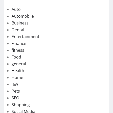
Auto
Automobile
Business
Dental
Entertainment
Finance
fitness
Food
general
Health
Home
law
Pets
SEO
Shopping
Social Media