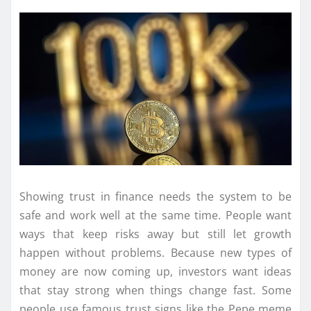
Showing trust in finance needs the system to be
safe and work well at the same time. People want
ways that keep risks away but still let growth
happen without problems. Because new types of
money are now coming up, investors want ideas
that stay strong when things change fast. Some
people use famous trust signs like the Pepe meme