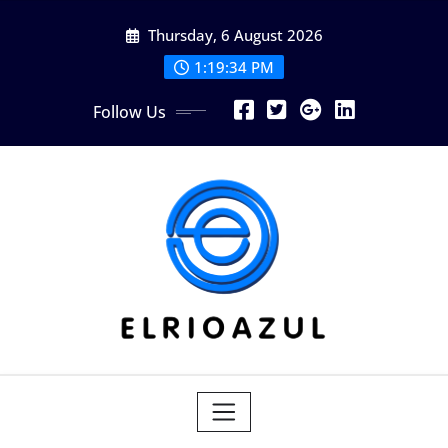
Skip
Thursday, 6 August 2026
to
content
1:19:35 PM
Follow Us