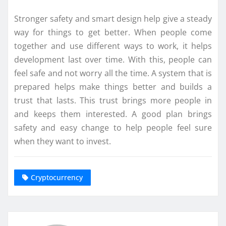
Stronger safety and smart design help give a steady
way for things to get better. When people come
together and use different ways to work, it helps
development last over time. With this, people can
feel safe and not worry all the time. A system that is
prepared helps make things better and builds a
trust that lasts. This trust brings more people in
and keeps them interested. A good plan brings
safety and easy change to help people feel sure
when they want to invest.
Cryptocurrency