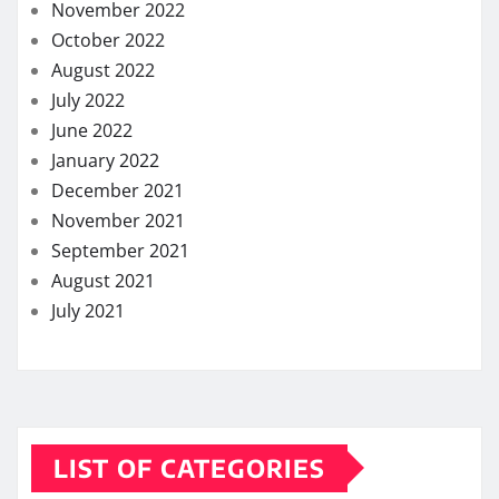
November 2022
October 2022
August 2022
July 2022
June 2022
January 2022
December 2021
November 2021
September 2021
August 2021
July 2021
LIST OF CATEGORIES