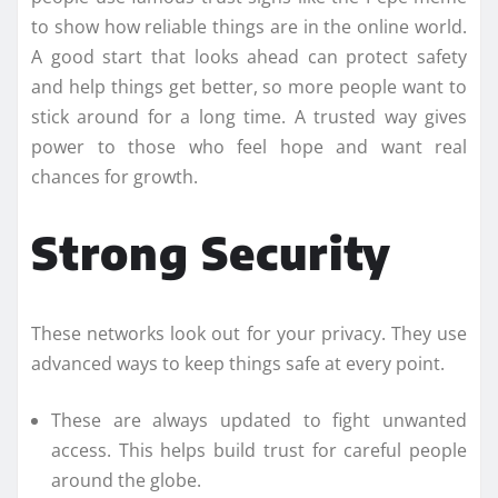
to show how reliable things are in the online world.
A good start that looks ahead can protect safety
and help things get better, so more people want to
stick around for a long time. A trusted way gives
power to those who feel hope and want real
chances for growth.
Strong Security
These networks look out for your privacy. They use
advanced ways to keep things safe at every point.
These are always updated to fight unwanted
access. This helps build trust for careful people
around the globe.