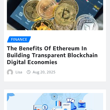
FINANCE
The Benefits Of Ethereum In
Building Transparent Blockchain
Digital Economies
Lisa
Aug 20, 2025