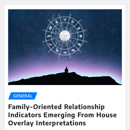
GENERAL
Family-Oriented Relationship
Indicators Emerging From House
Overlay Interpretations