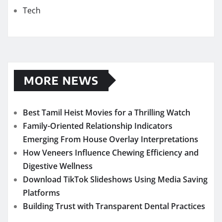
Tech
MORE NEWS
Best Tamil Heist Movies for a Thrilling Watch
Family-Oriented Relationship Indicators
Emerging From House Overlay Interpretations
How Veneers Influence Chewing Efficiency and
Digestive Wellness
Download TikTok Slideshows Using Media Saving
Platforms
Building Trust with Transparent Dental Practices