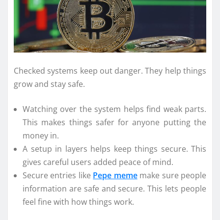
Checked systems keep out danger. They help things
grow and stay safe.
Watching over the system helps find weak parts.
This makes things safer for anyone putting the
money in.
A setup in layers helps keep things secure. This
gives careful users added peace of mind.
Secure entries like
Pepe meme
make sure people
information are safe and secure. This lets people
feel fine with how things work.