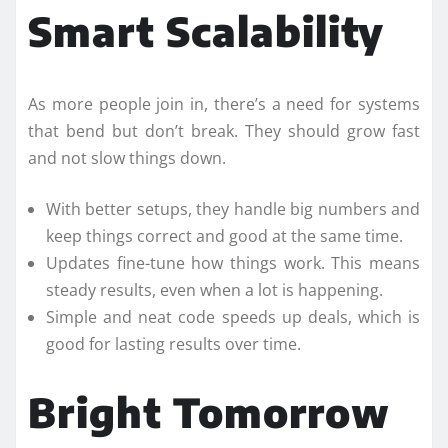
Smart Scalability
As more people join in, there’s a need for systems
that bend but don’t break. They should grow fast
and not slow things down.
With better setups, they handle big numbers and
keep things correct and good at the same time.
Updates fine-tune how things work. This means
steady results, even when a lot is happening.
Simple and neat code speeds up deals, which is
good for lasting results over time.
Bright Tomorrow