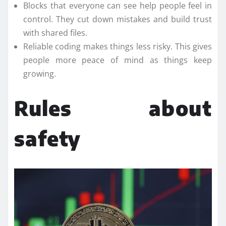
Blocks that everyone can see help people feel in
control. They cut down mistakes and build trust
with shared files.
Reliable coding makes things less risky. This gives
people more peace of mind as things keep
growing.
Rules about
safety