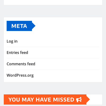
META
Log in
Entries feed
Comments feed
WordPress.org
YOU MAY HAVE MISSED