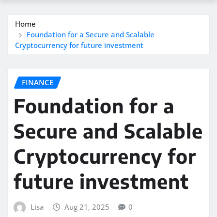
Home
Foundation for a Secure and Scalable
Cryptocurrency for future investment
FINANCE
Foundation for a
Secure and Scalable
Cryptocurrency for
future investment
Lisa
Aug 21, 2025
0