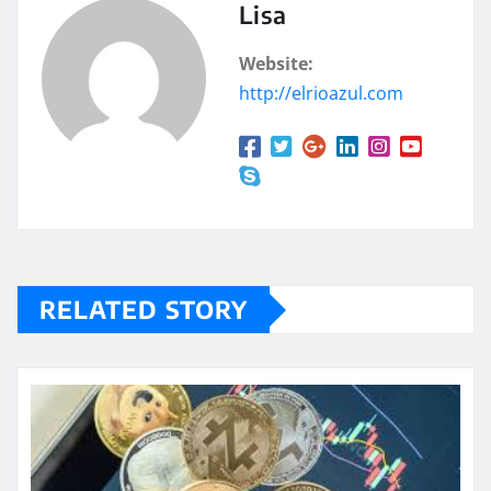
Lisa
Website:
http://elrioazul.com
RELATED STORY