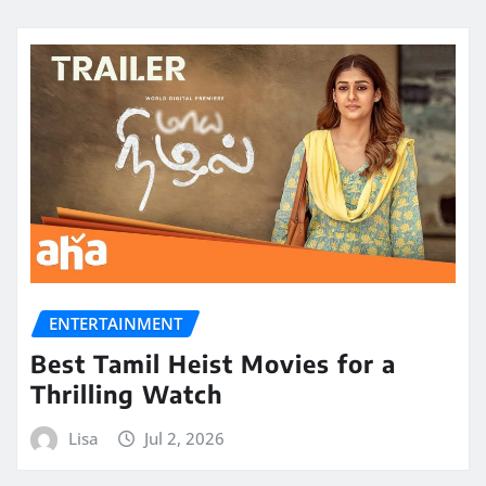
ENTERTAINMENT
Best Tamil Heist Movies for a
Thrilling Watch
Lisa
Jul 2, 2026