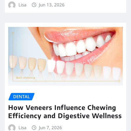
Lisa
Jun 13, 2026
DENTAL
How Veneers Influence Chewing
Efficiency and Digestive Wellness
Lisa
Jun 7, 2026