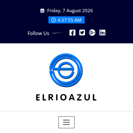
Skip
Friday, 7 August 2026
to
content
4:37:56 AM
Follow Us