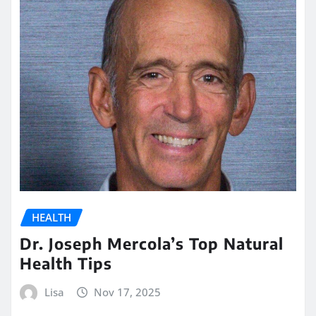
HEALTH
Dr. Joseph Mercola’s Top Natural
Health Tips
Lisa
Nov 17, 2025