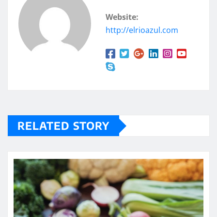
Website:
http://elrioazul.com
RELATED STORY