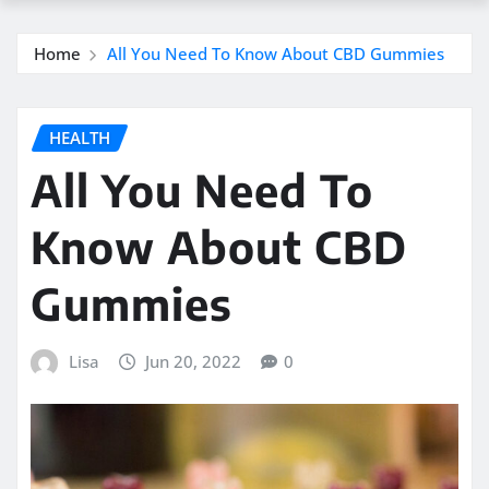
Home
All You Need To Know About CBD Gummies
HEALTH
All You Need To
Know About CBD
Gummies
Lisa
Jun 20, 2022
0