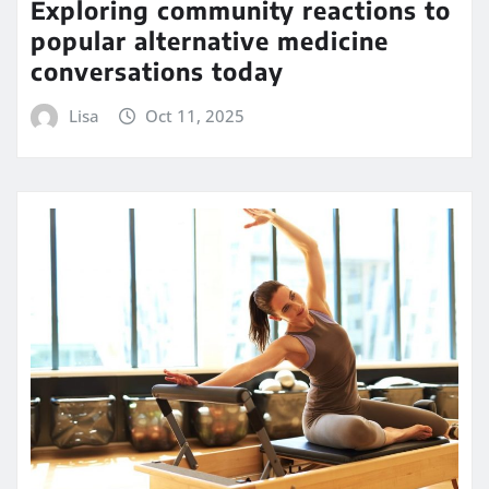
Exploring community reactions to
popular alternative medicine
conversations today
Lisa
Oct 11, 2025