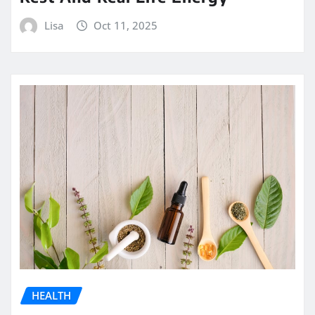
Lisa
Oct 11, 2025
HEALTH