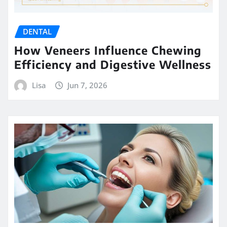
DENTAL
How Veneers Influence Chewing
Efficiency and Digestive Wellness
Lisa
Jun 7, 2026