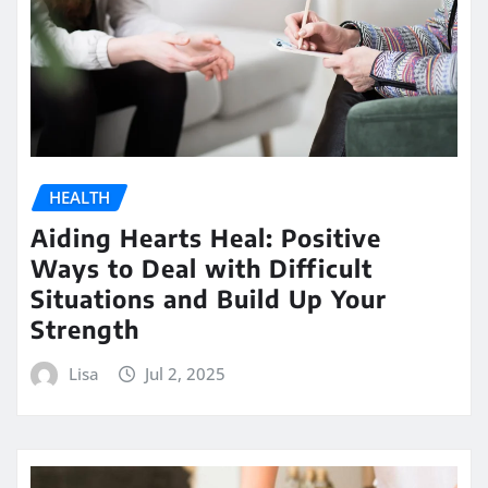
HEALTH
Aiding Hearts Heal: Positive
Ways to Deal with Difficult
Situations and Build Up Your
Strength
Lisa
Jul 2, 2025