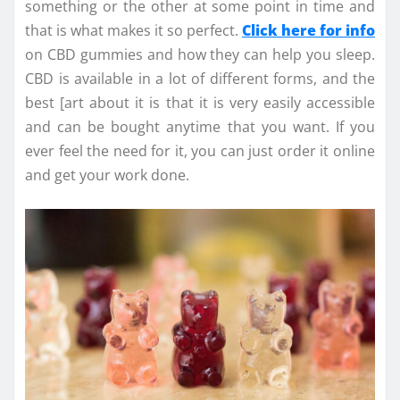
something or the other at some point in time and
that is what makes it so perfect.
Click here for info
on CBD gummies and how they can help you sleep.
CBD is available in a lot of different forms, and the
best [art about it is that it is very easily accessible
and can be bought anytime that you want. If you
ever feel the need for it, you can just order it online
and get your work done.