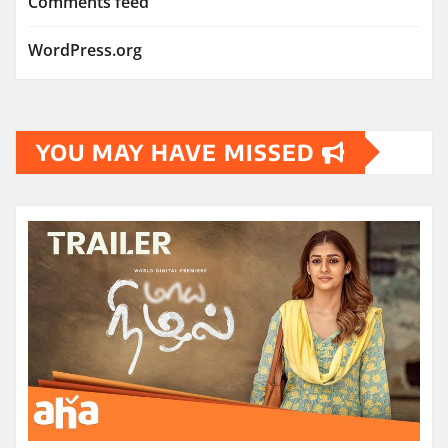
Comments feed
WordPress.org
YOU MAY HAVE MISSED