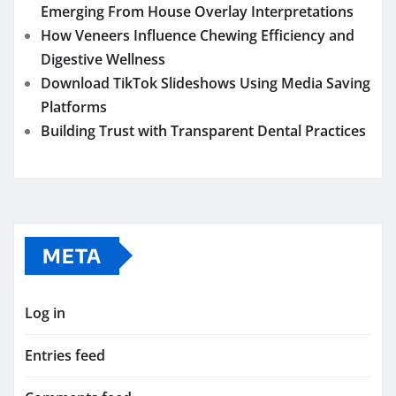
Emerging From House Overlay Interpretations
How Veneers Influence Chewing Efficiency and
Digestive Wellness
Download TikTok Slideshows Using Media Saving
Platforms
Building Trust with Transparent Dental Practices
META
Log in
Entries feed