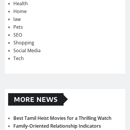
Health
Home
law
Pets
SEO
Shopping
Social Media
Tech
MORE NEWS
Best Tamil Heist Movies for a Thrilling Watch
Family-Oriented Relationship Indicators