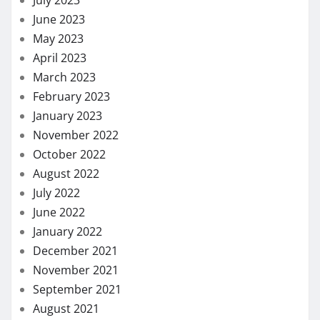
June 2023
May 2023
April 2023
March 2023
February 2023
January 2023
November 2022
October 2022
August 2022
July 2022
June 2022
January 2022
December 2021
November 2021
September 2021
August 2021