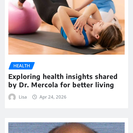
HEALTH
Exploring health insights shared
by Dr. Mercola for better living
Lisa
Apr 24, 2026