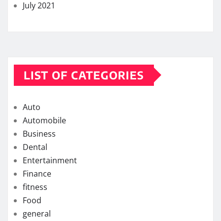
July 2021
LIST OF CATEGORIES
Auto
Automobile
Business
Dental
Entertainment
Finance
fitness
Food
general