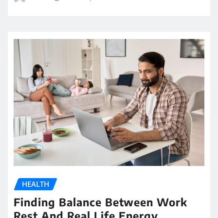
HEALTH
Finding Balance Between Work
Rest And Real Life Energy