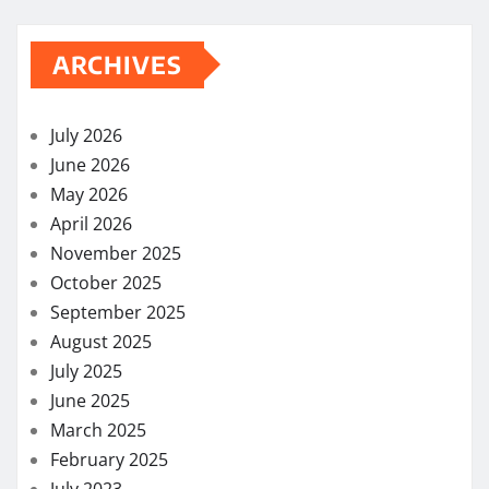
ARCHIVES
July 2026
June 2026
May 2026
April 2026
November 2025
October 2025
September 2025
August 2025
July 2025
June 2025
March 2025
February 2025
July 2023