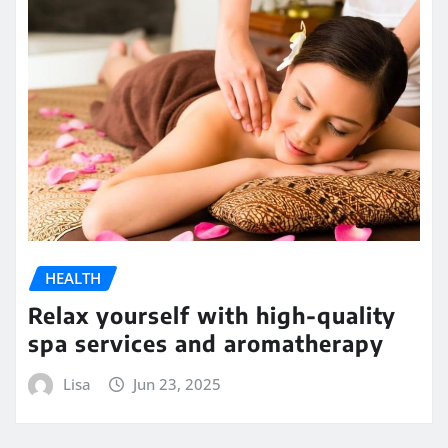
HEALTH
Relax yourself with high-quality
spa services and aromatherapy
Lisa
Jun 23, 2025