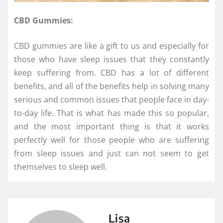
CBD Gummies:
CBD gummies are like a gift to us and especially for
those who have sleep issues that they constantly
keep suffering from. CBD has a lot of different
benefits, and all of the benefits help in solving many
serious and common issues that people face in day-
to-day life. That is what has made this so popular,
and the most important thing is that it works
perfectly well for those people who are suffering
from sleep issues and just can not seem to get
themselves to sleep well.
Lisa