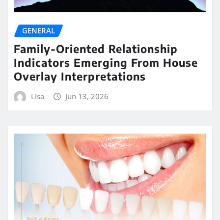
GENERAL
Family-Oriented Relationship
Indicators Emerging From House
Overlay Interpretations
Lisa
Jun 13, 2026