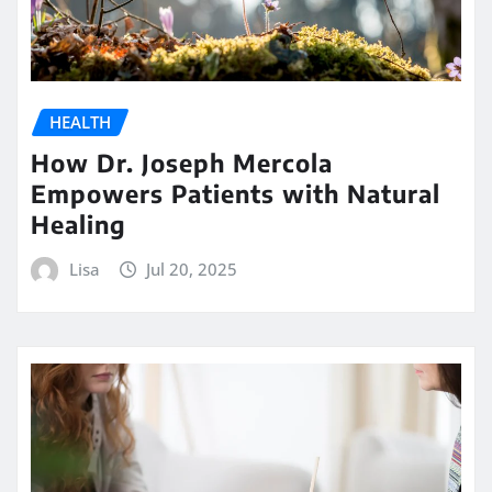
HEALTH
How Dr. Joseph Mercola
Empowers Patients with Natural
Healing
Lisa
Jul 20, 2025