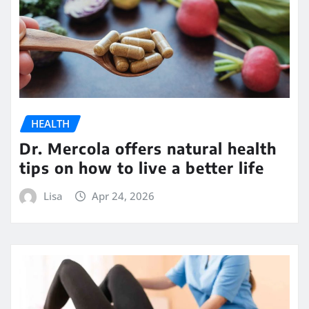
HEALTH
Dr. Mercola offers natural health
tips on how to live a better life
Lisa
Apr 24, 2026