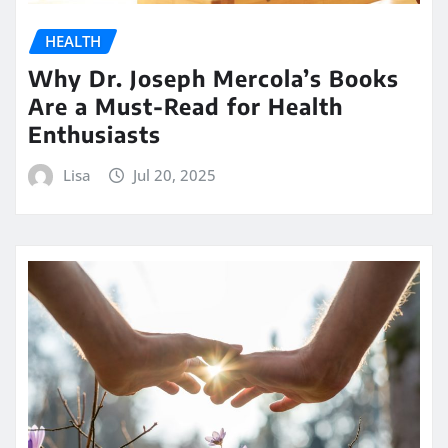
HEALTH
Why Dr. Joseph Mercola’s Books
Are a Must-Read for Health
Enthusiasts
Lisa
Jul 20, 2025