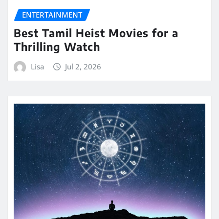
ENTERTAINMENT
Best Tamil Heist Movies for a
Thrilling Watch
Lisa
Jul 2, 2026