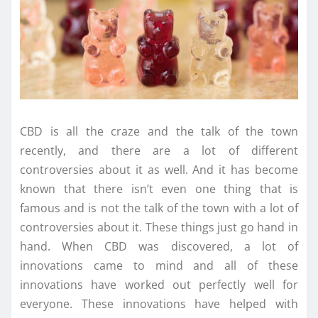
CBD is all the craze and the talk of the town
recently, and there are a lot of different
controversies about it as well. And it has become
known that there isn’t even one thing that is
famous and is not the talk of the town with a lot of
controversies about it. These things just go hand in
hand. When CBD was discovered, a lot of
innovations came to mind and all of these
innovations have worked out perfectly well for
everyone. These innovations have helped with