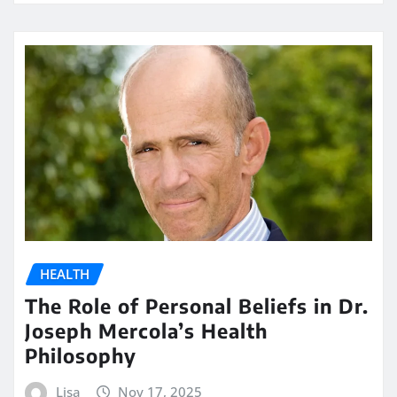
HEALTH
The Role of Personal Beliefs in Dr.
Joseph Mercola’s Health
Philosophy
Lisa
Nov 17, 2025