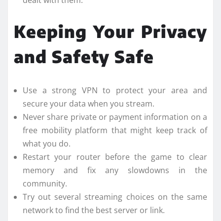
dealt with them.
Keeping Your Privacy
and Safety Safe
Use a strong VPN to protect your area and
secure your data when you stream.
Never share private or payment information on a
free mobility platform that might keep track of
what you do.
Restart your router before the game to clear
memory and fix any slowdowns in the
community.
Try out several streaming choices on the same
network to find the best server or link.