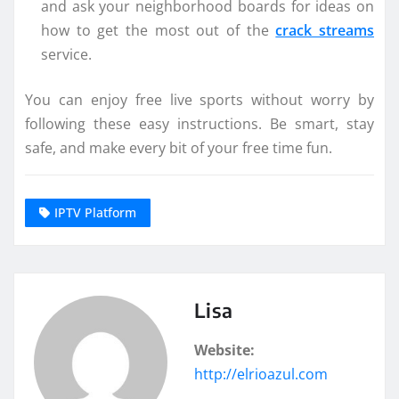
and ask your neighborhood boards for ideas on
how to get the most out of the
crack streams
service.
You can enjoy free live sports without worry by
following these easy instructions. Be smart, stay
safe, and make every bit of your free time fun.
IPTV Platform
Lisa
Website:
http://elrioazul.com