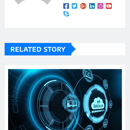
RELATED STORY