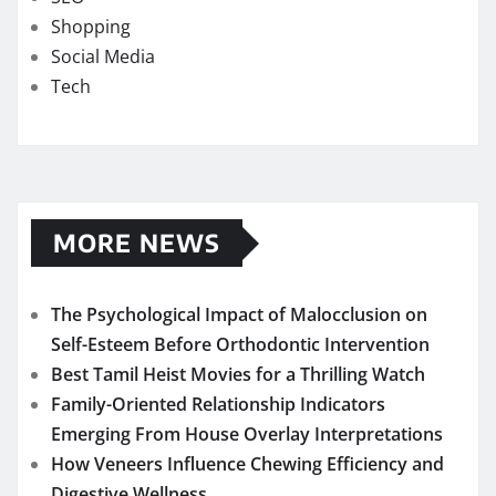
Shopping
Social Media
Tech
MORE NEWS
The Psychological Impact of Malocclusion on
Self-Esteem Before Orthodontic Intervention
Best Tamil Heist Movies for a Thrilling Watch
Family-Oriented Relationship Indicators
Emerging From House Overlay Interpretations
How Veneers Influence Chewing Efficiency and
Digestive Wellness