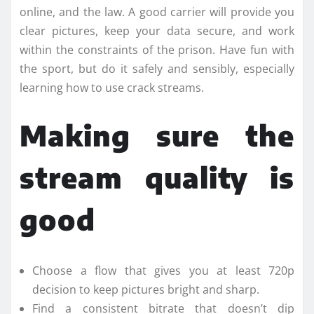
online, and the law. A good carrier will provide you
clear pictures, keep your data secure, and work
within the constraints of the prison. Have fun with
the sport, but do it safely and sensibly, especially
learning how to use crack streams.
Making sure the
stream quality is
good
Choose a flow that gives you at least 720p
decision to keep pictures bright and sharp.
Find a consistent bitrate that doesn’t dip