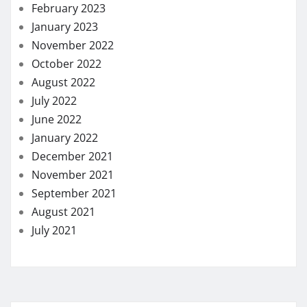
February 2023
January 2023
November 2022
October 2022
August 2022
July 2022
June 2022
January 2022
December 2021
November 2021
September 2021
August 2021
July 2021