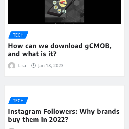
TECH
How can we download gCMOB,
and what is it?
Lisa
Jan 18, 2023
TECH
Instagram Followers: Why brands
buy them in 2022?