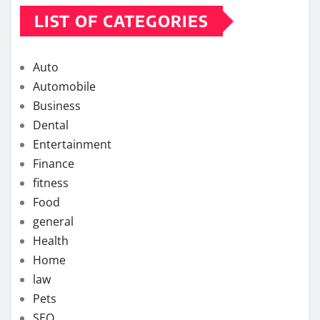
LIST OF CATEGORIES
Auto
Automobile
Business
Dental
Entertainment
Finance
fitness
Food
general
Health
Home
law
Pets
SEO