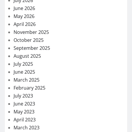
July 2026
June 2026
May 2026
April 2026
November 2025
October 2025
September 2025
August 2025
July 2025
June 2025
March 2025
February 2025
July 2023
June 2023
May 2023
April 2023
March 2023