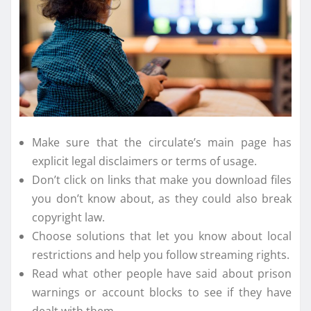
Make sure that the circulate’s main page has
explicit legal disclaimers or terms of usage.
Don’t click on links that make you download files
you don’t know about, as they could also break
copyright law.
Choose solutions that let you know about local
restrictions and help you follow streaming rights.
Read what other people have said about prison
warnings or account blocks to see if they have