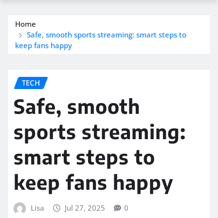
Home
Safe, smooth sports streaming: smart steps to
keep fans happy
TECH
Safe, smooth
sports streaming:
smart steps to
keep fans happy
Lisa
Jul 27, 2025
0