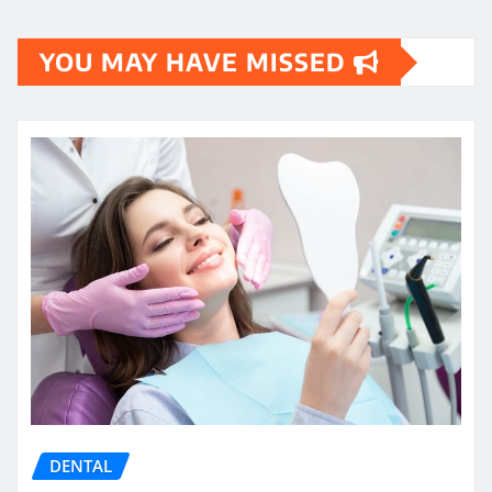
YOU MAY HAVE MISSED
DENTAL