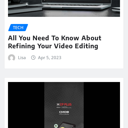
TECH
All You Need To Know About
Refining Your Video Editing
Lisa
Apr 5, 2023