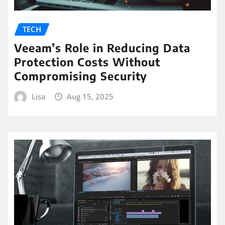
TECH
Veeam’s Role in Reducing Data
Protection Costs Without
Compromising Security
Lisa
Aug 15, 2025