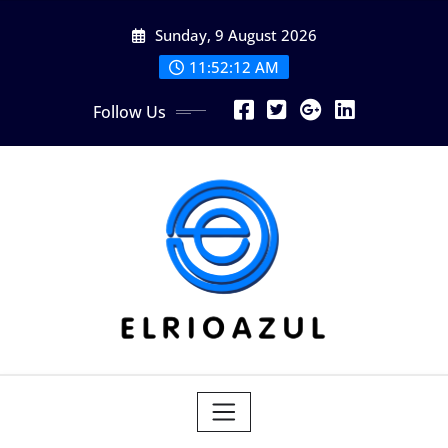
Skip
Sunday, 9 August 2026
to
content
11:52:14 AM
Follow Us