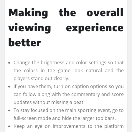
Making the overall
viewing experience
better
Change the brightness and color settings so that
the colors in the game look natural and the
players stand out clearly.
If you have them, turn on caption options so you
can follow along with the commentary and score
updates without missing a beat.
To stay focused on the main sporting event, go to
full-screen mode and hide the larger toolbars.
Keep an eye on improvements to the platform