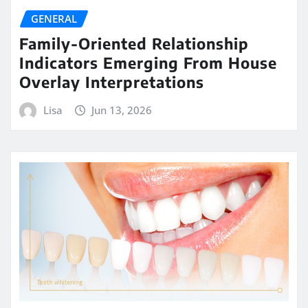
GENERAL
Family-Oriented Relationship
Indicators Emerging From House
Overlay Interpretations
Lisa
Jun 13, 2026