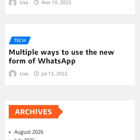
Lisa
Nov 10, 2022
TECH
Multiple ways to use the new
form of WhatsApp
Lisa
Jul 13, 2022
ARCHIVES
August 2026