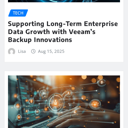
TECH
Supporting Long-Term Enterprise
Data Growth with Veeam’s
Backup Innovations
Lisa
Aug 15, 2025