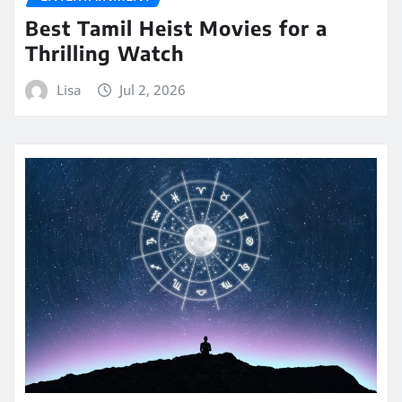
Best Tamil Heist Movies for a
Thrilling Watch
Lisa
Jul 2, 2026