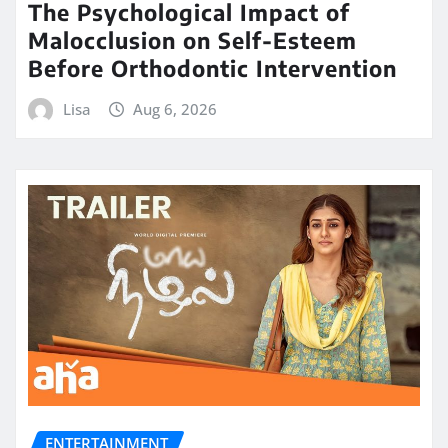
The Psychological Impact of
Malocclusion on Self-Esteem
Before Orthodontic Intervention
Lisa
Aug 6, 2026
ENTERTAINMENT