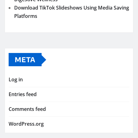
Download TikTok Slideshows Using Media Saving
Platforms
META
Log in
Entries feed
Comments feed
WordPress.org