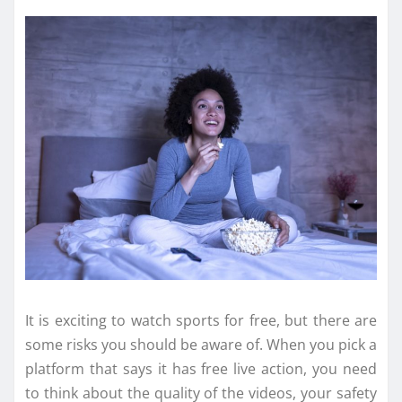
It is exciting to watch sports for free, but there are
some risks you should be aware of. When you pick a
platform that says it has free live action, you need
to think about the quality of the videos, your safety