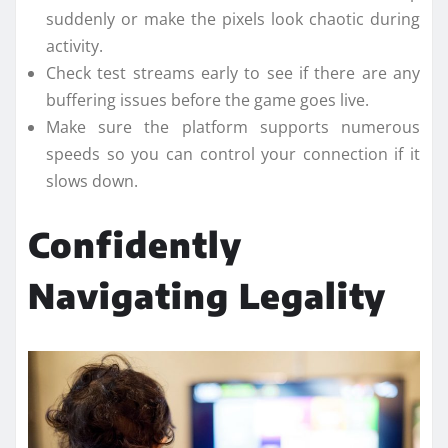
suddenly or make the pixels look chaotic during
activity.
Check test streams early to see if there are any
buffering issues before the game goes live.
Make sure the platform supports numerous
speeds so you can control your connection if it
slows down.
Confidently
Navigating Legality