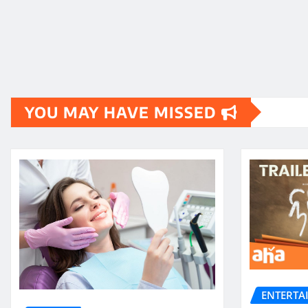
YOU MAY HAVE MISSED
ENTERTA