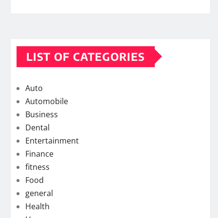
LIST OF CATEGORIES
Auto
Automobile
Business
Dental
Entertainment
Finance
fitness
Food
general
Health