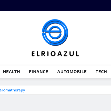
HEALTH
FINANCE
AUTOMOBILE
TECH
d aromatherapy