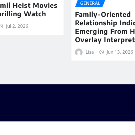
GENERAL
mil Heist Movies
hrilling Watch
Family-Oriented
Relationship Indi
Jul 2, 2026
Emerging From 
Overlay Interpret
Lisa
Jun 13, 2026
s
by
ThemeArile