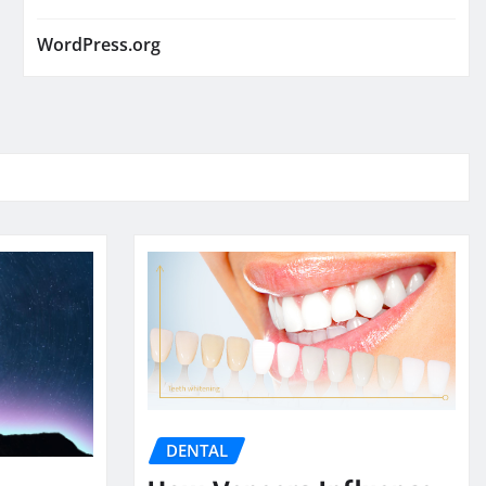
WordPress.org
DENTAL