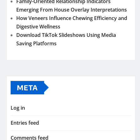
Family-Oriented Relationship Indicators
Emerging From House Overlay Interpretations
How Veneers Influence Chewing Efficiency and
Digestive Wellness
Download TikTok Slideshows Using Media
Saving Platforms
META
Log in
Entries feed
Comments feed