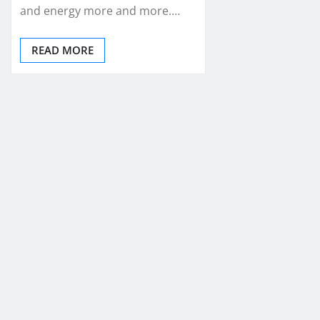
and energy more and more.…
READ MORE