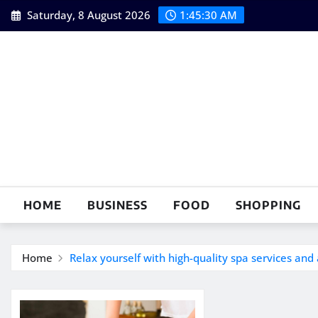
Skip
Saturday, 8 August 2026
1:45:31 AM
to
content
HOME
BUSINESS
FOOD
SHOPPING
Home
Relax yourself with high-quality spa services an