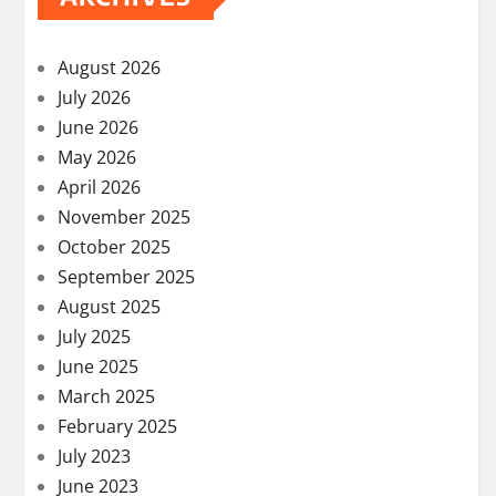
August 2026
July 2026
June 2026
May 2026
April 2026
November 2025
October 2025
September 2025
August 2025
July 2025
June 2025
March 2025
February 2025
July 2023
June 2023