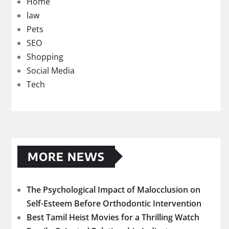
Home
law
Pets
SEO
Shopping
Social Media
Tech
MORE NEWS
The Psychological Impact of Malocclusion on
Self-Esteem Before Orthodontic Intervention
Best Tamil Heist Movies for a Thrilling Watch