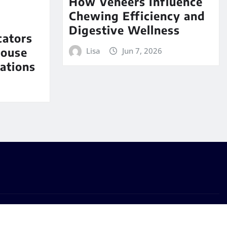
How Veneers Influence
Chewing Efficiency and
Digestive Wellness
cators
House
Lisa
Jun 7, 2026
ations