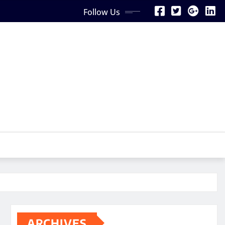
Follow Us
ARCHIVES