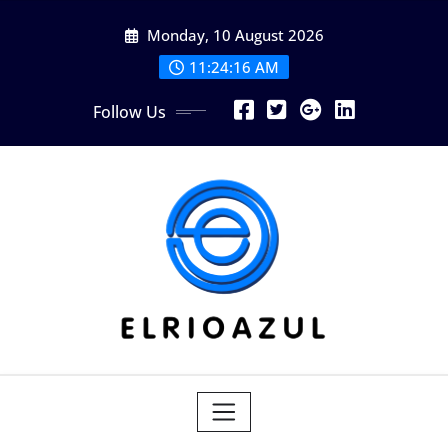
Skip
Monday, 10 August 2026
to
content
11:24:17 AM
Follow Us