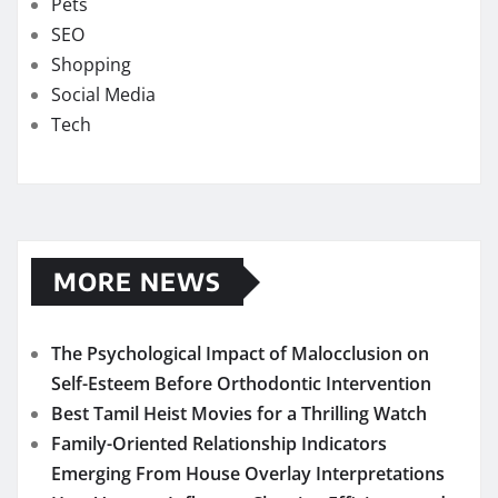
Pets
SEO
Shopping
Social Media
Tech
MORE NEWS
The Psychological Impact of Malocclusion on
Self-Esteem Before Orthodontic Intervention
Best Tamil Heist Movies for a Thrilling Watch
Family-Oriented Relationship Indicators
Emerging From House Overlay Interpretations