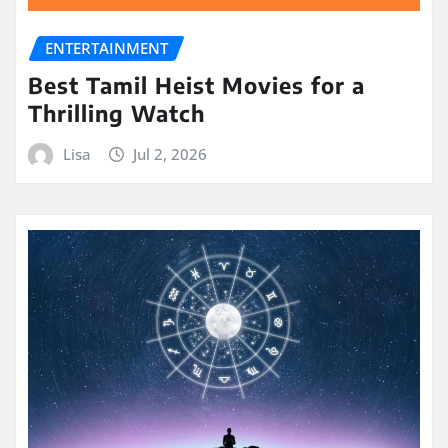
ENTERTAINMENT
Best Tamil Heist Movies for a
Thrilling Watch
Lisa
Jul 2, 2026