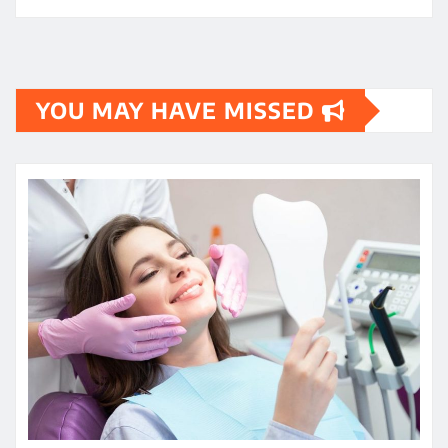
YOU MAY HAVE MISSED