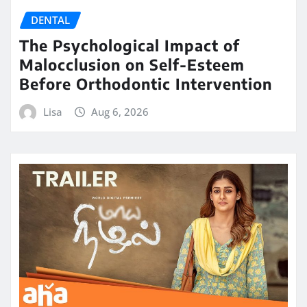
DENTAL
The Psychological Impact of
Malocclusion on Self-Esteem
Before Orthodontic Intervention
Lisa
Aug 6, 2026