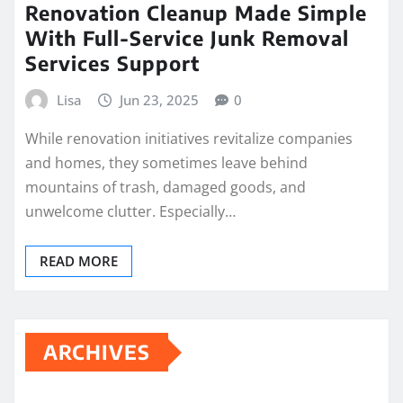
Renovation Cleanup Made Simple
With Full-Service Junk Removal
Services Support
Lisa
Jun 23, 2025
0
While renovation initiatives revitalize companies
and homes, they sometimes leave behind
mountains of trash, damaged goods, and
unwelcome clutter. Especially…
READ MORE
ARCHIVES