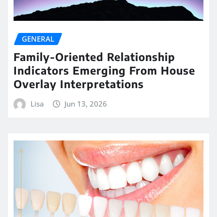
GENERAL
Family-Oriented Relationship
Indicators Emerging From House
Overlay Interpretations
Lisa
Jun 13, 2026