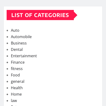
LIST OF CATEGORIES
Auto
Automobile
Business
Dental
Entertainment
Finance
fitness
Food
general
Health
Home
law