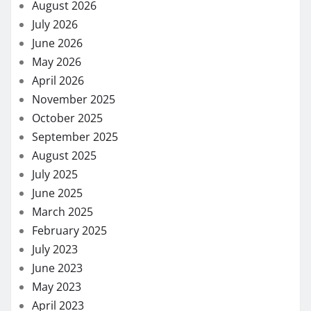
August 2026
July 2026
June 2026
May 2026
April 2026
November 2025
October 2025
September 2025
August 2025
July 2025
June 2025
March 2025
February 2025
July 2023
June 2023
May 2023
April 2023