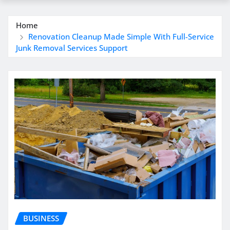
Home
Renovation Cleanup Made Simple With Full-Service
Junk Removal Services Support
BUSINESS