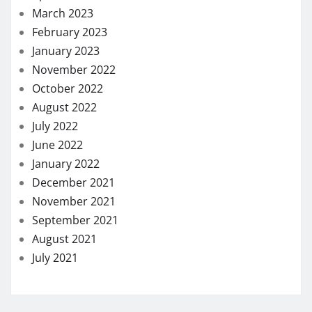
March 2023
February 2023
January 2023
November 2022
October 2022
August 2022
July 2022
June 2022
January 2022
December 2021
November 2021
September 2021
August 2021
July 2021