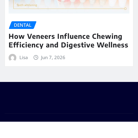
DENTAL
How Veneers Influence Chewing
Efficiency and Digestive Wellness
Lisa
Jun 7, 2026
Copyright © 2026 | Powered by
WordPress
|
Seattle
News
by
ThemeArile