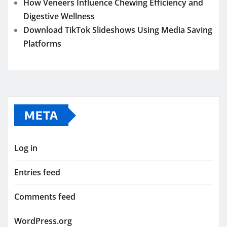
How Veneers Influence Chewing Efficiency and
Digestive Wellness
Download TikTok Slideshows Using Media Saving
Platforms
META
Log in
Entries feed
Comments feed
WordPress.org