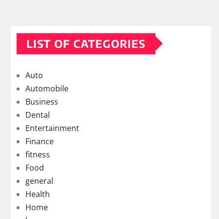
LIST OF CATEGORIES
Auto
Automobile
Business
Dental
Entertainment
Finance
fitness
Food
general
Health
Home