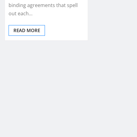
binding agreements that spell
out each…
READ MORE