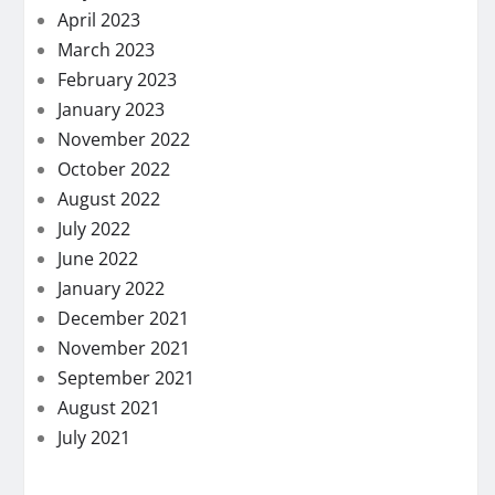
April 2023
March 2023
February 2023
January 2023
November 2022
October 2022
August 2022
July 2022
June 2022
January 2022
December 2021
November 2021
September 2021
August 2021
July 2021