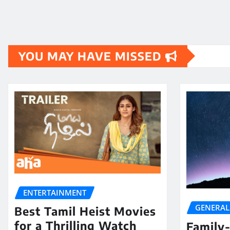
YOU MAY HAVE MISSED
ENTERTAINMENT
GENERAL
Best Tamil Heist Movies
for a Thrilling Watch
Family