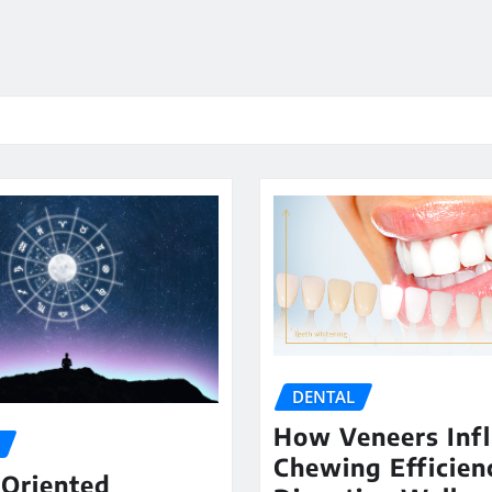
DENTAL
How Veneers Inf
Chewing Efficien
-Oriented