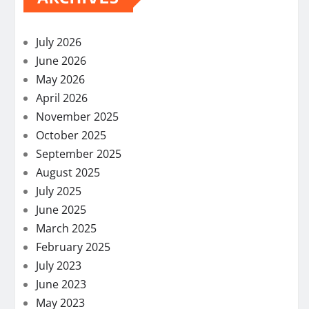
July 2026
June 2026
May 2026
April 2026
November 2025
October 2025
September 2025
August 2025
July 2025
June 2025
March 2025
February 2025
July 2023
June 2023
May 2023