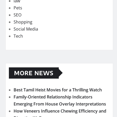
law
Pets
SEO
Shopping
Social Media
Tech
MORE NEWS
Best Tamil Heist Movies for a Thrilling Watch
Family-Oriented Relationship Indicators
Emerging From House Overlay Interpretations
How Veneers Influence Chewing Efficiency and