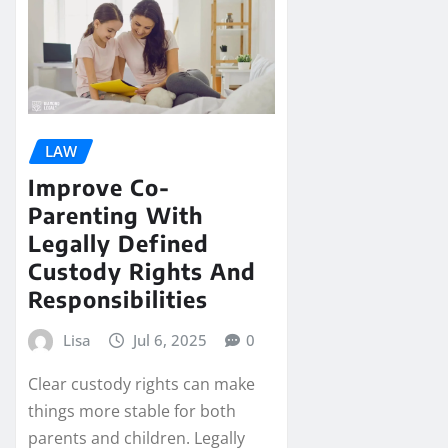
LAW
Improve Co-
Parenting With
Legally Defined
Custody Rights And
Responsibilities
Lisa
Jul 6, 2025
0
Clear custody rights can make
things more stable for both
parents and children. Legally