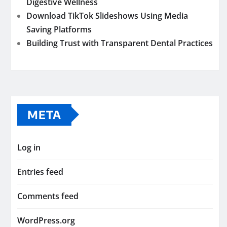
Digestive Wellness
Download TikTok Slideshows Using Media
Saving Platforms
Building Trust with Transparent Dental Practices
META
Log in
Entries feed
Comments feed
WordPress.org