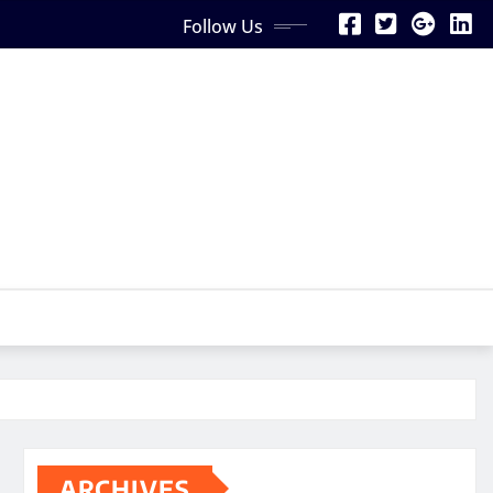
Follow Us
ARCHIVES