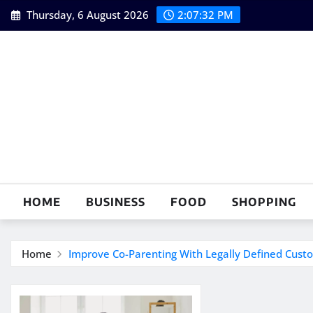
Skip
Thursday, 6 August 2026
2:07:33 PM
to
content
HOME
BUSINESS
FOOD
SHOPPING
Home
Improve Co-Parenting With Legally Defined Custod