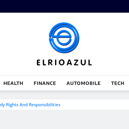
HEALTH
FINANCE
AUTOMOBILE
TECH
y Rights And Responsibilities