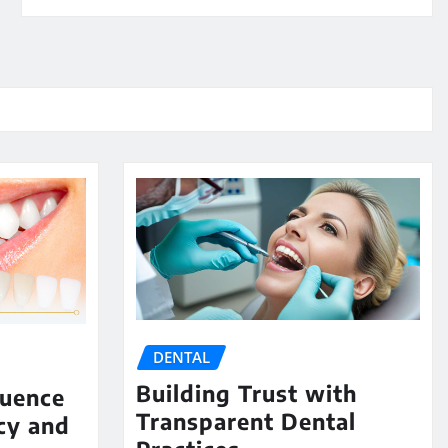
DENTAL
Building Trust with
luence
Transparent Dental
cy and