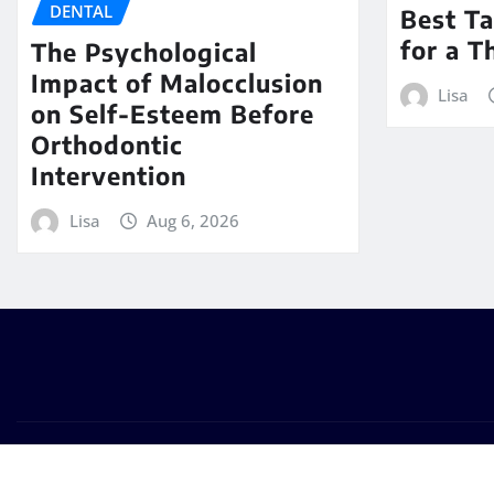
DENTAL
Best Ta
for a T
The Psychological
Impact of Malocclusion
Lisa
on Self-Esteem Before
Orthodontic
Intervention
Lisa
Aug 6, 2026
Copyright © 2026 | Powered by
WordPress
|
Seattle New