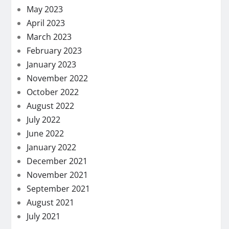
May 2023
April 2023
March 2023
February 2023
January 2023
November 2022
October 2022
August 2022
July 2022
June 2022
January 2022
December 2021
November 2021
September 2021
August 2021
July 2021