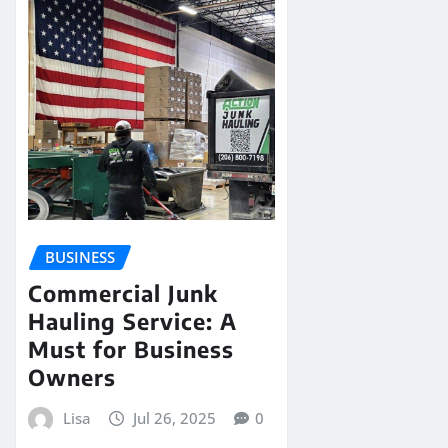
BUSINESS
Commercial Junk
Hauling Service: A
Must for Business
Owners
Lisa
Jul 26, 2025
0