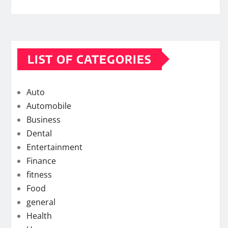
LIST OF CATEGORIES
Auto
Automobile
Business
Dental
Entertainment
Finance
fitness
Food
general
Health