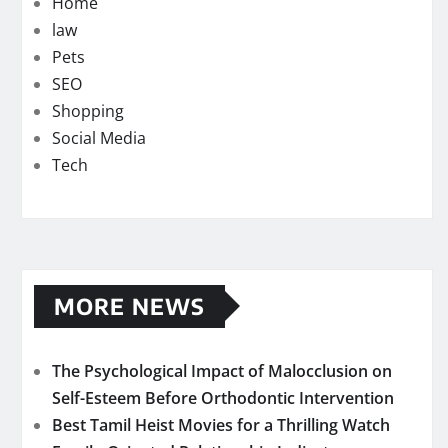
Home
law
Pets
SEO
Shopping
Social Media
Tech
MORE NEWS
The Psychological Impact of Malocclusion on
Self-Esteem Before Orthodontic Intervention
Best Tamil Heist Movies for a Thrilling Watch