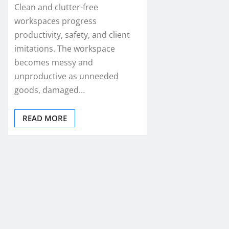
Clean and clutter-free
workspaces progress
productivity, safety, and client
imitations. The workspace
becomes messy and
unproductive as unneeded
goods, damaged…
READ MORE