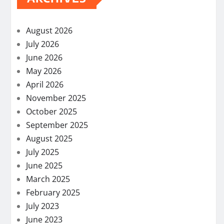
August 2026
July 2026
June 2026
May 2026
April 2026
November 2025
October 2025
September 2025
August 2025
July 2025
June 2025
March 2025
February 2025
July 2023
June 2023