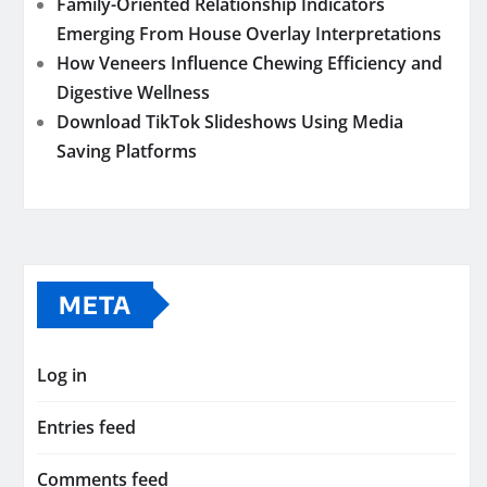
Family-Oriented Relationship Indicators
Emerging From House Overlay Interpretations
How Veneers Influence Chewing Efficiency and
Digestive Wellness
Download TikTok Slideshows Using Media
Saving Platforms
META
Log in
Entries feed
Comments feed