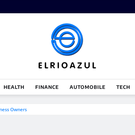
HEALTH
FINANCE
AUTOMOBILE
TECH
iness Owners