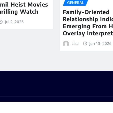
GENERAL
mil Heist Movies
hrilling Watch
Family-Oriented
Relationship Indi
Jul 2, 2026
Emerging From 
Overlay Interpret
Lisa
Jun 13, 2026
s
by
ThemeArile