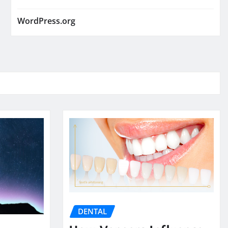
WordPress.org
DENTAL