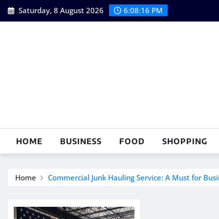
Skip
Saturday, 8 August 2026
6:08:17 PM
to
content
HOME
BUSINESS
FOOD
SHOPPING
Home
Commercial Junk Hauling Service: A Must for Bus