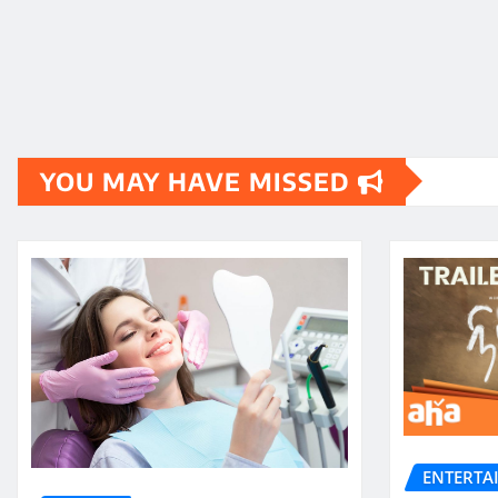
YOU MAY HAVE MISSED
ENTERTA