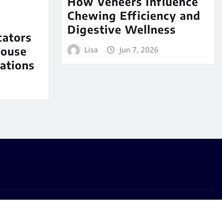
How Veneers Influence
Chewing Efficiency and
Digestive Wellness
cators
House
Lisa
Jun 7, 2026
ations