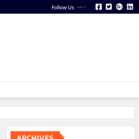
Follow Us
ARCHIVES