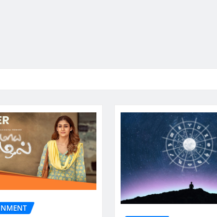
INMENT