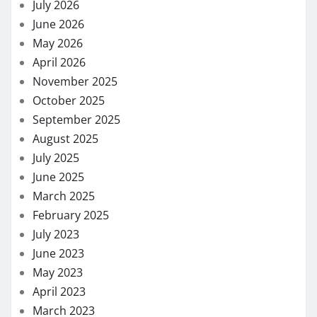
July 2026
June 2026
May 2026
April 2026
November 2025
October 2025
September 2025
August 2025
July 2025
June 2025
March 2025
February 2025
July 2023
June 2023
May 2023
April 2023
March 2023