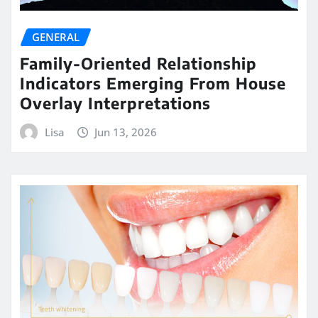
GENERAL
Family-Oriented Relationship
Indicators Emerging From House
Overlay Interpretations
Lisa
Jun 13, 2026