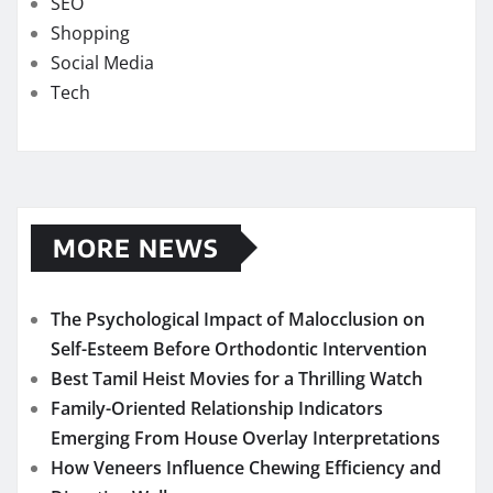
SEO
Shopping
Social Media
Tech
MORE NEWS
The Psychological Impact of Malocclusion on
Self-Esteem Before Orthodontic Intervention
Best Tamil Heist Movies for a Thrilling Watch
Family-Oriented Relationship Indicators
Emerging From House Overlay Interpretations
How Veneers Influence Chewing Efficiency and