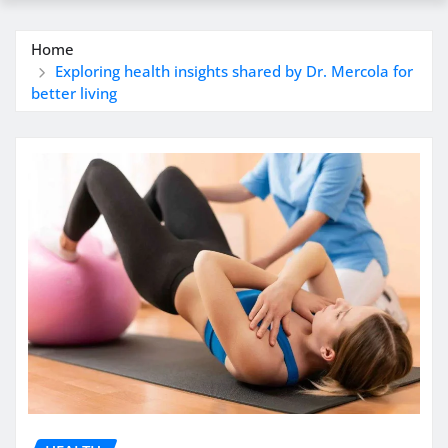
Home
Exploring health insights shared by Dr. Mercola for
better living