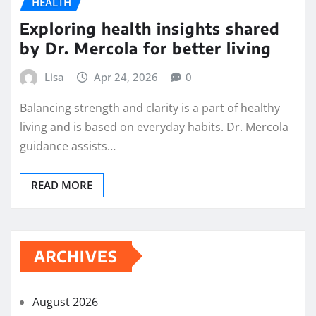
HEALTH
Exploring health insights shared
by Dr. Mercola for better living
Lisa
Apr 24, 2026
0
Balancing strength and clarity is a part of healthy
living and is based on everyday habits. Dr. Mercola
guidance assists…
READ MORE
ARCHIVES
August 2026