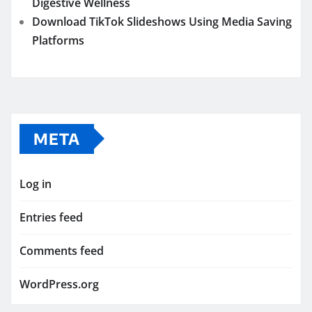
Digestive Wellness
Download TikTok Slideshows Using Media Saving
Platforms
META
Log in
Entries feed
Comments feed
WordPress.org