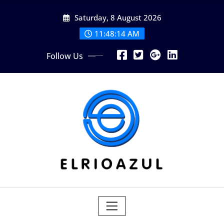
Skip
Saturday, 8 August 2026
to
content
11:48:14 AM
Follow Us