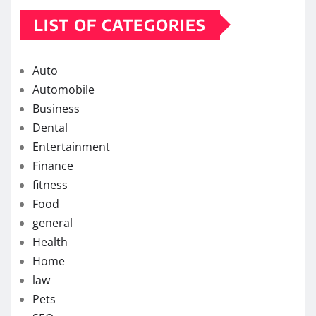
LIST OF CATEGORIES
Auto
Automobile
Business
Dental
Entertainment
Finance
fitness
Food
general
Health
Home
law
Pets