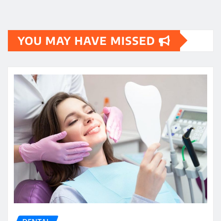
YOU MAY HAVE MISSED