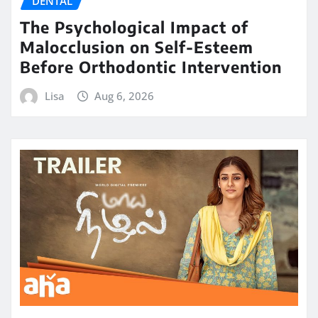
DENTAL
The Psychological Impact of
Malocclusion on Self-Esteem
Before Orthodontic Intervention
Lisa
Aug 6, 2026