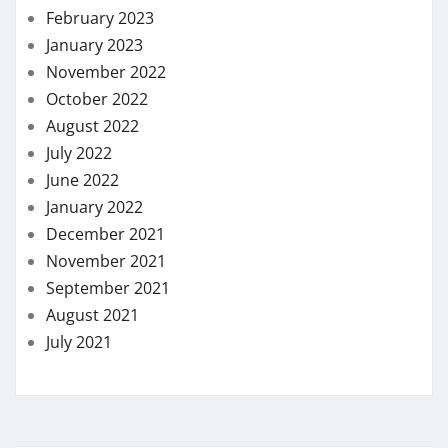
February 2023
January 2023
November 2022
October 2022
August 2022
July 2022
June 2022
January 2022
December 2021
November 2021
September 2021
August 2021
July 2021