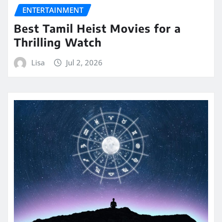
ENTERTAINMENT
Best Tamil Heist Movies for a
Thrilling Watch
Lisa
Jul 2, 2026