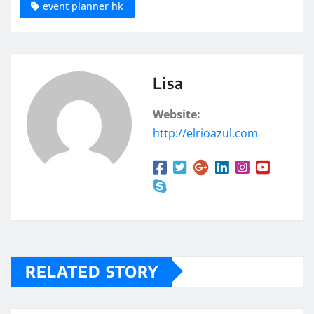
event planner hk
Lisa
Website:
http://elrioazul.com
RELATED STORY