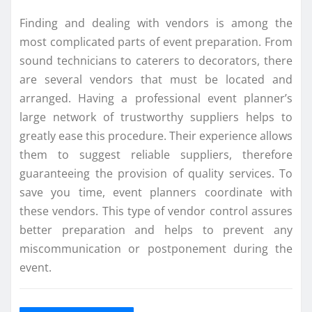
Finding and dealing with vendors is among the
most complicated parts of event preparation. From
sound technicians to caterers to decorators, there
are several vendors that must be located and
arranged. Having a professional event planner’s
large network of trustworthy suppliers helps to
greatly ease this procedure. Their experience allows
them to suggest reliable suppliers, therefore
guaranteeing the provision of quality services. To
save you time, event planners coordinate with
these vendors. This type of vendor control assures
better preparation and helps to prevent any
miscommunication or postponement during the
event.