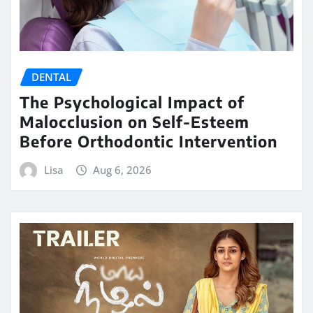
DENTAL
The Psychological Impact of
Malocclusion on Self-Esteem
Before Orthodontic Intervention
Lisa
Aug 6, 2026