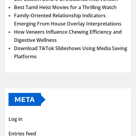
Best Tamil Heist Movies for a Thrilling Watch
Family-Oriented Relationship Indicators
Emerging From House Overlay Interpretations
How Veneers Influence Chewing Efficiency and
Digestive Wellness
Download TikTok Slideshows Using Media Saving
Platforms
META
Log in
Entries feed