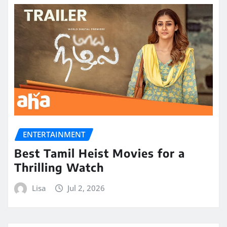
ENTERTAINMENT
Best Tamil Heist Movies for a
Thrilling Watch
Lisa
Jul 2, 2026