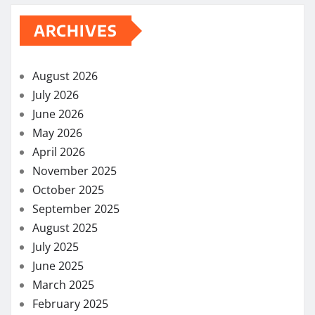
ARCHIVES
August 2026
July 2026
June 2026
May 2026
April 2026
November 2025
October 2025
September 2025
August 2025
July 2025
June 2025
March 2025
February 2025