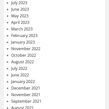
July 2023
June 2023
May 2023
April 2023
March 2023
February 2023
January 2023
November 2022
October 2022
August 2022
July 2022
June 2022
January 2022
December 2021
November 2021
September 2021
August 2021