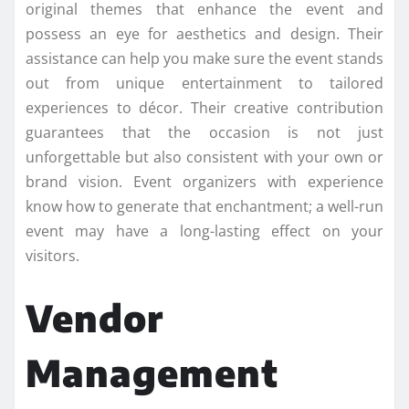
original themes that enhance the event and
possess an eye for aesthetics and design. Their
assistance can help you make sure the event stands
out from unique entertainment to tailored
experiences to décor. Their creative contribution
guarantees that the occasion is not just
unforgettable but also consistent with your own or
brand vision. Event organizers with experience
know how to generate that enchantment; a well-run
event may have a long-lasting effect on your
visitors.
Vendor
Management