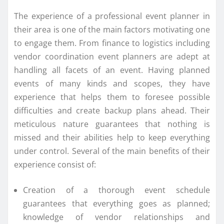
The experience of a professional event planner in
their area is one of the main factors motivating one
to engage them. From finance to logistics including
vendor coordination event planners are adept at
handling all facets of an event. Having planned
events of many kinds and scopes, they have
experience that helps them to foresee possible
difficulties and create backup plans ahead. Their
meticulous nature guarantees that nothing is
missed and their abilities help to keep everything
under control. Several of the main benefits of their
experience consist of:
Creation of a thorough event schedule
guarantees that everything goes as planned;
knowledge of vendor relationships and