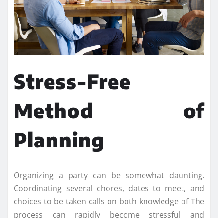
Stress-Free
Method of
Planning
Organizing a party can be somewhat daunting.
Coordinating several chores, dates to meet, and
choices to be taken calls on both knowledge of The
process can rapidly become stressful and