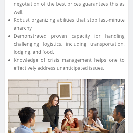
negotiation of the best prices guarantees this as
well.
Robust organizing abilities that stop last-minute
anarchy
Demonstrated proven capacity for handling
challenging logistics, including transportation,
lodging, and food.
Knowledge of crisis management helps one to
effectively address unanticipated issues.