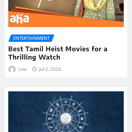
ENTERTAINMENT
Best Tamil Heist Movies for a
Thrilling Watch
Lisa
Jul 2, 2026