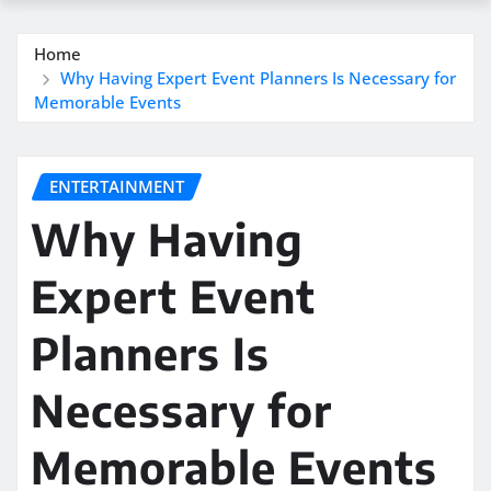
Home
Why Having Expert Event Planners Is Necessary for
Memorable Events
ENTERTAINMENT
Why Having
Expert Event
Planners Is
Necessary for
Memorable Events