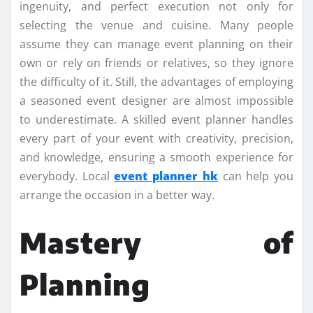
ingenuity, and perfect execution not only for
selecting the venue and cuisine. Many people
assume they can manage event planning on their
own or rely on friends or relatives, so they ignore
the difficulty of it. Still, the advantages of employing
a seasoned event designer are almost impossible
to underestimate. A skilled event planner handles
every part of your event with creativity, precision,
and knowledge, ensuring a smooth experience for
everybody. Local
event planner hk
can help you
arrange the occasion in a better way.
Mastery of
Planning