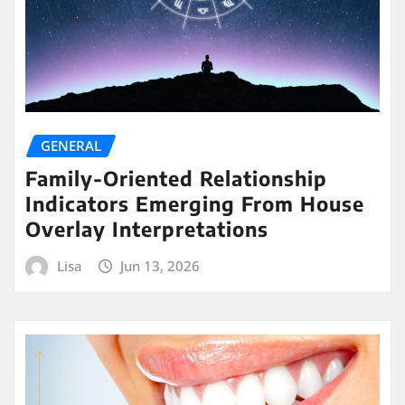
GENERAL
Family-Oriented Relationship
Indicators Emerging From House
Overlay Interpretations
Lisa
Jun 13, 2026