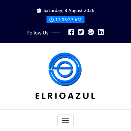
Skip
Saturday, 8 August 2026
to
content
11:05:38 AM
Follow Us