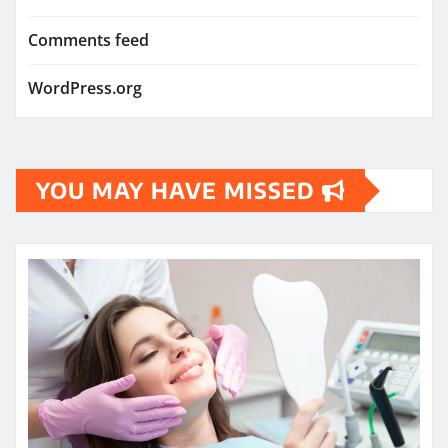
Comments feed
WordPress.org
YOU MAY HAVE MISSED