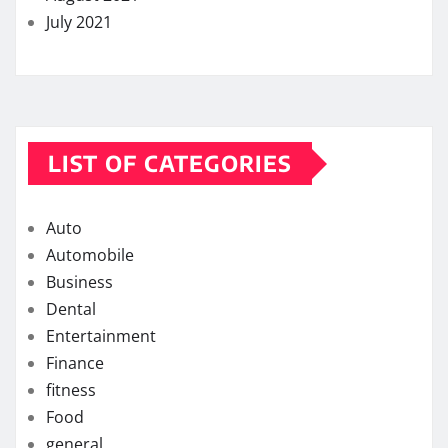
July 2021
LIST OF CATEGORIES
Auto
Automobile
Business
Dental
Entertainment
Finance
fitness
Food
general