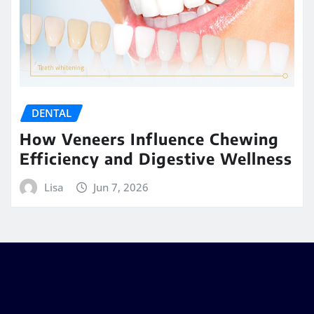
DENTAL
How Veneers Influence Chewing
Efficiency and Digestive Wellness
Lisa
Jun 7, 2026