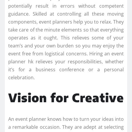
potentially result in errors without competent
guidance. Skilled at controlling all these moving
components, event planners help you to relax. They
take care of the minute elements so that everything
operates as it ought. This relieves some of your
team’s and your own burden so you may enjoy the
event free from logistical concerns. Hiring an event
planner hk relieves your responsibilities, whether
it’s for a business conference or a personal
celebration.
Vision for Creative
An event planner knows how to turn your ideas into
a remarkable occasion. They are adept at selecting