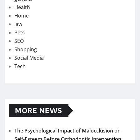
Health
Home
law
Pets
SEO
Shopping
Social Media
Tech
MORE NEWS
The Psychological Impact of Malocclusion on
Self-Esteem Before Orthodontic Intervention