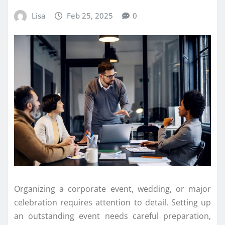
Lisa
Feb 25, 2025
0
Organizing a corporate event, wedding, or major
celebration requires attention to detail. Setting up
an outstanding event needs careful preparation,