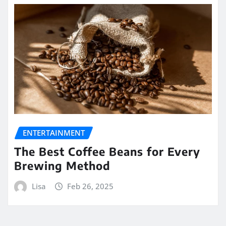
ENTERTAINMENT
The Best Coffee Beans for Every
Brewing Method
Lisa
Feb 26, 2025