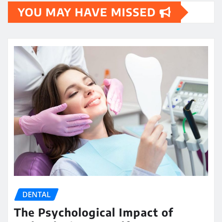
YOU MAY HAVE MISSED
DENTAL
The Psychological Impact of