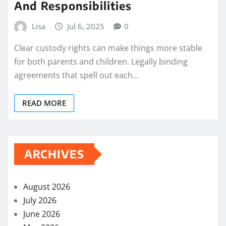
And Responsibilities
Lisa
Jul 6, 2025
0
Clear custody rights can make things more stable
for both parents and children. Legally binding
agreements that spell out each…
READ MORE
ARCHIVES
August 2026
July 2026
June 2026