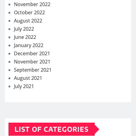
November 2022
October 2022
August 2022
July 2022
June 2022
January 2022
December 2021
November 2021
September 2021
August 2021
July 2021
LIST OF CATEGORIES