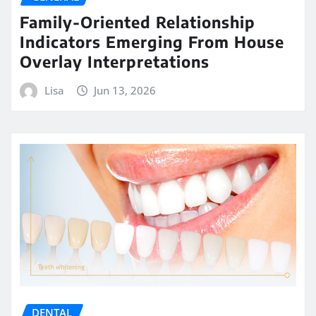
Family-Oriented Relationship
Indicators Emerging From House
Overlay Interpretations
Lisa
Jun 13, 2026
DENTAL