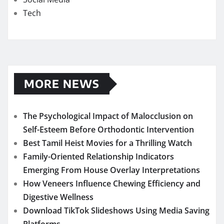
Tech
MORE NEWS
The Psychological Impact of Malocclusion on
Self-Esteem Before Orthodontic Intervention
Best Tamil Heist Movies for a Thrilling Watch
Family-Oriented Relationship Indicators
Emerging From House Overlay Interpretations
How Veneers Influence Chewing Efficiency and
Digestive Wellness
Download TikTok Slideshows Using Media Saving