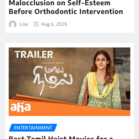
Malocclusion on Self-Esteem
Before Orthodontic Intervention
Lisa
Aug 6, 2026
ENTERTAINMENT
Best Tamil Heist Movies for a