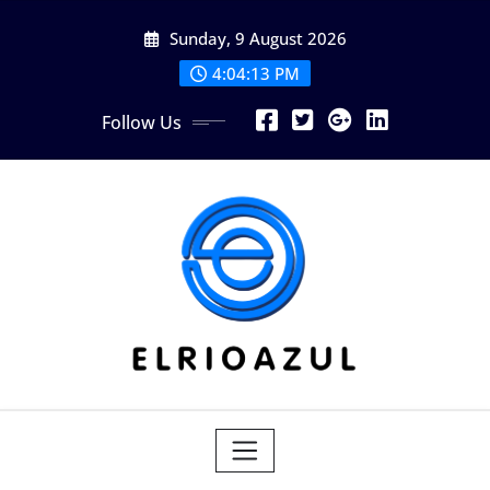
Skip
Sunday, 9 August 2026
to
content
4:04:14 PM
Follow Us