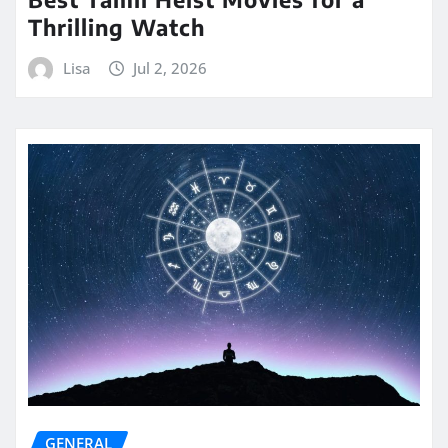
Thrilling Watch
Lisa
Jul 2, 2026
GENERAL