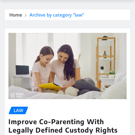
Home
Archive by category "law"
LAW
Improve Co-Parenting With
Legally Defined Custody Rights