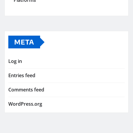
Platforms
META
Log in
Entries feed
Comments feed
WordPress.org