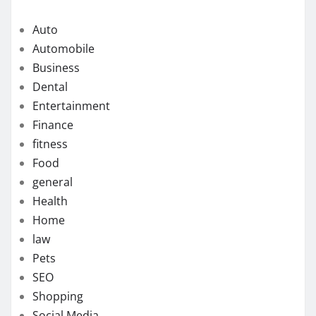
Auto
Automobile
Business
Dental
Entertainment
Finance
fitness
Food
general
Health
Home
law
Pets
SEO
Shopping
Social Media