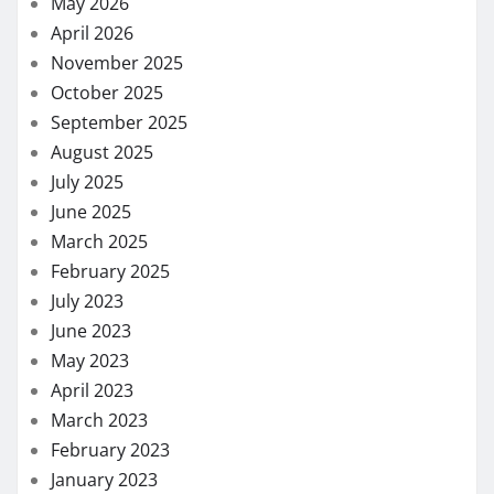
May 2026
April 2026
November 2025
October 2025
September 2025
August 2025
July 2025
June 2025
March 2025
February 2025
July 2023
June 2023
May 2023
April 2023
March 2023
February 2023
January 2023