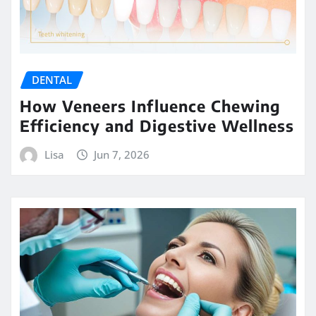
DENTAL
How Veneers Influence Chewing
Efficiency and Digestive Wellness
Lisa
Jun 7, 2026