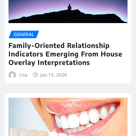
GENERAL
Family-Oriented Relationship
Indicators Emerging From House
Overlay Interpretations
Lisa
Jun 13, 2026