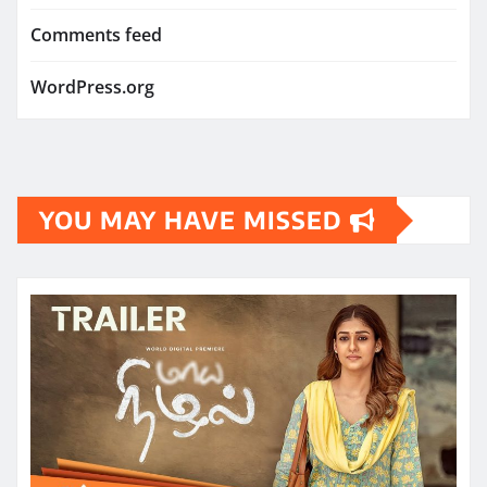
Comments feed
WordPress.org
YOU MAY HAVE MISSED