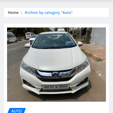
Home
Archive by category "Auto"
AUTO