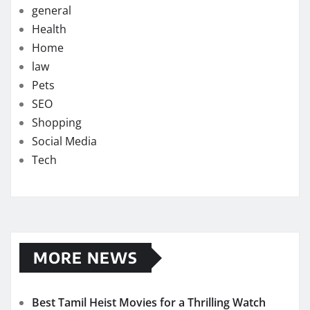
general
Health
Home
law
Pets
SEO
Shopping
Social Media
Tech
MORE NEWS
Best Tamil Heist Movies for a Thrilling Watch