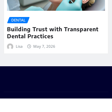
DENTAL
Building Trust with Transparent
Dental Practices
Lisa
May 7, 2026
Copyright © 2026 | Powered by
WordPress
|
Seattle
News
by
ThemeArile