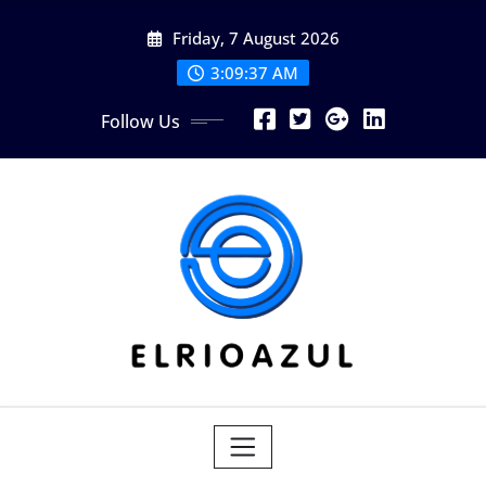
Skip
Friday, 7 August 2026
to
content
3:09:37 AM
Follow Us