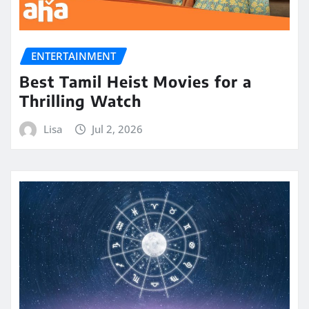
ENTERTAINMENT
Best Tamil Heist Movies for a
Thrilling Watch
Lisa
Jul 2, 2026