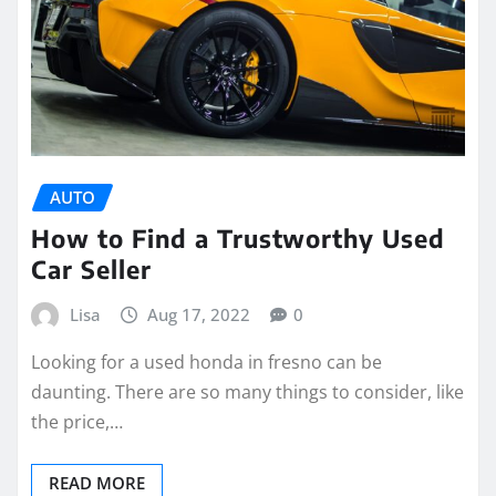
AUTO
How to Find a Trustworthy Used
Car Seller
Lisa
Aug 17, 2022
0
Looking for a used honda in fresno can be
daunting. There are so many things to consider, like
the price,…
READ MORE