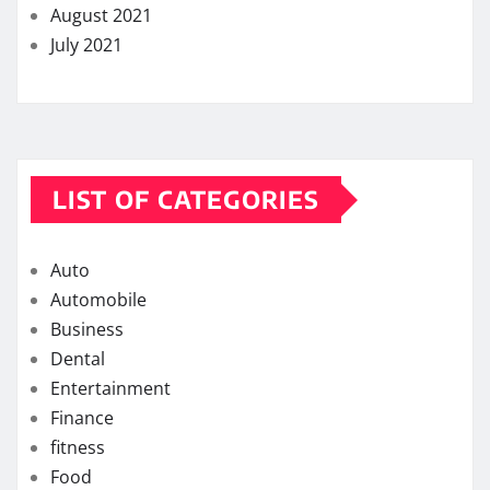
August 2021
July 2021
LIST OF CATEGORIES
Auto
Automobile
Business
Dental
Entertainment
Finance
fitness
Food