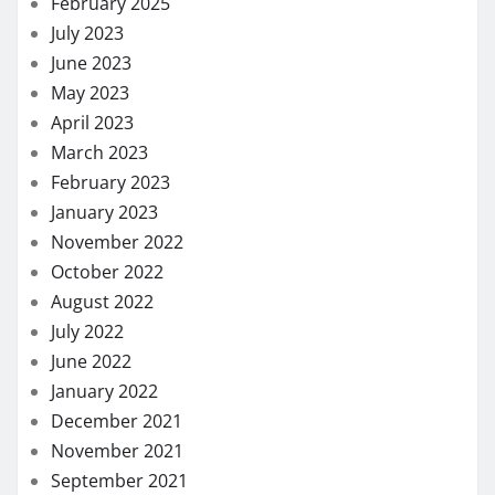
February 2025
July 2023
June 2023
May 2023
April 2023
March 2023
February 2023
January 2023
November 2022
October 2022
August 2022
July 2022
June 2022
January 2022
December 2021
November 2021
September 2021