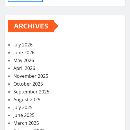
ARCHIVES
July 2026
June 2026
May 2026
April 2026
November 2025
October 2025
September 2025
August 2025
July 2025
June 2025
March 2025