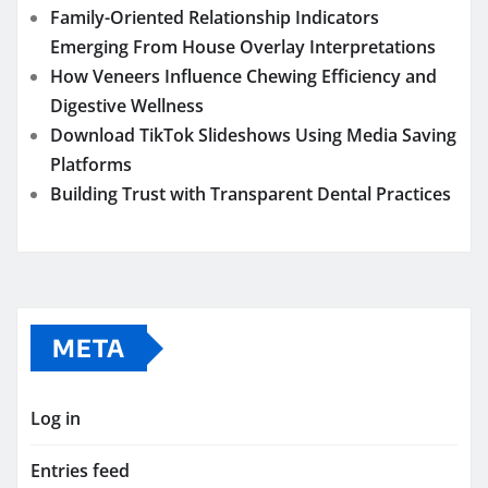
Family-Oriented Relationship Indicators
Emerging From House Overlay Interpretations
How Veneers Influence Chewing Efficiency and
Digestive Wellness
Download TikTok Slideshows Using Media Saving
Platforms
Building Trust with Transparent Dental Practices
META
Log in
Entries feed