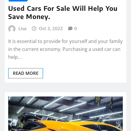
Used Cars For Sale Will Help You
Save Money.
Lisa
Oct 3, 2022
0
It is essential to provide for yourself and your family
in the current economy. Purchasing a used car can
help…
READ MORE