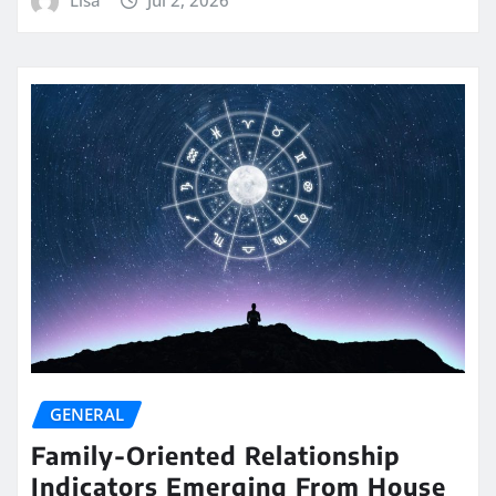
GENERAL
Family-Oriented Relationship
Indicators Emerging From House