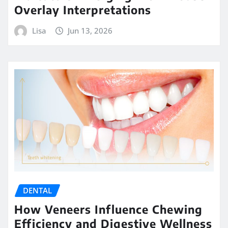
Overlay Interpretations
Lisa
Jun 13, 2026
DENTAL
How Veneers Influence Chewing
Efficiency and Digestive Wellness