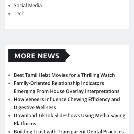
Social Media
Tech
MORE NEWS
Best Tamil Heist Movies for a Thrilling Watch
Family-Oriented Relationship Indicators
Emerging From House Overlay Interpretations
How Veneers Influence Chewing Efficiency and
Digestive Wellness
Download TikTok Slideshows Using Media Saving
Platforms
Building Trust with Transparent Dental Practices