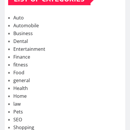
Auto
Automobile
Business
Dental
Entertainment
Finance
fitness
Food
general
Health
Home
law
Pets
SEO
Shopping