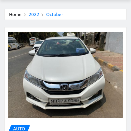
Home
2022
October
AUTO