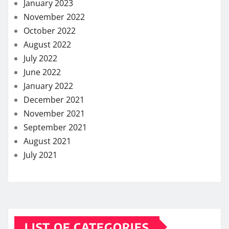
January 2023
November 2022
October 2022
August 2022
July 2022
June 2022
January 2022
December 2021
November 2021
September 2021
August 2021
July 2021
LIST OF CATEGORIES