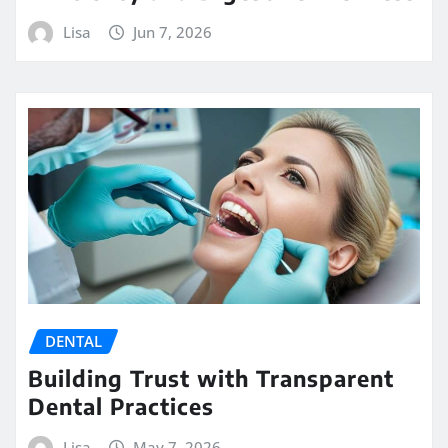
Lisa
Jun 7, 2026
DENTAL
Building Trust with Transparent
Dental Practices
Lisa
May 7, 2026