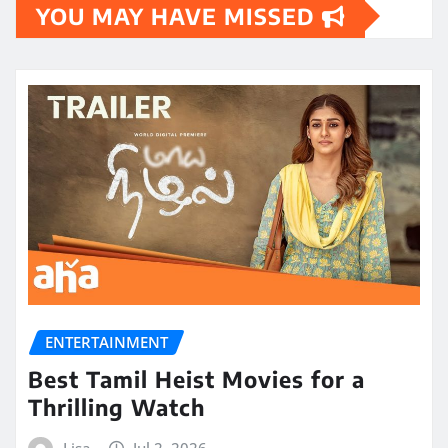
YOU MAY HAVE MISSED
ENTERTAINMENT
Best Tamil Heist Movies for a
Thrilling Watch
Lisa
Jul 2, 2026