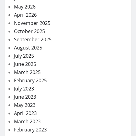
May 2026
April 2026
November 2025
October 2025
September 2025
August 2025
July 2025
June 2025
March 2025
February 2025
July 2023
June 2023
May 2023
April 2023
March 2023
February 2023