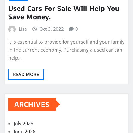
Used Cars For Sale Will Help You
Save Money.
Lisa
Oct 3, 2022
0
It is essential to provide for yourself and your family
in the current economy. Purchasing a used car can
help…
READ MORE
ARCHIVES
July 2026
June 2026