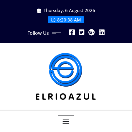
Skip
Thursday, 6 August 2026
to
content
8:20:39 AM
Follow Us