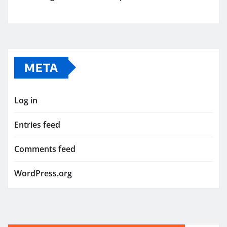
META
Log in
Entries feed
Comments feed
WordPress.org