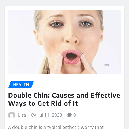
HEALTH
Double Chin: Causes and Effective
Ways to Get Rid of It
Lisa
Jul 11, 2023
0
A double chin is a typical esthetic worry that