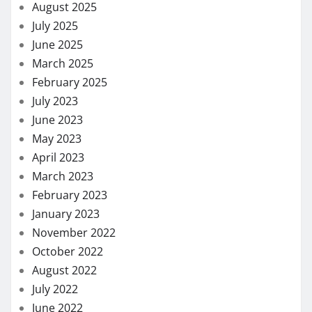
August 2025
July 2025
June 2025
March 2025
February 2025
July 2023
June 2023
May 2023
April 2023
March 2023
February 2023
January 2023
November 2022
October 2022
August 2022
July 2022
June 2022