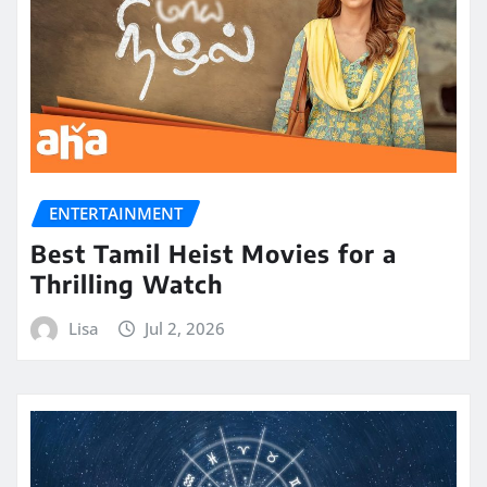
ENTERTAINMENT
Best Tamil Heist Movies for a
Thrilling Watch
Lisa
Jul 2, 2026