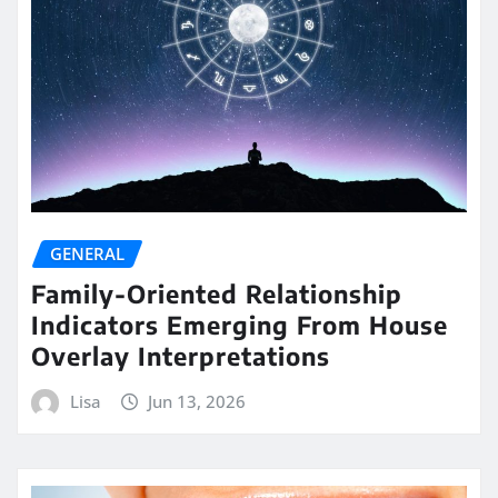
GENERAL
Family-Oriented Relationship
Indicators Emerging From House
Overlay Interpretations
Lisa
Jun 13, 2026