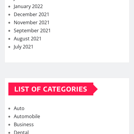
January 2022
December 2021
November 2021
September 2021
August 2021
July 2021
LIST OF CATEGORIES
Auto
Automobile
Business
Dental