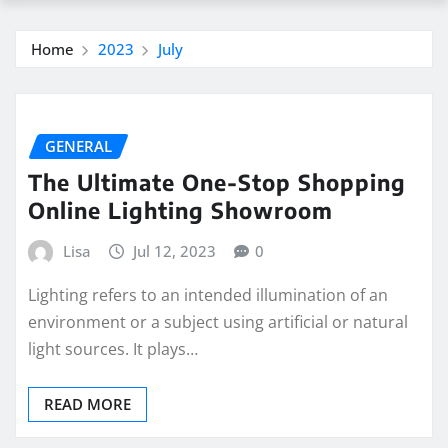
Home
2023
July
GENERAL
The Ultimate One-Stop Shopping
Online Lighting Showroom
Lisa
Jul 12, 2023
0
Lighting refers to an intended illumination of an
environment or a subject using artificial or natural
light sources. It plays…
READ MORE