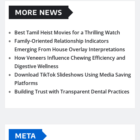
MORE NEWS
Best Tamil Heist Movies for a Thrilling Watch
Family-Oriented Relationship Indicators
Emerging From House Overlay Interpretations
How Veneers Influence Chewing Efficiency and
Digestive Wellness
Download TikTok Slideshows Using Media Saving
Platforms
Building Trust with Transparent Dental Practices
META