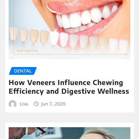
DENTAL
How Veneers Influence Chewing
Efficiency and Digestive Wellness
Lisa
Jun 7, 2026