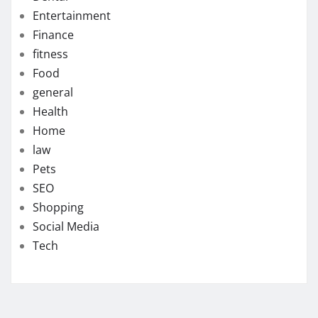
Entertainment
Finance
fitness
Food
general
Health
Home
law
Pets
SEO
Shopping
Social Media
Tech