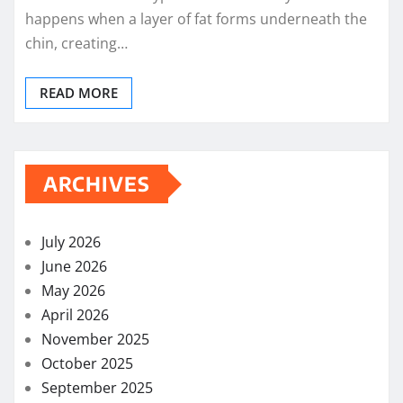
happens when a layer of fat forms underneath the
chin, creating…
READ MORE
ARCHIVES
July 2026
June 2026
May 2026
April 2026
November 2025
October 2025
September 2025