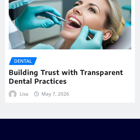
DENTAL
Building Trust with Transparent
Dental Practices
Lisa
May 7, 2026