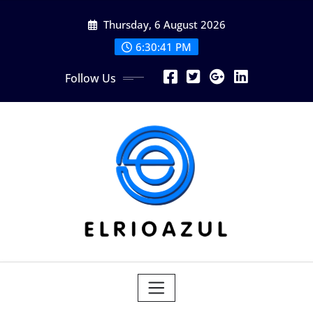
Skip
Thursday, 6 August 2026
to
content
6:30:41 PM
Follow Us