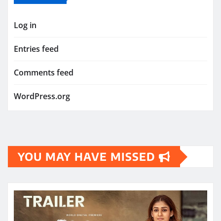
Log in
Entries feed
Comments feed
WordPress.org
YOU MAY HAVE MISSED