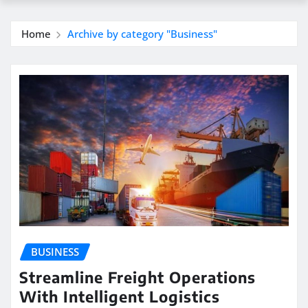
Home
Archive by category "Business"
BUSINESS
Streamline Freight Operations
With Intelligent Logistics