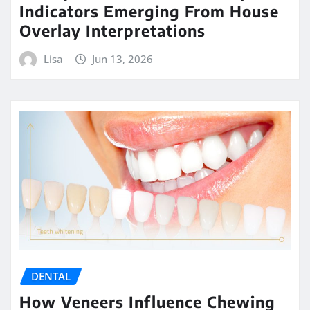
Indicators Emerging From House
Overlay Interpretations
Lisa
Jun 13, 2026
DENTAL
How Veneers Influence Chewing