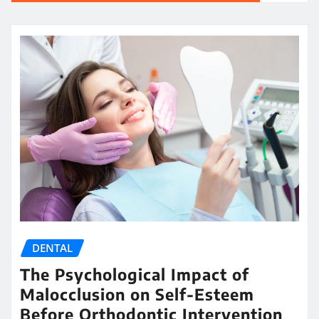
DENTAL
The Psychological Impact of
Malocclusion on Self-Esteem
Before Orthodontic Intervention