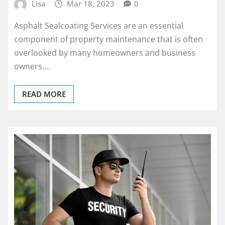
Lisa
Mar 18, 2023
0
Asphalt Sealcoating Services are an essential
component of property maintenance that is often
overlooked by many homeowners and business
owners.…
READ MORE