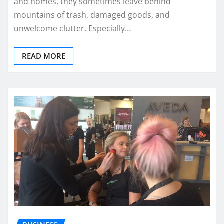
and homes, they sometimes leave behind
mountains of trash, damaged goods, and
unwelcome clutter. Especially…
READ MORE