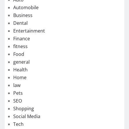
Automobile
Business
Dental
Entertainment
Finance
fitness
Food
general
Health
Home
law
Pets
SEO
Shopping
Social Media
Tech