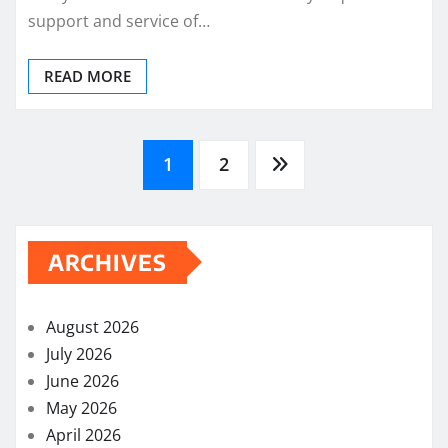
support and service of…
READ MORE
Posts
1
2
pagination
ARCHIVES
August 2026
July 2026
June 2026
May 2026
April 2026