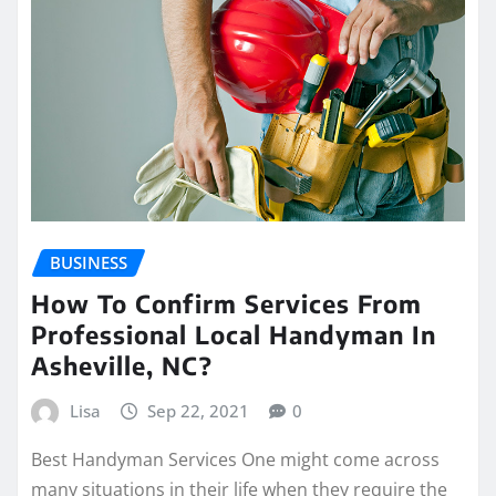
BUSINESS
How To Confirm Services From
Professional Local Handyman In
Asheville, NC?
Lisa
Sep 22, 2021
0
Best Handyman Services One might come across
many situations in their life when they require the