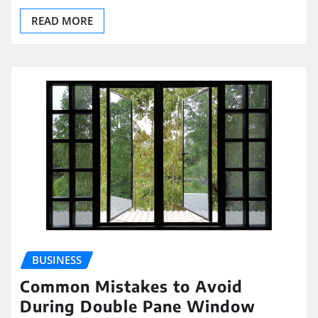
READ MORE
BUSINESS
Common Mistakes to Avoid
During Double Pane Window