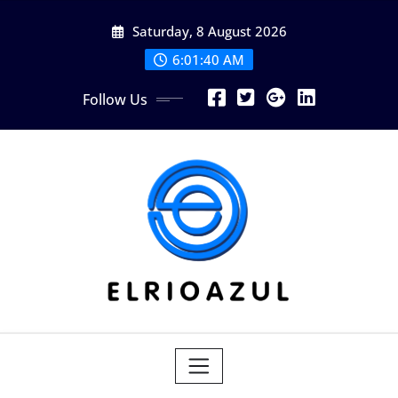
Skip
Saturday, 8 August 2026
to
content
6:01:41 AM
Follow Us