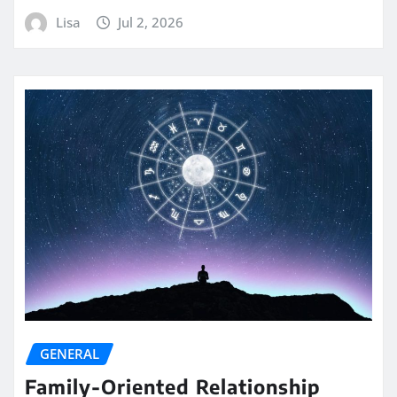
Lisa
Jul 2, 2026
GENERAL
Family-Oriented Relationship