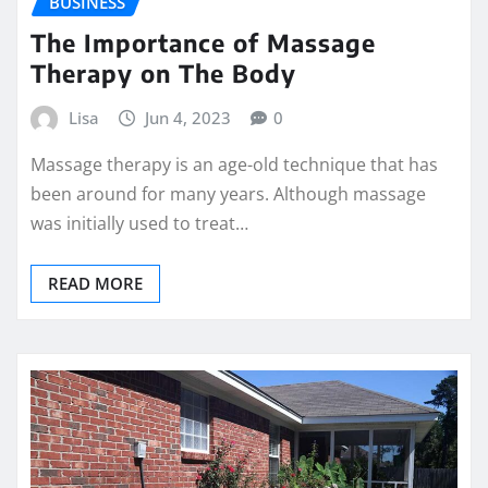
BUSINESS
The Importance of Massage
Therapy on The Body
Lisa
Jun 4, 2023
0
Massage therapy is an age-old technique that has
been around for many years. Although massage
was initially used to treat…
READ MORE