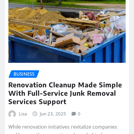
BUSINESS
Renovation Cleanup Made Simple
With Full-Service Junk Removal
Services Support
Lisa
Jun 23, 2025
0
While renovation initiatives revitalize companies