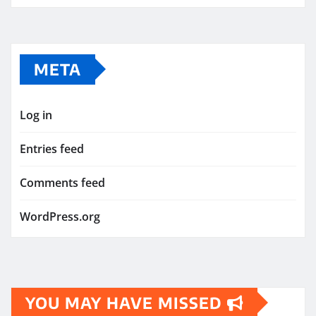
META
Log in
Entries feed
Comments feed
WordPress.org
YOU MAY HAVE MISSED