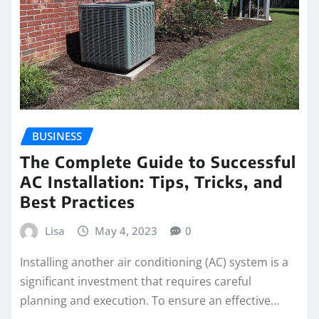
BUSINESS
The Complete Guide to Successful
AC Installation: Tips, Tricks, and
Best Practices
Lisa
May 4, 2023
0
Installing another air conditioning (AC) system is a
significant investment that requires careful
planning and execution. To ensure an effective…