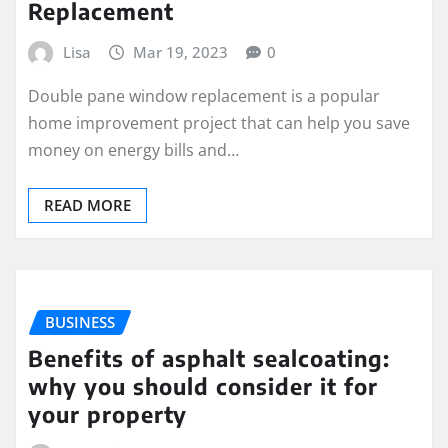
Replacement
Lisa
Mar 19, 2023
0
Double pane window replacement is a popular
home improvement project that can help you save
money on energy bills and…
READ MORE
BUSINESS
Benefits of asphalt sealcoating:
why you should consider it for
your property