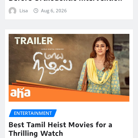
Lisa
Aug 6, 2026
ENTERTAINMENT
Best Tamil Heist Movies for a
Thrilling Watch