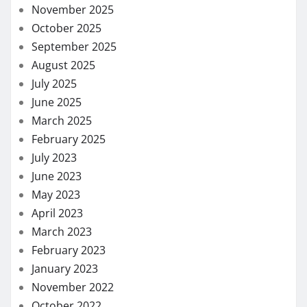
November 2025
October 2025
September 2025
August 2025
July 2025
June 2025
March 2025
February 2025
July 2023
June 2023
May 2023
April 2023
March 2023
February 2023
January 2023
November 2022
October 2022