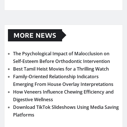
MORE NEWS
The Psychological Impact of Malocclusion on
Self-Esteem Before Orthodontic Intervention
Best Tamil Heist Movies for a Thrilling Watch
Family-Oriented Relationship Indicators
Emerging From House Overlay Interpretations
How Veneers Influence Chewing Efficiency and
Digestive Wellness
Download TikTok Slideshows Using Media Saving
Platforms