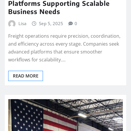
Platforms Supporting Scalable
Business Needs
Lisa
Sep 5, 2025
0
Freight operations require precision, coordination,
and efficiency across every stage. Companies seek
advanced platforms that ensure smoother
workflows for scalability.…
READ MORE