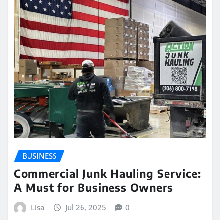
BUSINESS
Commercial Junk Hauling Service:
A Must for Business Owners
Lisa
Jul 26, 2025
0