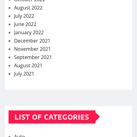
August 2022
July 2022
June 2022
January 2022
December 2021
November 2021
September 2021
August 2021
July 2021
LIST OF CATEGORIES
Auto