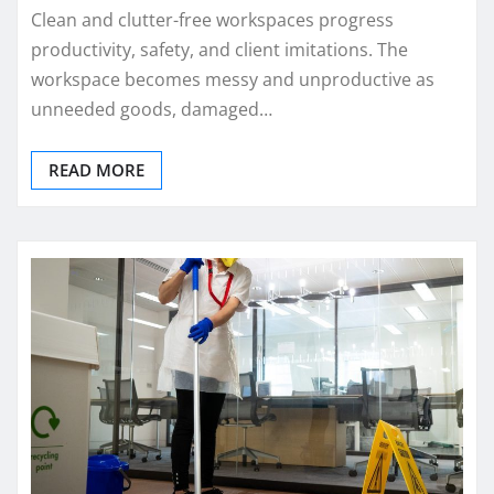
Clean and clutter-free workspaces progress
productivity, safety, and client imitations. The
workspace becomes messy and unproductive as
unneeded goods, damaged…
READ MORE