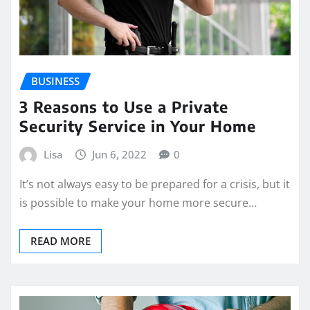
BUSINESS
3 Reasons to Use a Private
Security Service in Your Home
Lisa
Jun 6, 2022
0
It’s not always easy to be prepared for a crisis, but it
is possible to make your home more secure…
READ MORE