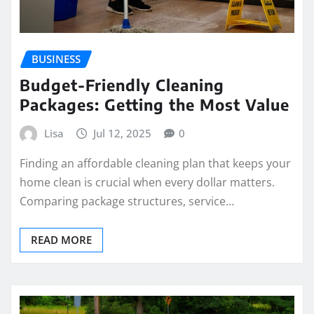
BUSINESS
Budget-Friendly Cleaning
Packages: Getting the Most Value
Lisa
Jul 12, 2025
0
Finding an affordable cleaning plan that keeps your
home clean is crucial when every dollar matters.
Comparing package structures, service…
READ MORE