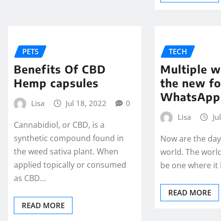
PETS
TECH
Benefits Of CBD
Multiple w
Hemp capsules
the new f
WhatsApp
Lisa
Jul 18, 2022
0
Lisa
Ju
Cannabidiol, or CBD, is a
synthetic compound found in
Now are the days
the weed sativa plant. When
world. The worl
applied topically or consumed
be one where it
as CBD…
READ MORE
READ MORE