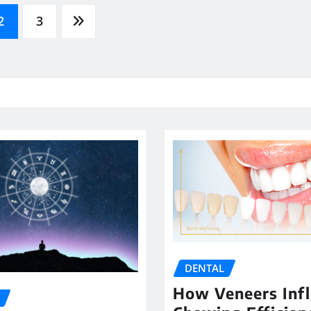
2
3
DENTAL
How Veneers Inf