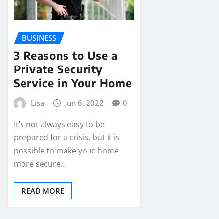
BUSINESS
3 Reasons to Use a
Private Security
Service in Your Home
Lisa
Jun 6, 2022
0
It’s not always easy to be
prepared for a crisis, but it is
possible to make your home
more secure…
READ MORE