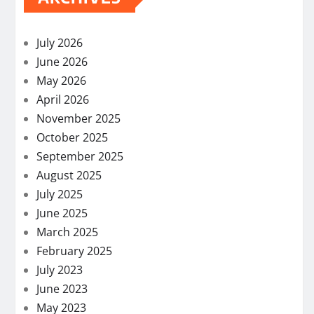
July 2026
June 2026
May 2026
April 2026
November 2025
October 2025
September 2025
August 2025
July 2025
June 2025
March 2025
February 2025
July 2023
June 2023
May 2023