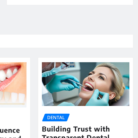
DENTAL
Building Trust with
luence
Transparent Dental