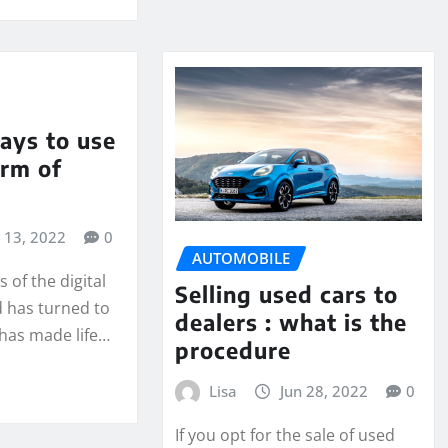
ays to use
orm of
l 13, 2022
0
AUTOMOBILE
 of the digital
Selling used cars to
d has turned to
dealers : what is the
 has made life…
procedure
Lisa
Jun 28, 2022
0
If you opt for the sale of used