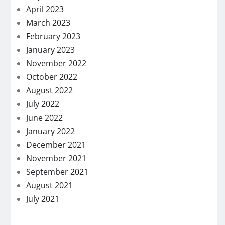
April 2023
March 2023
February 2023
January 2023
November 2022
October 2022
August 2022
July 2022
June 2022
January 2022
December 2021
November 2021
September 2021
August 2021
July 2021