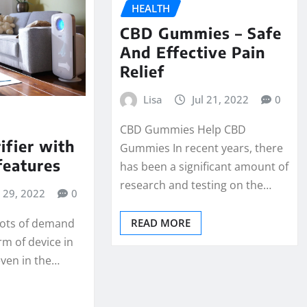
HEALTH
CBD Gummies – Safe
And Effective Pain
Relief
Lisa
Jul 21, 2022
0
CBD Gummies Help CBD
ifier with
Gummies In recent years, there
features
has been a significant amount of
research and testing on the…
l 29, 2022
0
READ MORE
 lots of demand
rm of device in
 even in the…