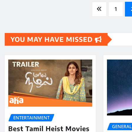
Posts
1
pagination
YOU MAY HAVE MISSED
ENTERTAINMENT
GENERAL
Best Tamil Heist Movies