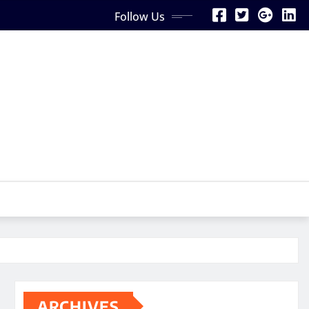
Follow Us
ARCHIVES