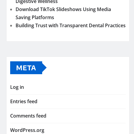
Digestive Wellness
Download TikTok Slideshows Using Media
Saving Platforms
Building Trust with Transparent Dental Practices
META
Log in
Entries feed
Comments feed
WordPress.org