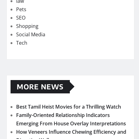
law
Pets
SEO
Shopping
Social Media
Tech
MORE NEWS
Best Tamil Heist Movies for a Thrilling Watch
Family-Oriented Relationship Indicators
Emerging From House Overlay Interpretations
How Veneers Influence Chewing Efficiency and