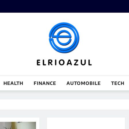
HEALTH
FINANCE
AUTOMOBILE
TECH