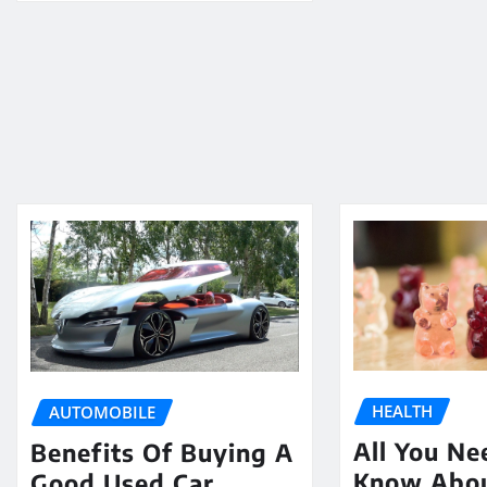
HEALTH
AUTOMOBILE
All You Ne
Benefits Of Buying A
Know Abo
Good Used Car