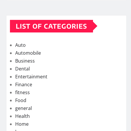
LIST OF CATEGORIES
Auto
Automobile
Business
Dental
Entertainment
Finance
fitness
Food
general
Health
Home