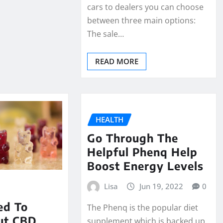
cars to dealers you can choose
between three main options:
The sale…
READ MORE
HEALTH
Go Through The
Helpful Phenq Help
Boost Energy Levels
Lisa
Jun 19, 2022
0
ed To
The Phenq is the popular diet
ut CBD
supplement which is backed up