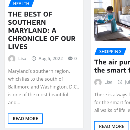
HEALTH
THE BEST OF
SOUTHERN
MARYLAND: A
CHRONICLE OF OUR
LIVES
SHOPPING
Lisa
Aug 5, 2022
0
The air pur
the smart 
Maryland’s southern region,
which lies to the south of
Lisa
Ju
Baltimore and Washington, D.C.,
is one of the most beautiful
There is always
and…
for the smart fo
all walks of life.
READ MORE
READ MORE