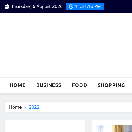
Skip
Thursday, 6 August 2026
11:37:17 PM
to
content
HOME
BUSINESS
FOOD
SHOPPING
Home
2022