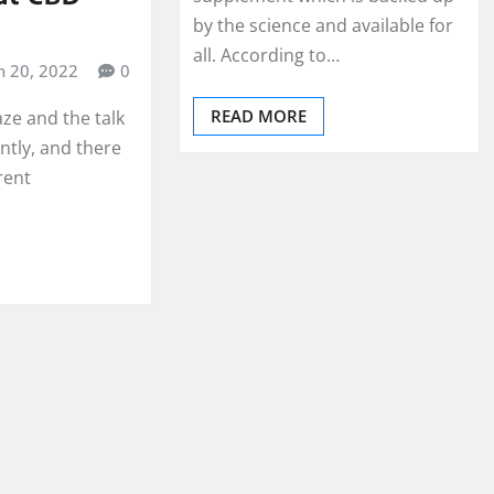
by the science and available for
all. According to…
n 20, 2022
0
READ MORE
aze and the talk
ntly, and there
erent