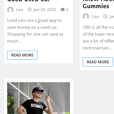
Gummies
Lisa
Jun 24, 2022
0
Lisa
Ju
Used cars are a great way to
CBD is all the cr
save money on a used car.
of the town rece
Shopping for one can save as
are a lot of diff
much…
controversies…
READ MORE
READ MORE