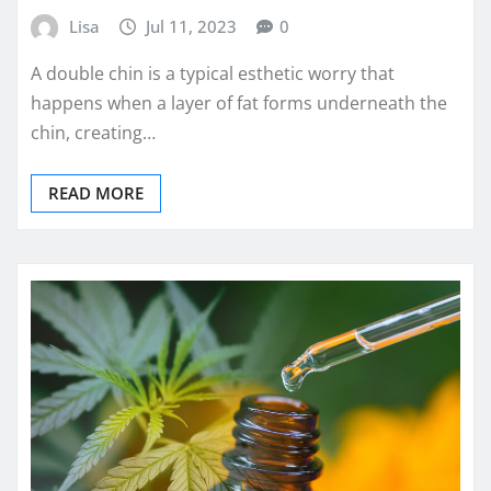
Lisa
Jul 11, 2023
0
A double chin is a typical esthetic worry that
happens when a layer of fat forms underneath the
chin, creating…
READ MORE