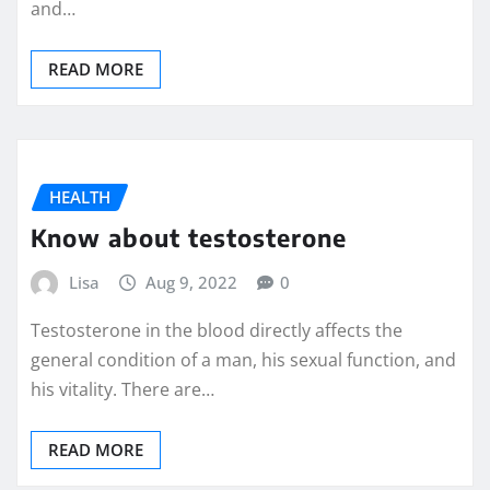
and…
READ MORE
HEALTH
Know about testosterone
Lisa
Aug 9, 2022
0
Testosterone in the blood directly affects the
general condition of a man, his sexual function, and
his vitality. There are…
READ MORE