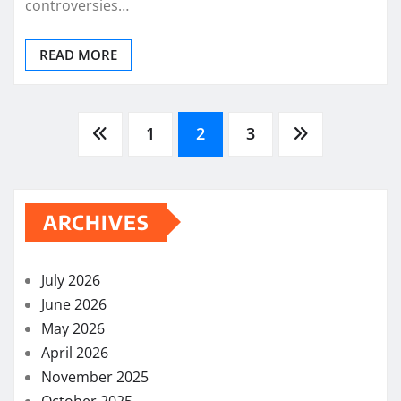
controversies…
READ MORE
Posts
1
2
3
pagination
ARCHIVES
July 2026
June 2026
May 2026
April 2026
November 2025
October 2025