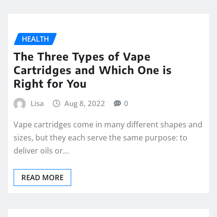
HEALTH
The Three Types of Vape
Cartridges and Which One is
Right for You
Lisa
Aug 8, 2022
0
Vape cartridges come in many different shapes and
sizes, but they each serve the same purpose: to
deliver oils or…
READ MORE