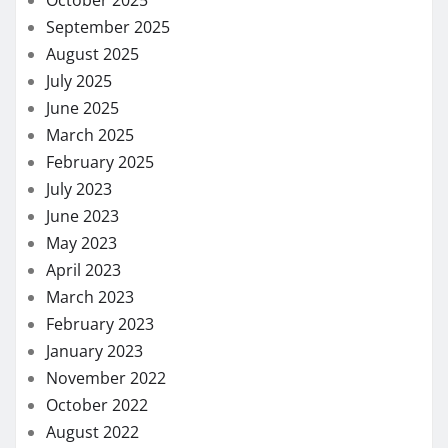
September 2025
August 2025
July 2025
June 2025
March 2025
February 2025
July 2023
June 2023
May 2023
April 2023
March 2023
February 2023
January 2023
November 2022
October 2022
August 2022