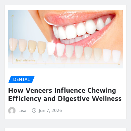
DENTAL
How Veneers Influence Chewing
Efficiency and Digestive Wellness
Lisa
Jun 7, 2026