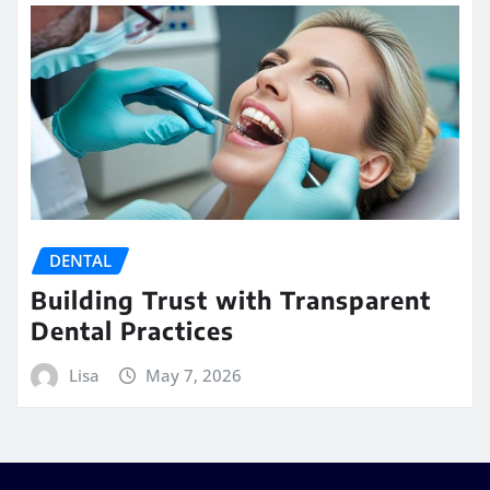
DENTAL
Building Trust with Transparent
Dental Practices
Lisa
May 7, 2026