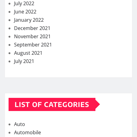
July 2022
June 2022
January 2022
December 2021
November 2021
September 2021
August 2021
July 2021
LIST OF CATEGORIES
Auto
Automobile