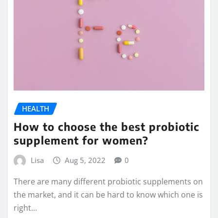
HEALTH
How to choose the best probiotic
supplement for women?
Lisa
Aug 5, 2022
0
There are many different probiotic supplements on
the market, and it can be hard to know which one is
right…