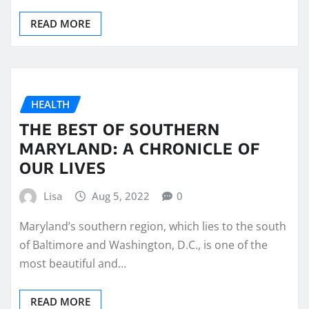
READ MORE
HEALTH
THE BEST OF SOUTHERN
MARYLAND: A CHRONICLE OF
OUR LIVES
Lisa
Aug 5, 2022
0
Maryland’s southern region, which lies to the south
of Baltimore and Washington, D.C., is one of the
most beautiful and…
READ MORE