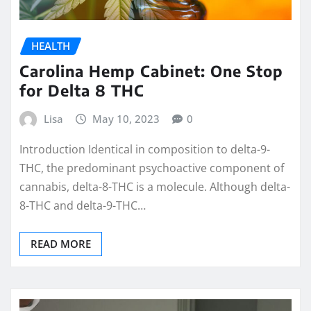
HEALTH
Carolina Hemp Cabinet: One Stop
for Delta 8 THC
Lisa
May 10, 2023
0
Introduction Identical in composition to delta-9-
THC, the predominant psychoactive component of
cannabis, delta-8-THC is a molecule. Although delta-
8-THC and delta-9-THC…
READ MORE