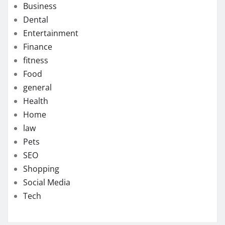
Business
Dental
Entertainment
Finance
fitness
Food
general
Health
Home
law
Pets
SEO
Shopping
Social Media
Tech