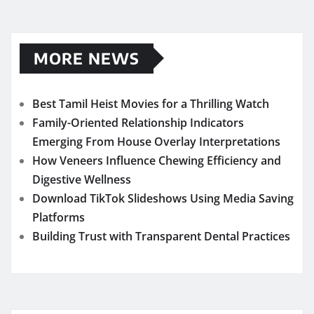
MORE NEWS
Best Tamil Heist Movies for a Thrilling Watch
Family-Oriented Relationship Indicators
Emerging From House Overlay Interpretations
How Veneers Influence Chewing Efficiency and
Digestive Wellness
Download TikTok Slideshows Using Media Saving
Platforms
Building Trust with Transparent Dental Practices