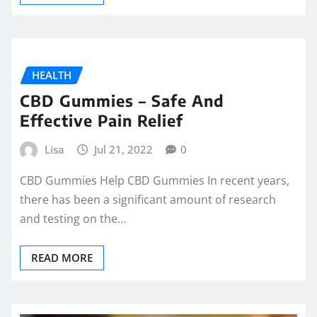
HEALTH
CBD Gummies – Safe And
Effective Pain Relief
Lisa
Jul 21, 2022
0
CBD Gummies Help CBD Gummies In recent years,
there has been a significant amount of research
and testing on the…
READ MORE