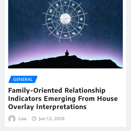
GENERAL
Family-Oriented Relationship
Indicators Emerging From House
Overlay Interpretations
Lisa
Jun 13, 2026