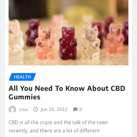
HEALTH
All You Need To Know About CBD
Gummies
Lisa
Jun 20, 2022
0
CBD is all the craze and the talk of the town
recently, and there are a lot of different