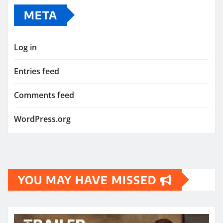
META
Log in
Entries feed
Comments feed
WordPress.org
YOU MAY HAVE MISSED