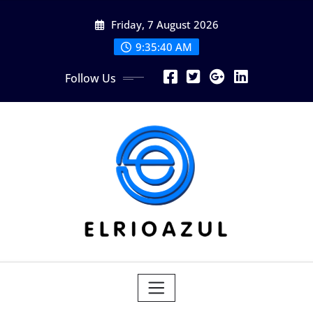
Skip
Friday, 7 August 2026
to
content
9:35:41 AM
Follow Us