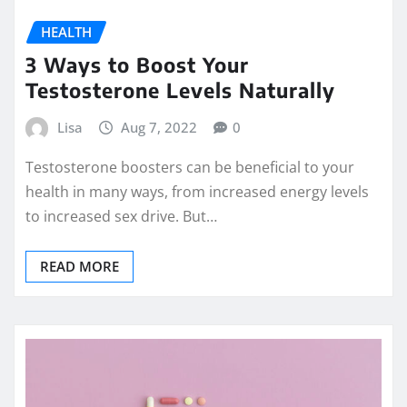
HEALTH
3 Ways to Boost Your
Testosterone Levels Naturally
Lisa
Aug 7, 2022
0
Testosterone boosters can be beneficial to your
health in many ways, from increased energy levels
to increased sex drive. But…
READ MORE