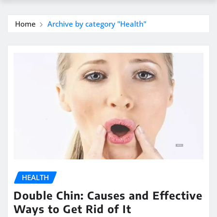
Home
Archive by category "Health"
HEALTH
Double Chin: Causes and Effective
Ways to Get Rid of It