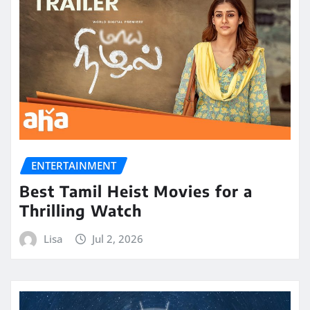
ENTERTAINMENT
Best Tamil Heist Movies for a
Thrilling Watch
Lisa
Jul 2, 2026