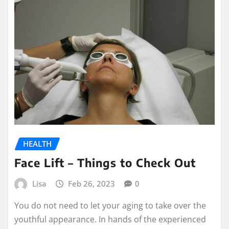
HEALTH
Face Lift – Things to Check Out
Lisa
Feb 26, 2023
0
You do not need to let your aging to take over the
youthful appearance. In hands of the experienced