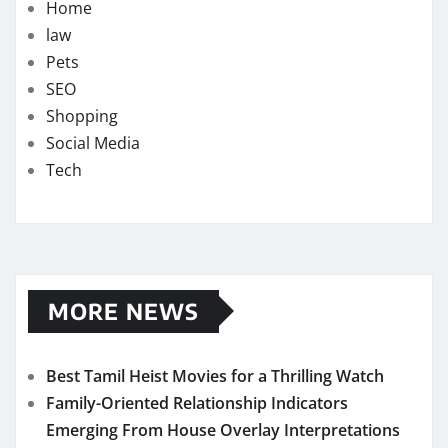
Home
law
Pets
SEO
Shopping
Social Media
Tech
MORE NEWS
Best Tamil Heist Movies for a Thrilling Watch
Family-Oriented Relationship Indicators
Emerging From House Overlay Interpretations