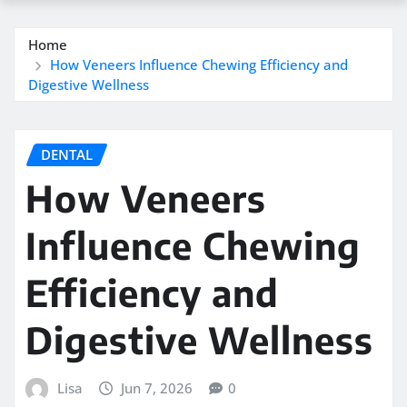
Home
How Veneers Influence Chewing Efficiency and
Digestive Wellness
DENTAL
How Veneers
Influence Chewing
Efficiency and
Digestive Wellness
Lisa
Jun 7, 2026
0