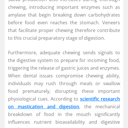
chewing, introducing important enzymes such as
amylase that begin breaking down carbohydrates
before food even reaches the stomach. Veneers
that facilitate proper chewing therefore contribute
to this crucial preparatory stage of digestion.
Furthermore, adequate chewing sends signals to
the digestive system to prepare for incoming food,
triggering the release of gastric juices and enzymes.
When dental issues compromise chewing ability,
individuals may rush through meals or swallow
food prematurely, disrupting these important
physiological cues. According to
scientific research
on mastication and digestion
, the mechanical
breakdown of food in the mouth significantly
influences nutrient bioavailability and digestive