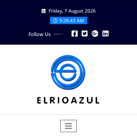
Skip
Friday, 7 August 2026
to
content
9:28:44 AM
Follow Us