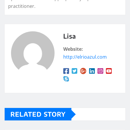
practitioner.
Lisa
Website:
http://elrioazul.com
RELATED STORY