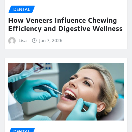
DENTAL
How Veneers Influence Chewing
Efficiency and Digestive Wellness
Lisa
Jun 7, 2026
DENTAL