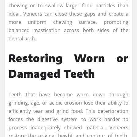
chewing or to swallow larger food particles than
ideal. Veneers can close these gaps and create a
more uniform chewing surface, promoting
balanced mastication across both sides of the
dental arch.
Restoring Worn or
Damaged Teeth
Teeth that have become worn down through
grinding, age, or acidic erosion lose their ability to
efficiently tear and grind food. This deterioration
forces the digestive system to work harder to
process inadequately chewed material. Veneers
restore the original height and contour of teeth,