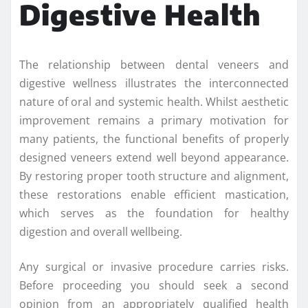
Digestive Health
The relationship between dental veneers and
digestive wellness illustrates the interconnected
nature of oral and systemic health. Whilst aesthetic
improvement remains a primary motivation for
many patients, the functional benefits of properly
designed veneers extend well beyond appearance.
By restoring proper tooth structure and alignment,
these restorations enable efficient mastication,
which serves as the foundation for healthy
digestion and overall wellbeing.
Any surgical or invasive procedure carries risks.
Before proceeding you should seek a second
opinion from an appropriately qualified health