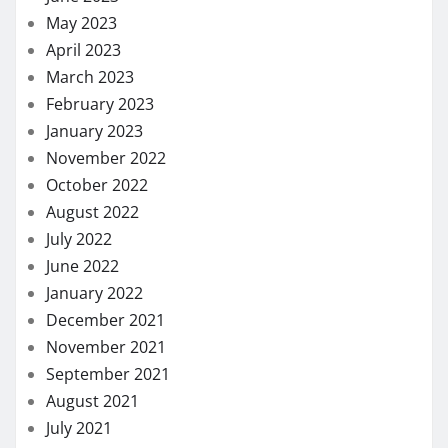
May 2023
April 2023
March 2023
February 2023
January 2023
November 2022
October 2022
August 2022
July 2022
June 2022
January 2022
December 2021
November 2021
September 2021
August 2021
July 2021