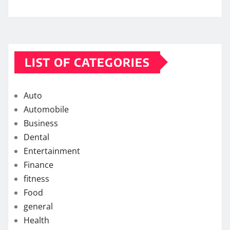
LIST OF CATEGORIES
Auto
Automobile
Business
Dental
Entertainment
Finance
fitness
Food
general
Health