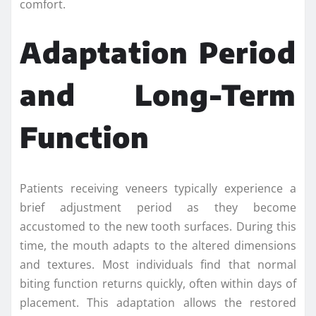
comfort.
Adaptation Period
and Long-Term
Function
Patients receiving veneers typically experience a
brief adjustment period as they become
accustomed to the new tooth surfaces. During this
time, the mouth adapts to the altered dimensions
and textures. Most individuals find that normal
biting function returns quickly, often within days of
placement. This adaptation allows the restored