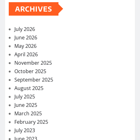
ARCHIVES
July 2026
June 2026
May 2026
April 2026
November 2025
October 2025
September 2025
August 2025
July 2025
June 2025
March 2025
February 2025
July 2023
June 2023