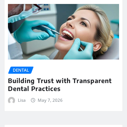
DENTAL
Building Trust with Transparent
Dental Practices
Lisa
May 7, 2026