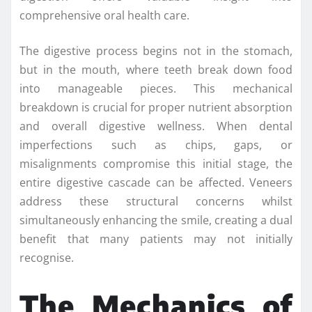
comprehensive oral health care.
The digestive process begins not in the stomach,
but in the mouth, where teeth break down food
into manageable pieces. This mechanical
breakdown is crucial for proper nutrient absorption
and overall digestive wellness. When dental
imperfections such as chips, gaps, or
misalignments compromise this initial stage, the
entire digestive cascade can be affected. Veneers
address these structural concerns whilst
simultaneously enhancing the smile, creating a dual
benefit that many patients may not initially
recognise.
The Mechanics of