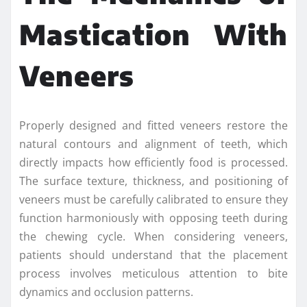
Mastication With
Veneers
Properly designed and fitted veneers restore the
natural contours and alignment of teeth, which
directly impacts how efficiently food is processed.
The surface texture, thickness, and positioning of
veneers must be carefully calibrated to ensure they
function harmoniously with opposing teeth during
the chewing cycle. When considering veneers,
patients should understand that the placement
process involves meticulous attention to bite
dynamics and occlusion patterns.