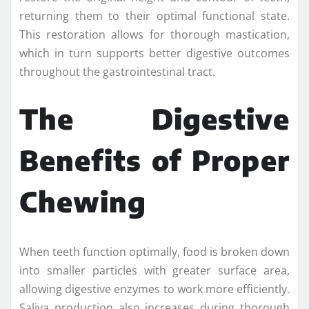
returning them to their optimal functional state.
This restoration allows for thorough mastication,
which in turn supports better digestive outcomes
throughout the gastrointestinal tract.
The Digestive
Benefits of Proper
Chewing
When teeth function optimally, food is broken down
into smaller particles with greater surface area,
allowing digestive enzymes to work more efficiently.
Saliva production also increases during thorough