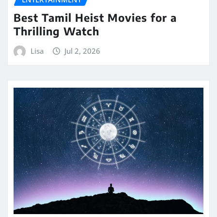
Best Tamil Heist Movies for a
Thrilling Watch
Lisa
Jul 2, 2026