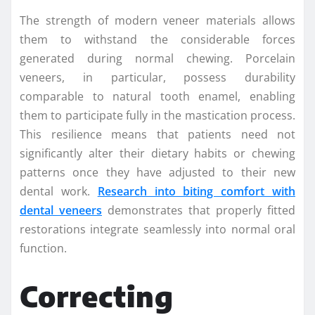
The strength of modern veneer materials allows
them to withstand the considerable forces
generated during normal chewing. Porcelain
veneers, in particular, possess durability
comparable to natural tooth enamel, enabling
them to participate fully in the mastication process.
This resilience means that patients need not
significantly alter their dietary habits or chewing
patterns once they have adjusted to their new
dental work.
Research into biting comfort with
dental veneers
demonstrates that properly fitted
restorations integrate seamlessly into normal oral
function.
Correcting