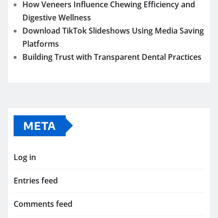
How Veneers Influence Chewing Efficiency and
Digestive Wellness
Download TikTok Slideshows Using Media Saving
Platforms
Building Trust with Transparent Dental Practices
META
Log in
Entries feed
Comments feed