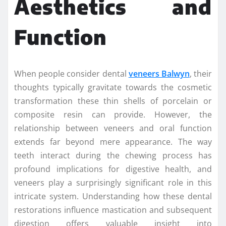
Aesthetics and
Function
When people consider dental
veneers Balwyn
, their
thoughts typically gravitate towards the cosmetic
transformation these thin shells of porcelain or
composite resin can provide. However, the
relationship between veneers and oral function
extends far beyond mere appearance. The way
teeth interact during the chewing process has
profound implications for digestive health, and
veneers play a surprisingly significant role in this
intricate system. Understanding how these dental
restorations influence mastication and subsequent
digestion offers valuable insight into