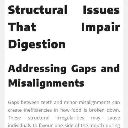
Structural Issues
That Impair
Digestion
Addressing Gaps and
Misalignments
Gaps between teeth and minor misalignments can
create inefficiencies in how food is broken down.
These structural irregularities may cause
individuals to favour one side of the mouth during