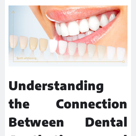
Understanding
the Connection
Between Dental