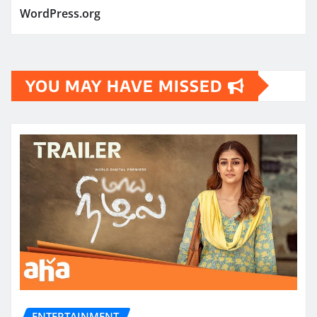
WordPress.org
YOU MAY HAVE MISSED
ENTERTAINMENT