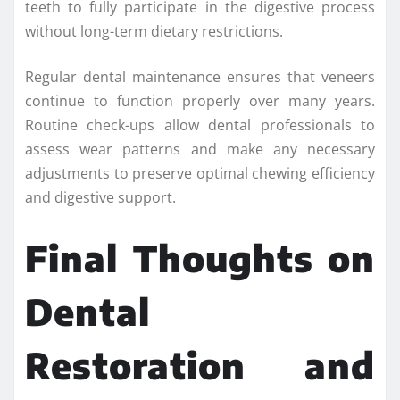
teeth to fully participate in the digestive process
without long-term dietary restrictions.
Regular dental maintenance ensures that veneers
continue to function properly over many years.
Routine check-ups allow dental professionals to
assess wear patterns and make any necessary
adjustments to preserve optimal chewing efficiency
and digestive support.
Final Thoughts on
Dental
Restoration and