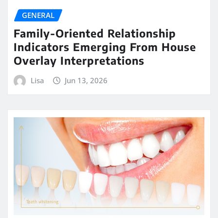
GENERAL
Family-Oriented Relationship
Indicators Emerging From House
Overlay Interpretations
Lisa
Jun 13, 2026