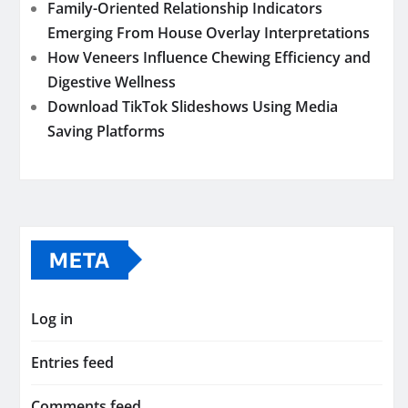
Family-Oriented Relationship Indicators
Emerging From House Overlay Interpretations
How Veneers Influence Chewing Efficiency and
Digestive Wellness
Download TikTok Slideshows Using Media
Saving Platforms
META
Log in
Entries feed
Comments feed