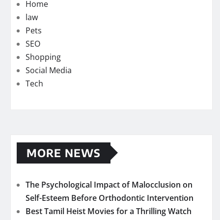
Home
law
Pets
SEO
Shopping
Social Media
Tech
MORE NEWS
The Psychological Impact of Malocclusion on
Self-Esteem Before Orthodontic Intervention
Best Tamil Heist Movies for a Thrilling Watch