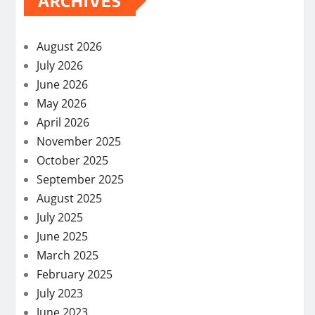
ARCHIVES
August 2026
July 2026
June 2026
May 2026
April 2026
November 2025
October 2025
September 2025
August 2025
July 2025
June 2025
March 2025
February 2025
July 2023
June 2023