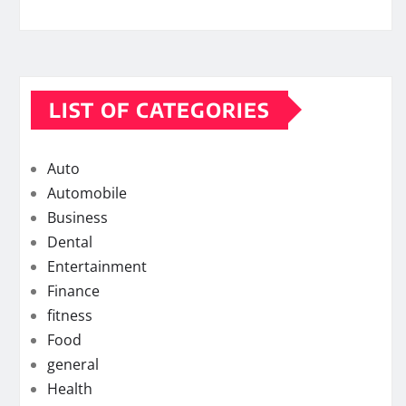
LIST OF CATEGORIES
Auto
Automobile
Business
Dental
Entertainment
Finance
fitness
Food
general
Health