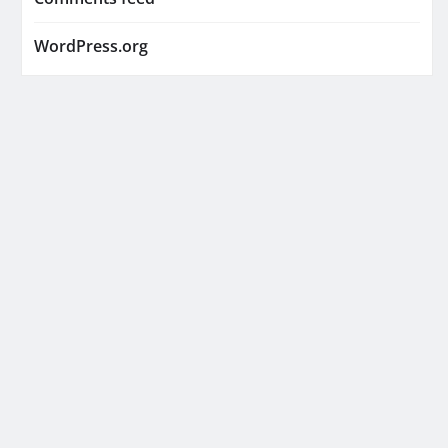
WordPress.org