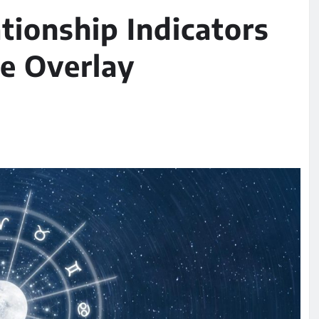
tionship Indicators
e Overlay