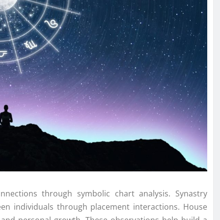
nections through symbolic chart analysis. Synastry
en individuals through placement interactions. House