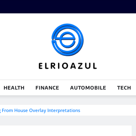
HEALTH
FINANCE
AUTOMOBILE
TECH
g From House Overlay Interpretations