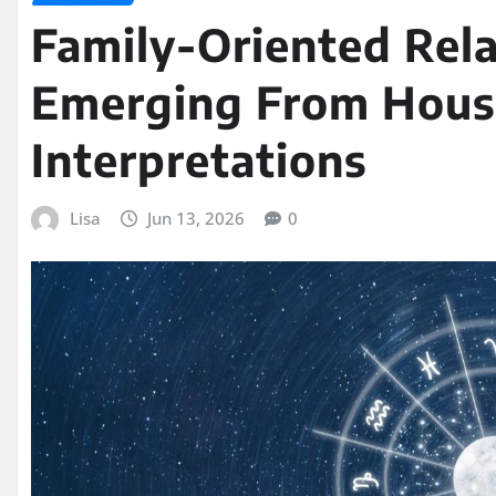
Family-Oriented Rela
Emerging From Hous
Interpretations
Lisa
Jun 13, 2026
0