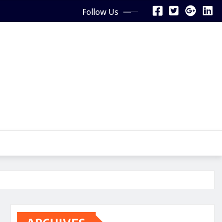
Follow Us