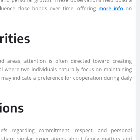
ty and personal growth. These observations help build a
fluence close bonds over time, offering
more info
on
ities
 areas, attention is often directed toward creating
al where two individuals naturally focus on maintaining
 may indicate a preference for cooperation during daily
ions
efs regarding commitment, respect, and personal
s share similar expectations about family matters and