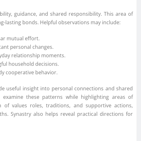
lity, guidance, and shared responsibility. This area of
ng-lasting bonds. Helpful observations may include:
ar mutual effort.
tant personal changes.
ryday relationship moments.
ful household decisions.
y cooperative behavior.
ide useful insight into personal connections and shared
to examine these patterns while highlighting areas of
of values roles, traditions, and supportive actions,
hs. Synastry also helps reveal practical directions for