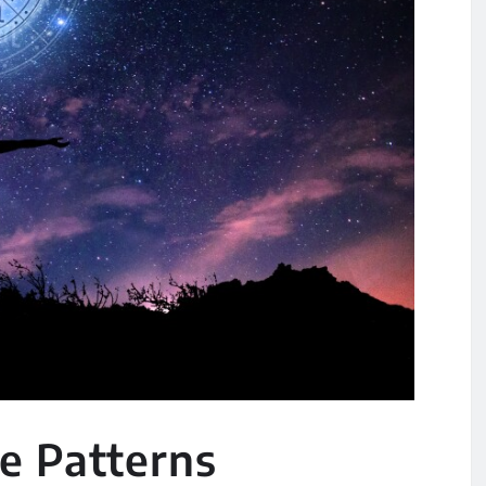
e Patterns