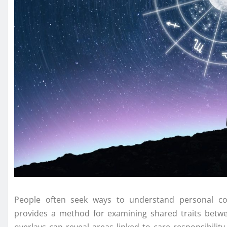
People often seek ways to understand personal con
provides a method for examining shared traits betwe