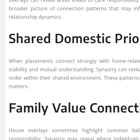
overlays can reveal areas linked to care responsibili
broader picture of connection patterns that may in
relationship dynamics.
Shared Domestic Prior
When placements connect strongly with home-related
stability and mutual understanding. Synastry can reve
order within their shared environment. These patterns
matters.
Family Value Connect
House overlays sometimes highlight common beli
responsibility. Synastry may reveal where individual