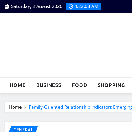
Skip
Saturday, 8 August 2026
4:22:09 AM
to
content
HOME
BUSINESS
FOOD
SHOPPING
Home
Family-Oriented Relationship Indicators Emergin
GENERAL