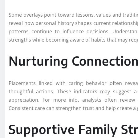
Some overlays point toward lessons, values and tradit
reveal how personal history shapes current relationship
patterns continue to influence decisions. Understan
strengths while becoming aware of habits that may req
Nurturing Connection
Placements linked with caring behavior often reve
thoughtful actions. These indicators may suggest 
appreciation. For more info
,
analysts often review 
Consistent care can strengthen trust and help create a 
Supportive Family St