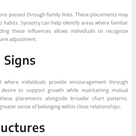
ions passed through family lines. These placements may
 habits. Synastry can help identify areas where familiar
ding these influences allows individuals to recognize
uire adjustment.
 Signs
al where individuals provide encouragement through
a desire to support growth while maintaining mutual
these placements alongside broader chart patterns.
greater sense of belonging within close relationships.
ructures