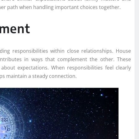
ther path when handling important choices together.
nment
ng responsibilities within close relationships. House
ontributes in ways that complement the other. These
about expectations. When responsibilities feel clearly
ps maintain a steady connection.