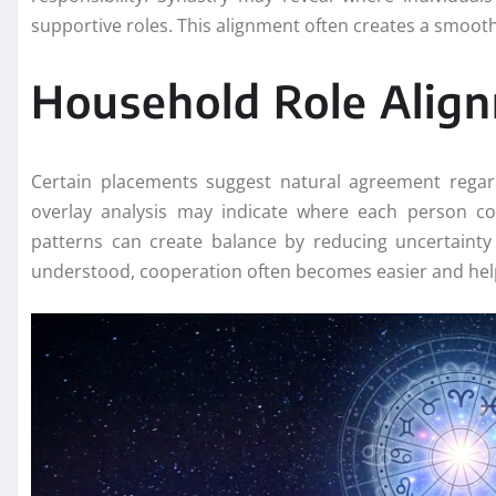
supportive roles. This alignment often creates a smoo
Household Role Alig
Certain placements suggest natural agreement regardi
overlay analysis may indicate where each person c
patterns can create balance by reducing uncertainty 
understood, cooperation often becomes easier and hel