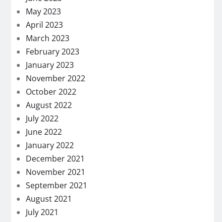
May 2023
April 2023
March 2023
February 2023
January 2023
November 2022
October 2022
August 2022
July 2022
June 2022
January 2022
December 2021
November 2021
September 2021
August 2021
July 2021