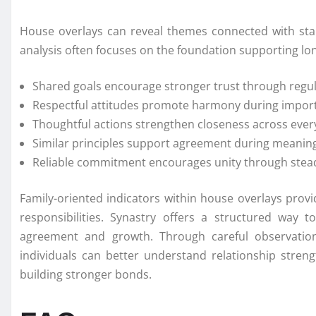
House overlays can reveal themes connected with stabi
analysis often focuses on the foundation supporting lo
Shared goals encourage stronger trust through regul
Respectful attitudes promote harmony during impor
Thoughtful actions strengthen closeness across eve
Similar principles support agreement during meaning
Reliable commitment encourages unity through stead
Family-oriented indicators within house overlays prov
responsibilities. Synastry offers a structured way 
agreement and growth. Through careful observation 
individuals can better understand relationship strengt
building stronger bonds.