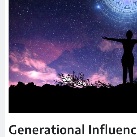
Generational Influenc